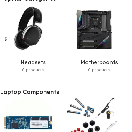
Get photo paper as a gift
View Details
Headsets
Motherboards
0 products
0 products
Laptop Components