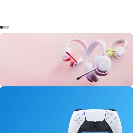
Aurora Headset
0
00
00
00
Days
Hr
Min
Sc
Buy Now