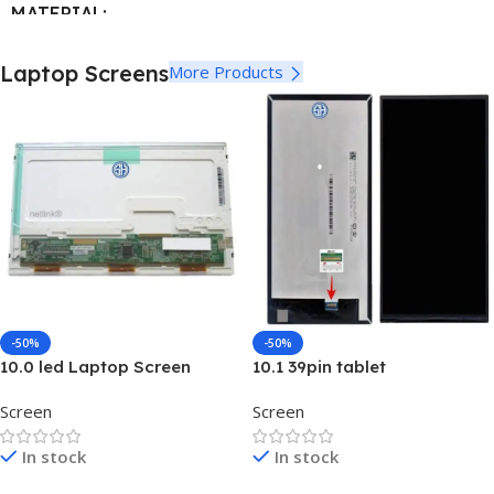
MATERIAL
ABS + Plastic
,
Metal
Laptop Screens
More Products
LETTERS
Arabic
,
UK English
COLOR
Black
-50%
-50%
10.0 led Laptop Screen
10.1 39pin tablet
B101EAN02.2 Laptop Screen
Screen
Screen
In stock
In stock