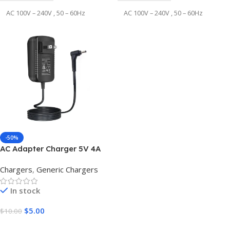
AC 100V – 240V , 50 – 60Hz
AC 100V – 240V , 50 – 60Hz
OUTPUT VOLTAGE
OUTPUT VOLTAGE
12V
24V
OUTPUT CURRENT
OUTPUT CURRENT
5A
5A
DC CONNECTOR SIZE
DC CONNECTOR SIZE
-50%
AC Adapter Charger 5V 4A
4pin Male
3pin Male
3.0*1.1mm
Chargers
,
Generic Chargers
OUTPUT WATT ( POWER
OUTPUT WATT ( POWER
In stock
)
)
$
5.00
$
10.00
60w
120W
Add To Cart