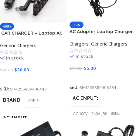
-50%
-50%
AC Adapter Laptop Charger
CAR CHARGER – Laptop AC
12V 4A 2.5*0.7mm
Adapter Charger
Chargers
,
Generic Chargers
Generic Chargers
In stock
In stock
$
5.00
$
10.00
$
20.00
$
40.00
Add To Cart
Add To Cart
SKU:
SH4255889406184
SKU:
SH4255889406443
AC INPUT
BRAND
Apple
AC 100V – 240V , 50 – 60Hz
AC INPUT
OUTPUT VOLTAGE
AC 100V – 240V , 50 – 60Hz