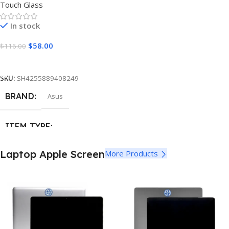
Touch Glass
In stock
$
58.00
$
116.00
Add To Cart
SKU:
SH4255889408249
BRAND
Asus
ITEM TYPE
Touch Screen Digitizer Glass
Laptop Apple Screen
More Products
MATERIAL
Glass