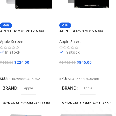
-50%
-51%
APPLE A1278 2012 New
APPLE A1398 2013 New
Laptop Screen
Laptop Screen
Apple Screen
Apple Screen
In stock
In stock
$
224.00
$
846.00
$
448.00
$
1,728.00
Add To Cart
Add To Cart
SKU:
SH4255889406962
SKU:
SH4255889406986
BRAND
BRAND
Apple
Apple
SCREEN CONNECTION
SCREEN CONNECTION