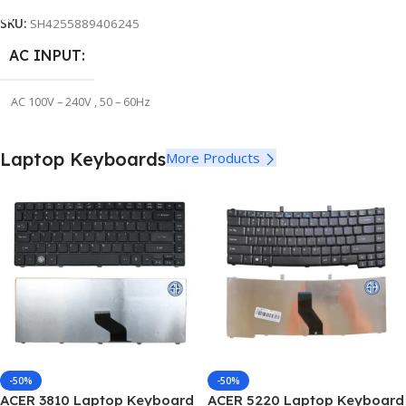
SKU:
SH4255889406245
STYLE
STYLE
Long
Long
AC INPUT
AC 100V – 240V , 50 – 60Hz
OUTPUT VOLTAGE
5V
Laptop Keyboards
More Products
OUTPUT CURRENT
4A
DC CONNECTOR SIZE
3.0*1.1mm
OUTPUT WATT ( POWER
)
-50%
-50%
ACER 3810 Laptop Keyboard
ACER 5220 Laptop Keyboard