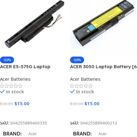
SR36M
CPU NUMBER
3350
CONDITION
New Grade A+
-50%
-50%
ACER E5-575G Laptop
ACER 3050 Laptop Battery [6
Battery [6 Cells 5800mAh]
Cells 5200mAh]
Acer Batteries
Acer Batteries
In stock
In stock
$
15.00
$
15.00
$
30.00
$
30.00
Add To Cart
Add To Cart
SKU:
SH4255889400335
SKU:
SH4255889400212
BRAND
BRAND
Acer
Acer