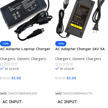
12V
OUTPUT VOLTAGE
OUTPUT CURRENT
4A
9V 12V 15v 16V 18.5V 19V 19.5V
20V 24V 30V
DC CONNECTOR SIZE
OUTPUT CURRENT
-50%
-50%
2.5*0.7mm
AC Adapter Laptop Charger
AC Adapter Charger 24V 5A
15A
12V 5A 4pin Male
3pin Male
Chargers
,
Generic Chargers
Chargers
,
Generic Chargers
OUTPUT WATT ( POWER
)
OUTPUT WATT ( POWER
In stock
In stock
)
$
5.00
$
5.00
$
10.00
$
10.00
90W
280W
Add To Cart
Add To Cart
STYLE
Long
SKU:
SH4255889406269
SKU:
SH4255889406276
STYLE
Square
AC INPUT
AC INPUT