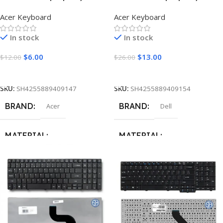
90W
Acer Keyboard
Acer Keyboard
STYLE
In stock
In stock
Square
$
6.00
$
13.00
$
12.00
$
26.00
Add To Cart
Add To Cart
SKU:
SH4255889409147
SKU:
SH4255889409154
BRAND
BRAND
Acer
Dell
MATERIAL
MATERIAL
ABS + Plastic
,
Metal
ABS + Plastic
,
Metal
LETTERS
LETTERS
Arabic
,
US English
Arabic
,
US English