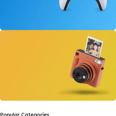
New Dual Sense
For PlayStation 5
View Details
Instant Cameras
Popular Categories