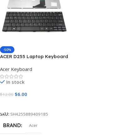
LETTERS
LETTERS
Arabic
,
US English
Arabic
,
US English
COLOR
COLOR
Black
Black
-50%
ACER D255 Laptop Keyboard
Acer Keyboard
In stock
$
6.00
$
12.00
Add To Cart
SKU:
SH4255889409185
BRAND
Acer