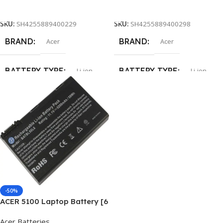
Add To Cart
Add To Cart
SKU:
SH4255889400229
SKU:
SH4255889400298
BRAND
BRAND
Acer
Acer
BATTERY TYPE
BATTERY TYPE
Li-ion
Li-ion
CELLS
CELLS
6
6
CAPACITY
CAPACITY
5200mAh
5200mAh
-50%
ACER 5100 Laptop Battery [6
Cells 5200mAh]
Acer Batteries