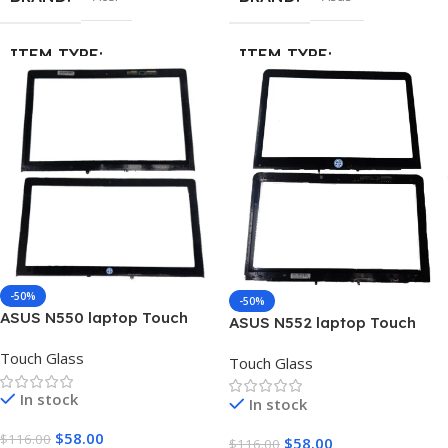
ITEM TYPE
ITEM TYPE
Touch Screen Digitizer Glass
Touch Screen Digitizer Glass
MATERIAL
MATERIAL
Glass
Glass
-50%
-50%
ASUS N550 laptop Touch
ASUS N552 laptop Touch
Screen Digitizer Glass
Screen Digitizer Glass
Touch Glass
Touch Glass
In stock
In stock
$
58.00
$
116.00
$
58.00
$
116.00