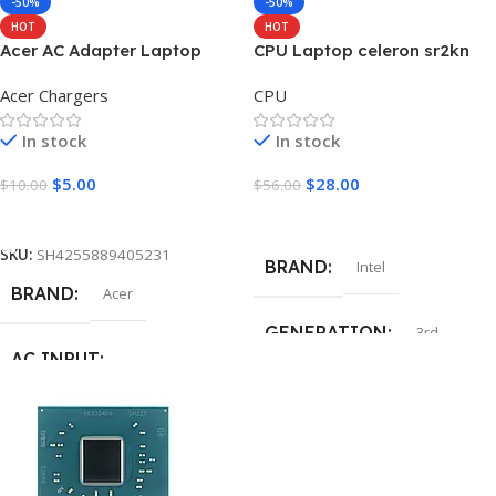
-50%
-50%
HOT
HOT
Acer AC Adapter Laptop
CPU Laptop celeron sr2kn
Charger 19V 1.58A 30W
n3060
Acer Chargers
CPU
5.5*1.7mm
In stock
In stock
$
5.00
$
28.00
$
10.00
$
56.00
Add To Cart
Add To Cart
SKU:
SH4255889405231
BRAND
Intel
BRAND
Acer
GENERATION
3rd
AC INPUT
MODEL NUMBER
AC 100V – 240V , 50 – 60Hz
SR2KN
OUTPUT VOLTAGE