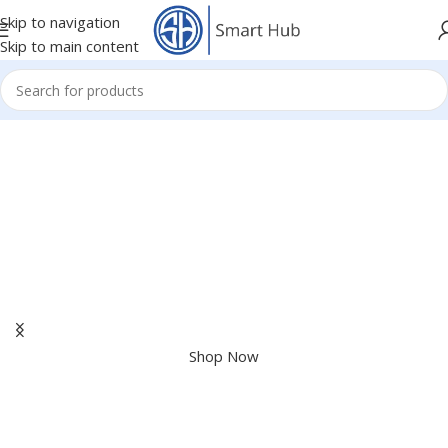
Skip to navigation
Skip to main content
Apple Shopping Event
Shop great deals on MacBook, iPad, iPhone and more.
Shop Now