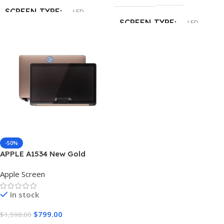
SCREEN TYPE
LED
No Brackets
SCREEN TYPE
LED
INCH
15.4″
SCREEN CONNECTION
RESOLUTION SPEED
30 pin
Native 2880 x 1800
INCH
13.3″
SURFACE TYPE
RESOLUTION SPEED
-50%
Glossy
,
Matte
APPLE A1534 New Gold
HD (1366×768)
Laptop Screen
Apple Screen
CONDITION
SURFACE TYPE
Matte
In stock
New Grade A+
$
799.00
$
1,598.00
CONDITION