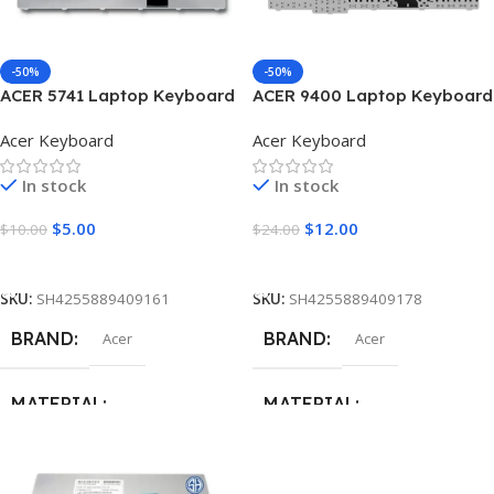
COLOR
COLOR
Black
Black
-50%
-50%
ACER 5741 Laptop Keyboard
ACER 9400 Laptop Keyboard
Acer Keyboard
Acer Keyboard
In stock
In stock
$
5.00
$
12.00
$
10.00
$
24.00
Add To Cart
Add To Cart
SKU:
SH4255889409161
SKU:
SH4255889409178
BRAND
BRAND
Acer
Acer
MATERIAL
MATERIAL
ABS + Plastic
,
Metal
ABS + Plastic
,
Metal