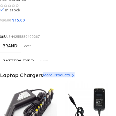
In stock
$
15.00
$
30.00
Add To Cart
SKU:
SH4255889400267
BRAND
Acer
BATTERY TYPE
Li-ion
Laptop Chargers
More Products
CELLS
6
CAPACITY
5200mAh