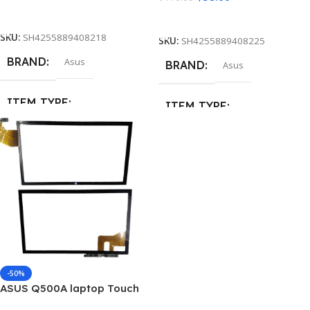
Add To Cart
Add To Cart
SKU:
SH4255889408218
SKU:
SH4255889408225
BRAND
Asus
BRAND
Asus
ITEM TYPE
ITEM TYPE
Touch Screen Digitizer Glass
Touch Screen Digitizer Glass
MATERIAL
Glass
MATERIAL
Glass
-50%
ASUS Q500A laptop Touch
Screen Digitizer Glass