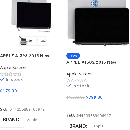
30 pin
30 pin
INCH
INCH
13.3″
15.4″
RESOLUTION SPEED
RESOLUTION SPEED
1280 × 800
Native 2880 x 1800
APPLE A1398 2015 New
-50%
Laptop Screen
APPLE A1502 2015 New
SURFACE TYPE
SURFACE TYPE
Matte
Apple Screen
Laptop Screen
Apple Screen
In stock
Glossy
,
Matte
CONDITION
In stock
$
179.00
CONDITION
$
799.00
New Grade A+
$
1,598.00
Add To Cart
Add To Cart
SKU:
SH4255889406979
New Grade A+
MOUNTINGS
SKU:
SH4255889406917
BRAND
Apple
BRAND
Apple
MOUNTINGS
No Brackets