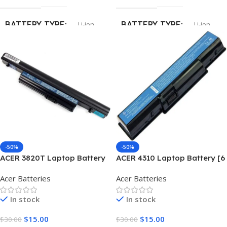
BATTERY TYPE
BATTERY TYPE
Li-ion
Li-ion
CELLS
CELLS
6
6
CAPACITY
5200mAh
-50%
-50%
ACER 3820T Laptop Battery
ACER 4310 Laptop Battery [6
[6 Cells 5200mAh]
Cells 5200mAh]
Acer Batteries
Acer Batteries
In stock
In stock
$
15.00
$
15.00
$
30.00
$
30.00