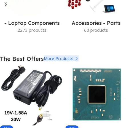
- Laptop Components
Accessories - Parts
2273 products
60 products
The Best Offers
More Products