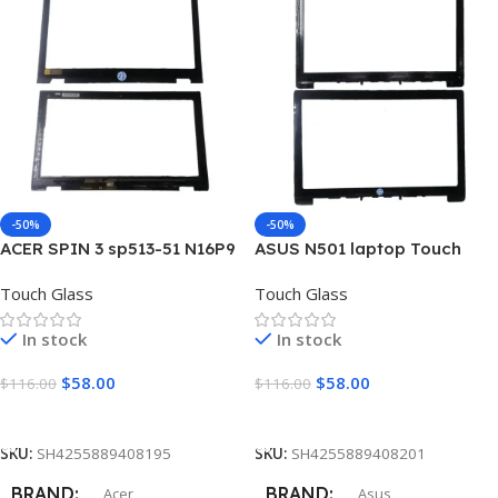
INCH
10.1″
SURFACE TYPE
Matte
CONDITION
New Grade A+
-50%
-50%
ACER SPIN 3 sp513-51 N16P9
ASUS N501 laptop Touch
MOUNTINGS
laptop Touch Screen
Screen Digitizer Glass
Touch Glass
Touch Glass
Digitizer Glass
Left and Right Brackets
In stock
In stock
$
58.00
$
58.00
$
116.00
$
116.00
Add To Cart
Add To Cart
SKU:
SH4255889408195
SKU:
SH4255889408201
BRAND
BRAND
Acer
Asus