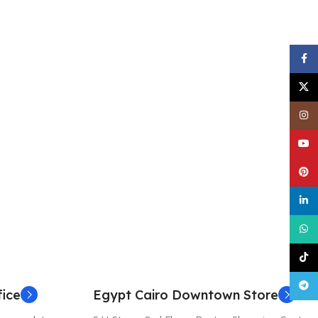
Face
X
Inst
YouT
Pinte
linke
What
TikT
Tele
ice
Egypt Cairo Downtown Store