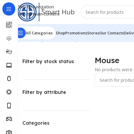
Skip to navigation
Skip to main content
All Categories
Shop
Promotions
Stores
Our Contacts
Deliv
Home
/
Computer - Office
/
Input Devices
/
Mouse
Mouse
Filter by stock status
No products were f
Filter by attribute
Categories