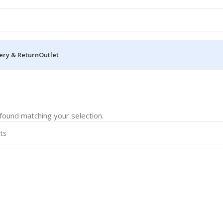
ery & Return
Outlet
ound matching your selection.