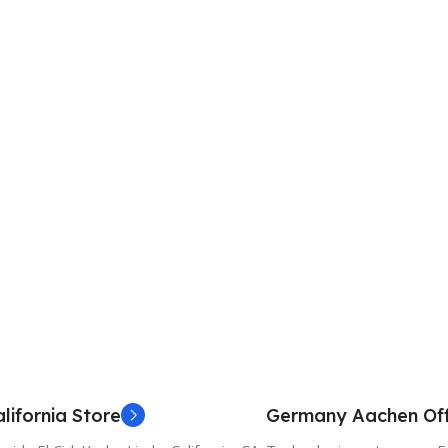
lifornia Store
Germany Aachen Off