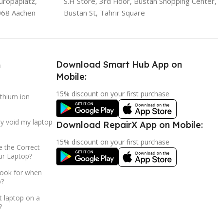
uropaplatz,
S.H Store, 3rd Floor, Bustan Shopping Center,
068 Aachen
Bustan St, Tahrir Square
Download Smart Hub App on
h
Mobile:
15% discount on your first purchase
ithium ion
ry void my laptop
Download RepairX App on Mobile:
15% discount on your first purchase
 the Correct
ur Laptop?
look for when
p?
t laptop on a
?