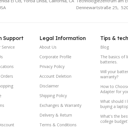
ida El Cid, Yorba Linda, California, CA
Technologiezentrum am E
USA
Dennewartstraße 25, 52
m Support
Legal Information
Tips & tec
 Service
About Us
Blog
Us
Corporate Profile
The basics of l
batteries.
ocations
Privacy Policy
Will your batte
 Orders
Account Deletion
warranty?
hopping
Disclaimer
How to Choose
Adapter for yo
e
Shipping Policy
What should I 
ns
Exchanges & Warranty
buying a lapto
Delivery & Return
What's the bes
college budget
Discount
Terms & Conditions