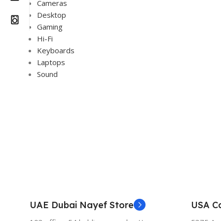
Cameras
Desktop
Gaming
Hi-Fi
Keyboards
Laptops
Sound
UAE Dubai Nayef Store
USA Ca