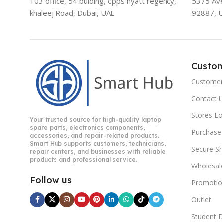
103 office, 54 bulding, opps hyatt regency,
5375 Aven
khaleej Road, Dubai, UAE
92887, 
Custo
Customer
Contact 
Stores L
Your trusted source for high-quality laptop
spare parts, electronics components,
Purchase
accessories, and repair-related products.
Smart Hub supports customers, technicians,
Secure S
repair centers, and businesses with reliable
products and professional service.
Wholesal
Follow us
Promotio
Outlet
Student 