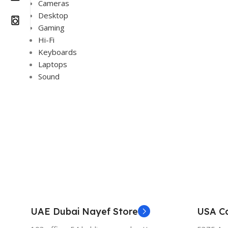
Cameras
Desktop
Gaming
Hi-Fi
Keyboards
Laptops
Sound
UAE Dubai Nayef Store
USA Ca