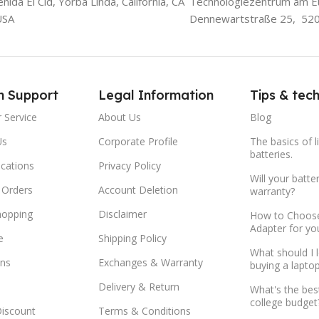
ida El Cid, Yorba Linda, California, CA
Technologiezentrum am E
USA
Dennewartstraße 25, 52
m Support
Legal Information
Tips & tec
 Service
About Us
Blog
Us
Corporate Profile
The basics of l
batteries.
ocations
Privacy Policy
Will your batte
 Orders
Account Deletion
warranty?
hopping
Disclaimer
How to Choose
Adapter for yo
e
Shipping Policy
What should I 
ns
Exchanges & Warranty
buying a lapto
Delivery & Return
What's the bes
college budget
Discount
Terms & Conditions