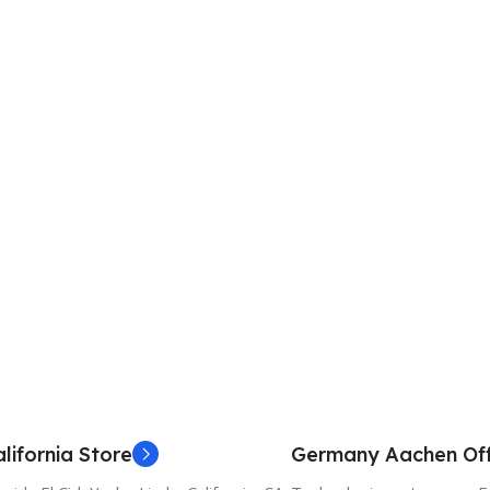
lifornia Store
Germany Aachen Off