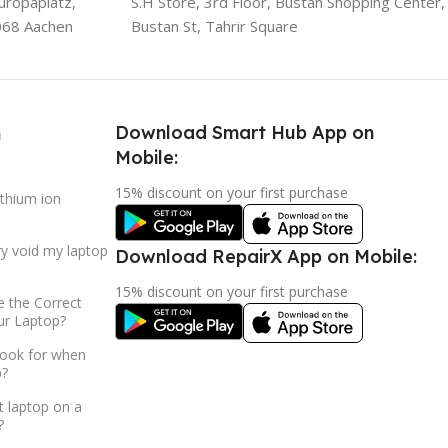
uropaplatz,
S.H Store, 3rd Floor, Bustan Shopping Center,
068 Aachen
Bustan St, Tahrir Square
Download Smart Hub App on
h
Mobile:
15% discount on your first purchase
ithium ion
ry void my laptop
Download RepairX App on Mobile:
15% discount on your first purchase
 the Correct
ur Laptop?
look for when
p?
t laptop on a
?