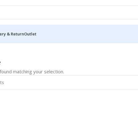
ery & Return
Outlet
rive
e
ound matching your selection.