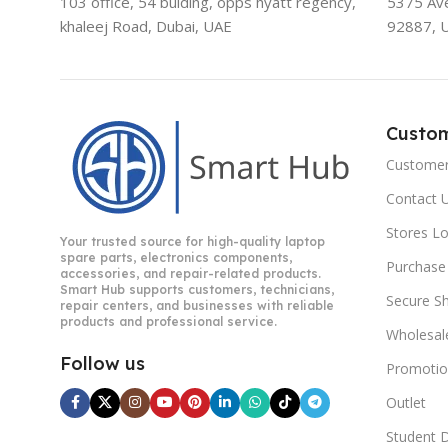
103 office, 54 bulding, opps hyatt regency,
5375 Aven
khaleej Road, Dubai, UAE
92887, 
Custo
Customer
Contact 
Stores L
Your trusted source for high-quality laptop
spare parts, electronics components,
Purchase
accessories, and repair-related products.
Smart Hub supports customers, technicians,
Secure S
repair centers, and businesses with reliable
products and professional service.
Wholesal
Follow us
Promotio
Outlet
Student 