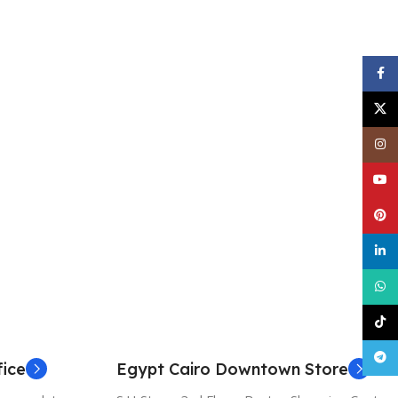
Face
X
Inst
YouT
Pinte
linke
What
TikT
Tele
ice
Egypt Cairo Downtown Store