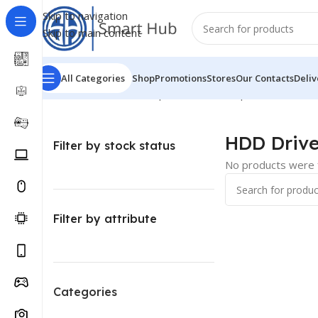
Skip to navigation
Skip to main content
All Categories
Shop
Promotions
Stores
Our Contacts
Deliv
Home
/
Hardware - Components
/
Pc Components
/
HDD D
HDD Driv
Filter by stock status
No products were f
Filter by attribute
Categories