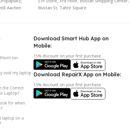
uropaplatz,
S.H Store, 3rd Floor, Bustan Shopping Center,
068 Aachen
Bustan St, Tahrir Square
Download Smart Hub App on
h
Mobile:
15% discount on your first purchase
ithium ion
ry void my laptop
Download RepairX App on Mobile:
15% discount on your first purchase
 the Correct
ur Laptop?
look for when
p?
t laptop on a
?