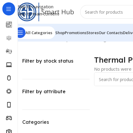
Skip to navigation
Skip to main content
All Categories
Shop
Promotions
Stores
Our Contacts
Deliv
Home
/
Hardware - Components
/
Pc Cooling
/
Thermal Pa
Thermal P
Filter by stock status
No products were f
Filter by attribute
Categories