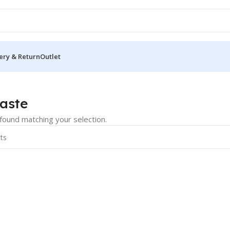
ery & Return
Outlet
ste
aste
ound matching your selection.