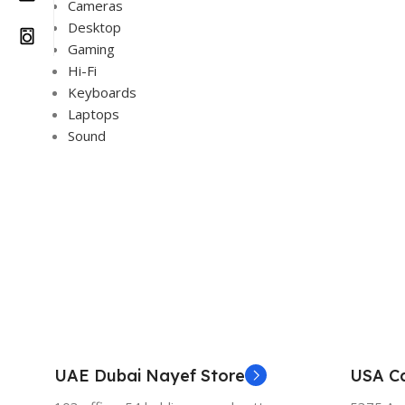
Cameras
Desktop
Gaming
Hi-Fi
Keyboards
Laptops
Sound
UAE Dubai Nayef Store
USA Ca