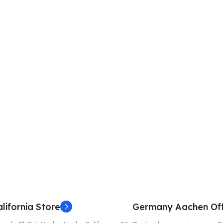
lifornia Store
Germany Aachen Off