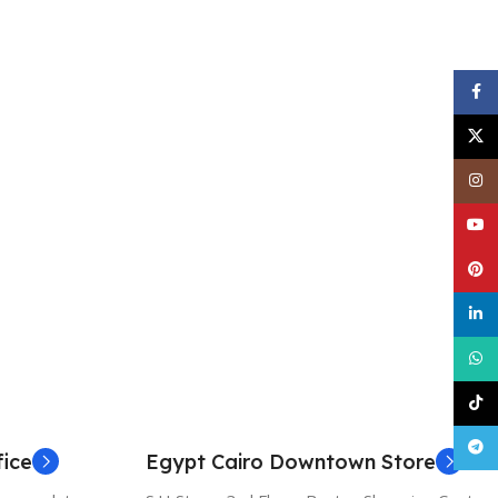
Face
X
Inst
YouT
Pinte
linke
What
TikT
Tele
ice
Egypt Cairo Downtown Store