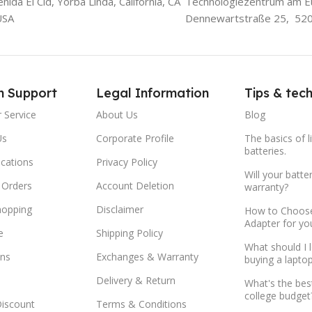
ida El Cid, Yorba Linda, California, CA
Technologiezentrum am E
USA
Dennewartstraße 25, 52
m Support
Legal Information
Tips & tec
 Service
About Us
Blog
Us
Corporate Profile
The basics of l
batteries.
ocations
Privacy Policy
Will your batte
 Orders
Account Deletion
warranty?
hopping
Disclaimer
How to Choose
Adapter for yo
e
Shipping Policy
What should I 
ns
Exchanges & Warranty
buying a lapto
Delivery & Return
What's the bes
college budget
Discount
Terms & Conditions