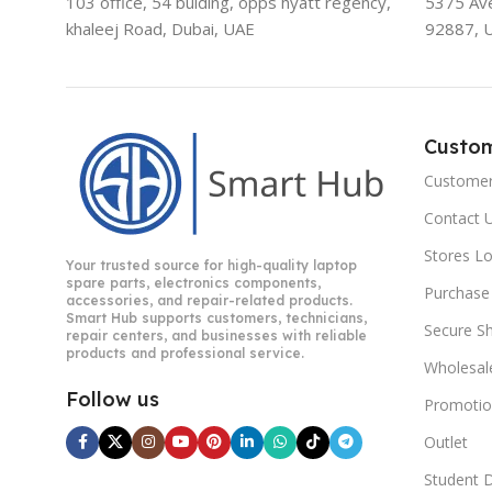
103 office, 54 bulding, opps hyatt regency,
5375 Aven
khaleej Road, Dubai, UAE
92887, 
Custo
Customer
Contact 
Stores L
Your trusted source for high-quality laptop
spare parts, electronics components,
Purchase
accessories, and repair-related products.
Smart Hub supports customers, technicians,
Secure S
repair centers, and businesses with reliable
products and professional service.
Wholesal
Follow us
Promotio
Outlet
Student 