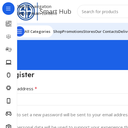
Skip to navigation
Skip to main content
All Categories
Shop
Promotions
Stores
Our Contacts
Deliv
Register
*
Email address
A link to set a new password will be sent to your email addres
Your personal data will be used to support your experience t