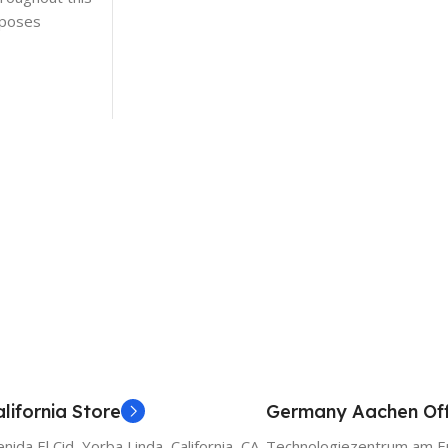
rposes
lifornia Store
Germany Aachen Off
ida El Cid, Yorba Linda, California, CA
Technologiezentrum am E