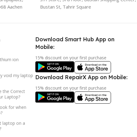
068 Aachen
Bustan St, Tahrir Square
Download Smart Hub App on
h
Mobile:
15% discount on your first purchase
ithium ion
ry void my laptop
Download RepairX App on Mobile:
15% discount on your first purchase
 the Correct
ur Laptop?
look for when
p?
t laptop on a
?