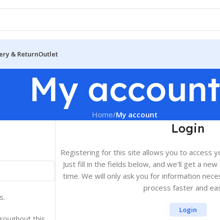
ery & Return
Outlet
My accoun
Home
/
My account
Login
Registering for this site allows you to access y
Just fill in the fields below, and we'll get a ne
time. We will only ask you for information ne
process faster and eas
s.
Login
hroughout this