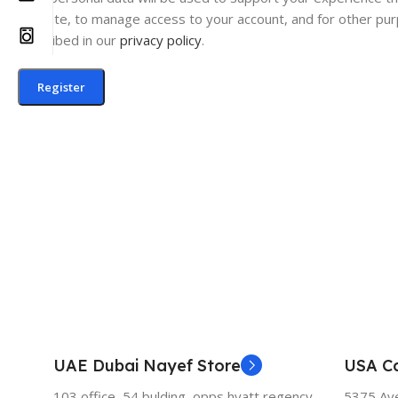
website, to manage access to your account, and for other pu
described in our
privacy policy
.
Register
UAE Dubai Nayef Store
USA Ca
103 office, 54 bulding, opps hyatt regency,
5375 Aven