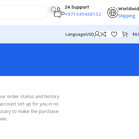
24 Support
Worldwi
+971545438132
Shipping
$
0.
Language
USD
t
our order status and history.
w account set up for you in no
cessary to make the purchase
ier.