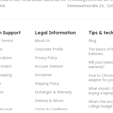
USA
Dennewartstraße 25, 52
m Support
Legal Information
Tips & tec
 Service
About Us
Blog
Us
Corporate Profile
The basics of l
batteries.
ocations
Privacy Policy
Will your batte
 Orders
Account Deletion
warranty?
hopping
Disclaimer
How to Choose
Adapter for yo
e
Shipping Policy
What should I 
ns
Exchanges & Warranty
buying a lapto
Delivery & Return
What's the bes
college budget
Discount
Terms & Conditions