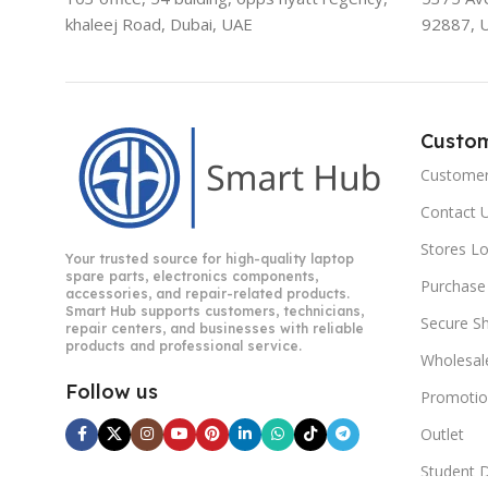
khaleej Road, Dubai, UAE
92887, 
Custo
Customer
Contact 
Stores L
Your trusted source for high-quality laptop
spare parts, electronics components,
Purchase
accessories, and repair-related products.
Smart Hub supports customers, technicians,
Secure S
repair centers, and businesses with reliable
products and professional service.
Wholesal
Follow us
Promotio
Outlet
Student 