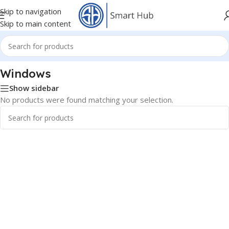
Skip to navigation
Skip to main content
Home
/
Software Product
/
Windows
Windows
Show sidebar
No products were found matching your selection.