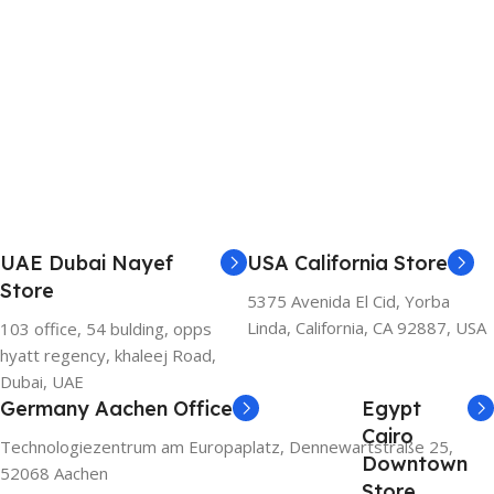
UAE Dubai Nayef
USA California Store
Store
5375 Avenida El Cid, Yorba
Linda, California, CA 92887, USA
103 office, 54 bulding, opps
hyatt regency, khaleej Road,
Dubai, UAE
Germany Aachen Office
Egypt
Cairo
Technologiezentrum am Europaplatz, Dennewartstraße 25,
Downtown
52068 Aachen
Store