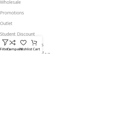
Wholesale
Promotions
Outlet
Student Discount
Institutional Accounts
Filters
Compare
Wishlist
Cart
Legal Information
About Us
Corporate Profile
Privacy Policy
Account Deletion
Disclaimer
Shipping Policy
Exchanges & Warranty
Delivery & Return