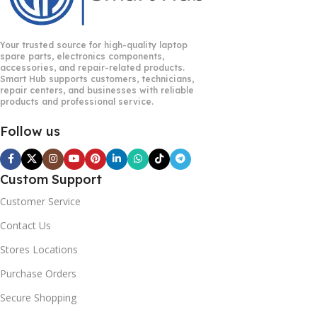
Your trusted source for high-quality laptop
spare parts, electronics components,
accessories, and repair-related products.
Smart Hub supports customers, technicians,
repair centers, and businesses with reliable
products and professional service.
Follow us
Custom Support
Customer Service
Contact Us
Stores Locations
Purchase Orders
Secure Shopping