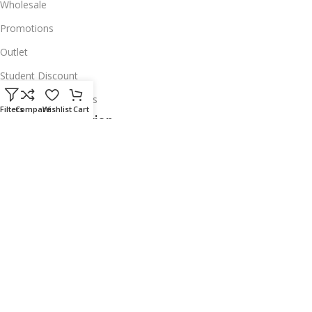
Wholesale
Promotions
Outlet
Student Discount
Institutional Accounts
Filters
Compare
Wishlist
Cart
Legal Information
About Us
Corporate Profile
Privacy Policy
Account Deletion
Disclaimer
Shipping Policy
Exchanges & Warranty
Delivery & Return