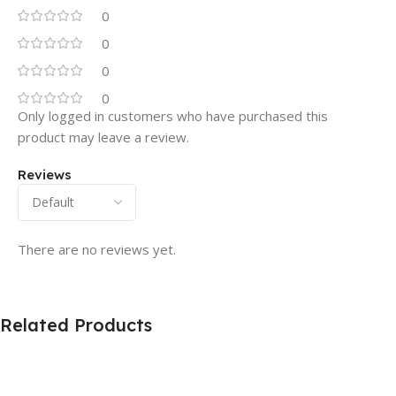
0
0
0
0
Only logged in customers who have purchased this
product may leave a review.
Reviews
There are no reviews yet.
Related Products