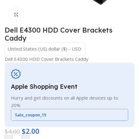
Click to enlarge
Dell E4300 HDD Cover Brackets
Caddy
United States (US) dollar ($) - USD
Dell E4300 HDD Cover Brackets Caddy
Apple Shopping Event
Hurry and get discounts on all Apple devices up to
20%
Sale_coupon_15
$
2.00
$
4.00