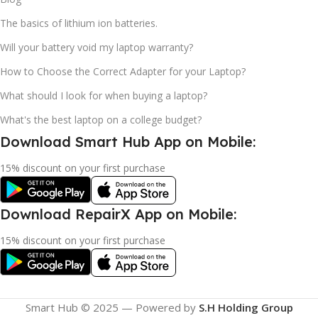
The basics of lithium ion batteries.
Will your battery void my laptop warranty?
How to Choose the Correct Adapter for your Laptop?
What should I look for when buying a laptop?
What's the best laptop on a college budget?
Download Smart Hub App on Mobile:
15% discount on your first purchase
Download RepairX App on Mobile:
15% discount on your first purchase
Smart Hub © 2025 — Powered by
S.H Holding Group