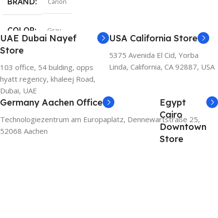
BRAND
Canon
COLOR
Gray
UAE Dubai Nayef
USA California Store
Store
5375 Avenida El Cid, Yorba
Linda, California, CA 92887, USA
103 office, 54 bulding, opps
hyatt regency, khaleej Road,
Dubai, UAE
Germany Aachen Office
Egypt
Cairo
Technologiezentrum am Europaplatz, Dennewartstraße 25,
Downtown
52068 Aachen
Store