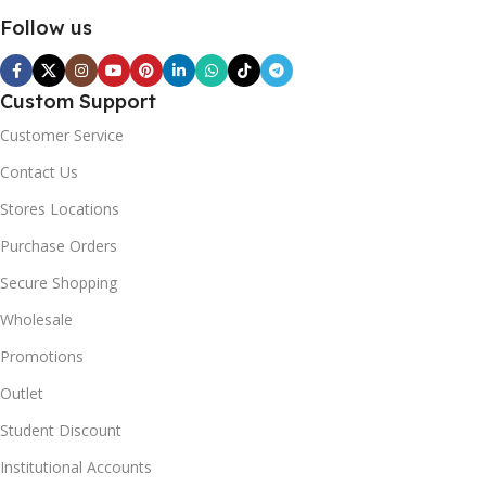
Follow us
Custom Support
Customer Service
Contact Us
Stores Locations
Purchase Orders
Secure Shopping
Wholesale
Promotions
Outlet
Student Discount
Institutional Accounts