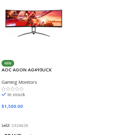
NEW
AOC AGON AG493UCX
Gaming Monitors
In stock
$
1,500.00
Add To Cart
SKU:
2324626