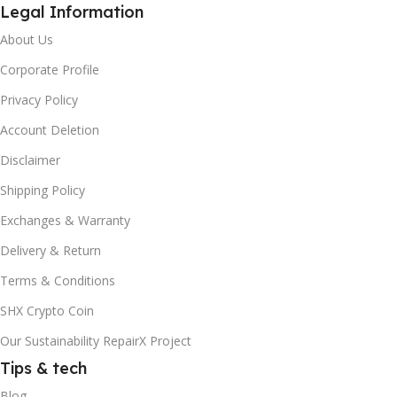
Legal Information
About Us
Corporate Profile
Privacy Policy
Account Deletion
Disclaimer
Shipping Policy
Exchanges & Warranty
Delivery & Return
Terms & Conditions
SHX Crypto Coin
Our Sustainability RepairX Project
Tips & tech
Blog