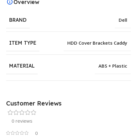
Overview
BRAND
Dell
ITEM TYPE
HDD Cover Brackets Caddy
MATERIAL
ABS + Plastic
Customer Reviews
0 reviews
0