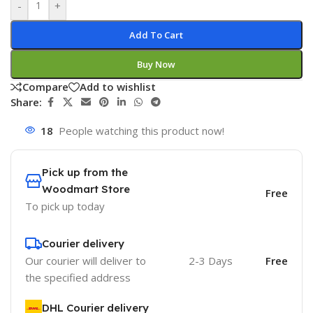
-
+
Add To Cart
Buy Now
Compare
Add to wishlist
Share:
18
People watching this product now!
Pick up from the
Woodmart Store
Free
To pick up today
Courier delivery
Our courier will deliver to
2-3 Days
Free
the specified address
DHL Courier delivery