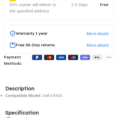
DHL courier will deliver to
2-3 Days
Free
the specified address
Warranty 1 year
More details
Free 30-Day returns
More details
Payment
Methods:
Description
Compatible Model:
Dell E4300
Specification