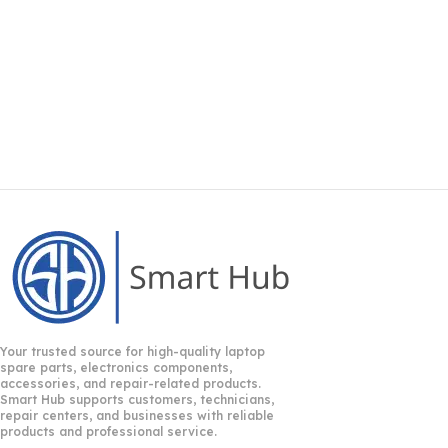
Your trusted source for high-quality laptop
spare parts, electronics components,
accessories, and repair-related products.
Smart Hub supports customers, technicians,
repair centers, and businesses with reliable
products and professional service.