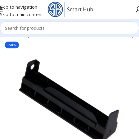
Skip to navigation
Skip to main content
Home
/
- Laptop Components
/
HDD - DVD Cover Brackets Caddy
-50%