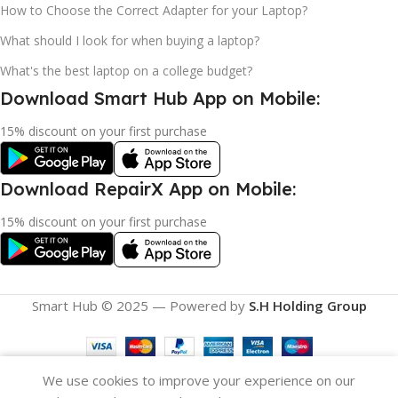
How to Choose the Correct Adapter for your Laptop?
What should I look for when buying a laptop?
What's the best laptop on a college budget?
Download Smart Hub App on Mobile:
15% discount on your first purchase
Download RepairX App on Mobile:
15% discount on your first purchase
Smart Hub © 2025 — Powered by
S.H Holding Group
We use cookies to improve your experience on our
Filters
Compare
Wishlist
Cart