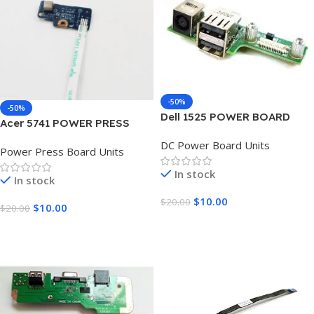
-50%
-50%
Dell 1525 POWER BOARD
Acer 5741 POWER PRESS
BOARD UNIT
DC Power Board Units
Power Press Board Units
In stock
In stock
$
10.00
$
20.00
$
10.00
$
20.00
Add To Cart
Add To Cart