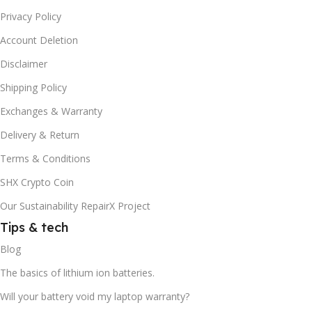
Privacy Policy
Account Deletion
Disclaimer
Shipping Policy
Exchanges & Warranty
Delivery & Return
Terms & Conditions
SHX Crypto Coin
Our Sustainability RepairX Project
Tips & tech
Blog
The basics of lithium ion batteries.
Will your battery void my laptop warranty?