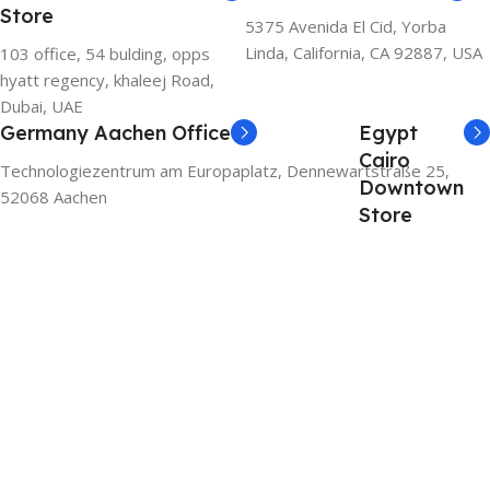
Store
5375 Avenida El Cid, Yorba
Linda, California, CA 92887, USA
103 office, 54 bulding, opps
hyatt regency, khaleej Road,
Dubai, UAE
Germany Aachen Office
Egypt
Cairo
Technologiezentrum am Europaplatz, Dennewartstraße 25,
Downtown
52068 Aachen
Store