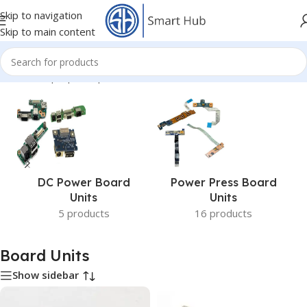
Skip to navigation
Skip to main content
Home
/
- Laptop Components
/
Board Units
DC Power Board
Power Press Board
Units
Units
5 products
16 products
Board Units
Show sidebar