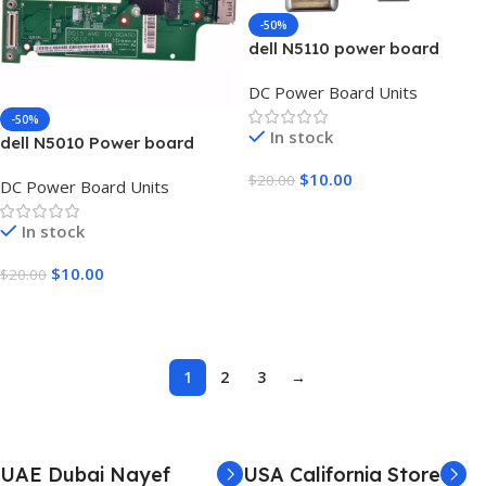
-50%
dell N5110 power board
DC Power Board Units
-50%
In stock
dell N5010 Power board
$
10.00
$
20.00
DC Power Board Units
Add To Cart
In stock
$
10.00
$
20.00
Add To Cart
1
2
3
→
UAE Dubai Nayef
USA California Store