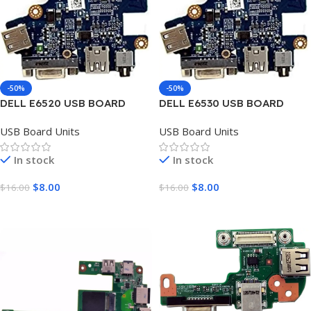
-50%
-50%
DELL E6520 USB BOARD
DELL E6530 USB BOARD
UNIT
UNIT
USB Board Units
USB Board Units
In stock
In stock
$
8.00
$
8.00
$
16.00
$
16.00
Add To Cart
Add To Cart