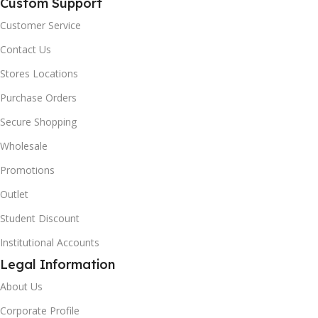
Custom Support
Customer Service
Contact Us
Stores Locations
Purchase Orders
Secure Shopping
Wholesale
Promotions
Outlet
Student Discount
Institutional Accounts
Legal Information
About Us
Corporate Profile