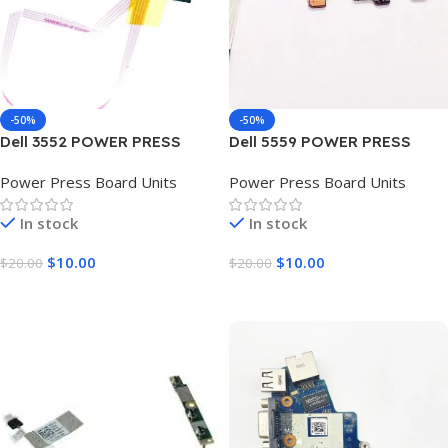
-50%
-50%
Dell 3552 POWER PRESS
Dell 5559 POWER PRESS
BOARD UNIT
BOARD UNIT
Power Press Board Units
Power Press Board Units
In stock
In stock
$
10.00
$
10.00
$
20.00
$
20.00
Add To Cart
Add To Cart