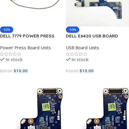
-50%
-50%
DELL 7779 POWER PRESS
DELL E6420 USB BOARD
BOARD UNIT
UNIT
Power Press Board Units
USB Board Units
In stock
In stock
$
10.00
$
10.00
$
20.00
$
20.00
Add To Cart
Add To Cart