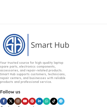
Your trusted source for high-quality laptop
spare parts, electronics components,
accessories, and repair-related products.
Smart Hub supports customers, technicians,
repair centers, and businesses with reliable
products and professional service.
Follow us