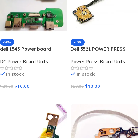
-50%
-50%
dell 1545 Power board
Dell 3521 POWER PRESS
BOARD UNIT
DC Power Board Units
Power Press Board Units
In stock
In stock
$
10.00
$
10.00
$
20.00
$
20.00
Add To Cart
Add To Cart