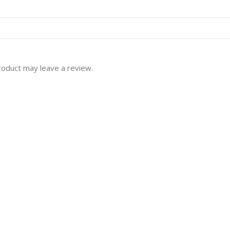
roduct may leave a review.