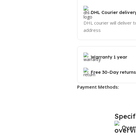
DHL Courier deliver
DHL courier will deliver t
address
Warranty 1 year
Free 30-Day returns
Payment Methods:
Specif
Over