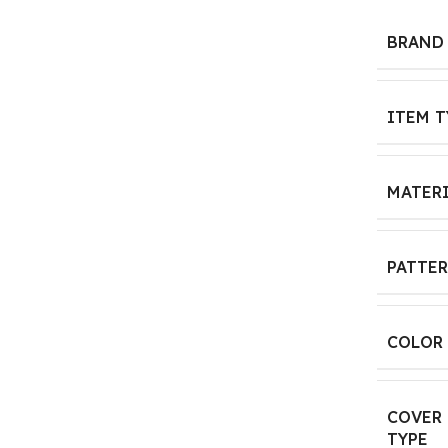
BRAND
ITEM T
MATER
PATTE
COLOR
COVER
TYPE