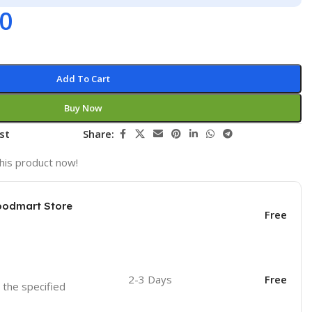
00
Add To Cart
Buy Now
st
Share:
his product now!
oodmart Store
Free
2-3 Days
Free
o the specified