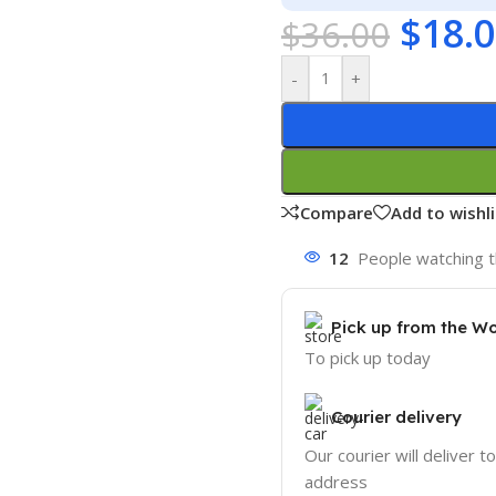
$
18.
$
36.00
-
+
Compare
Add to wishli
12
People watching t
Pick up from the W
To pick up today
Courier delivery
Our courier will deliver t
address