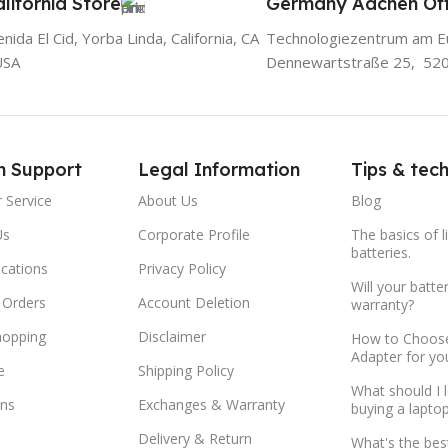
lifornia Store
Germany Aachen Off
ida El Cid, Yorba Linda, California, CA
Technologiezentrum am E
USA
Dennewartstraße 25, 52
m Support
Legal Information
Tips & tec
 Service
About Us
Blog
Us
Corporate Profile
The basics of l
batteries.
ocations
Privacy Policy
Will your batte
 Orders
Account Deletion
warranty?
hopping
Disclaimer
How to Choose
Adapter for yo
e
Shipping Policy
What should I 
ns
Exchanges & Warranty
buying a lapto
Delivery & Return
What's the bes