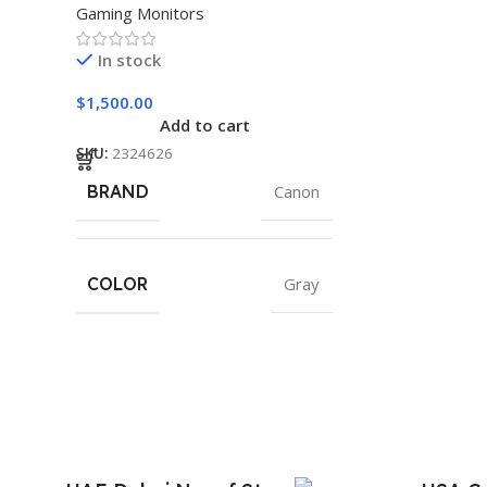
Gaming Monitors
In stock
$
1,500.00
Add to cart
SKU:
2324626
BRAND
Canon
COLOR
Gray