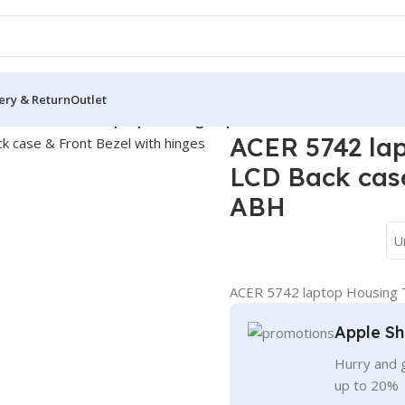
ery & Return
Outlet
over
/
ACER 5742 laptop Housing Top Lid Rear & LCD Back case
ACER 5742 lap
LCD Back case
ABH
U
ACER 5742 laptop Housing T
Apple Sh
Hurry and g
up to 20%