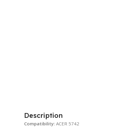
Description
Compatibility:
ACER 5742