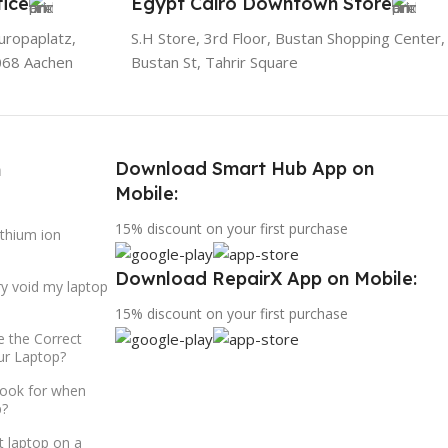
ice
Egypt Cairo Downtown Store
uropaplatz,
S.H Store, 3rd Floor, Bustan Shopping Center,
068 Aachen
Bustan St, Tahrir Square
Download Smart Hub App on
h
Mobile:
15% discount on your first purchase
ithium ion
Download RepairX App on Mobile:
ry void my laptop
15% discount on your first purchase
 the Correct
ur Laptop?
look for when
p?
t laptop on a