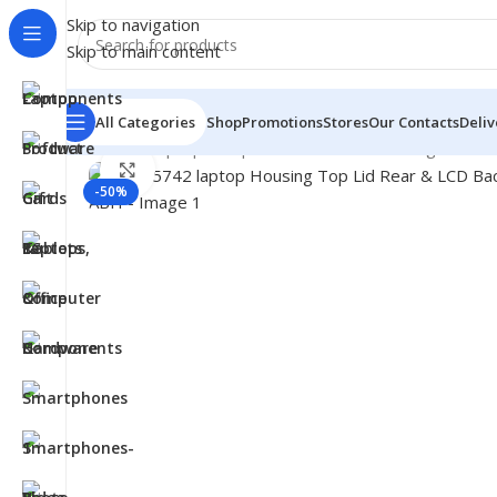
Skip to navigation
Skip to main content
All Categories
Shop
Promotions
Stores
Our Contacts
Deliv
Home
/
- Laptop Components
/
Cover - Housing
/
Acer C
Click to enlarge
-50%