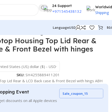
24 Support
Worldwi
+971545438132
Shipping
$
0.
Language
USD
 & Front Bezel with hinges ABH
top Housing Top Lid Rear &
 & Front Bezel with hinges
nited States (US) dollar ($) - USD
SKU:
SH4255889411201
op Lid Rear & LCD Back case & Front Bezel with hings ABH
opping Event
Sale_coupon_15
et discounts on all Apple devices