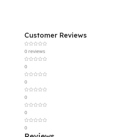
Customer Reviews
0 reviews
0
0
0
0
0
Reviews