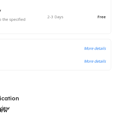
y
2-3 Days
Free
o the specified
More details
More details
ication
view