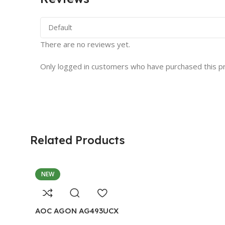
There are no reviews yet.
Only logged in customers who have purchased this p
Related Products
NEW
AOC AGON AG493UCX