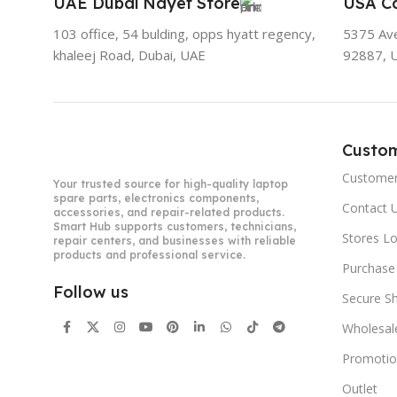
UAE Dubai Nayef Store
USA Ca
103 office, 54 bulding, opps hyatt regency,
5375 Aven
khaleej Road, Dubai, UAE
92887, 
Custo
Customer
Your trusted source for high-quality laptop
spare parts, electronics components,
Contact 
accessories, and repair-related products.
Smart Hub supports customers, technicians,
Stores L
repair centers, and businesses with reliable
products and professional service.
Purchase
Follow us
Secure S
Wholesal
Promotio
Outlet