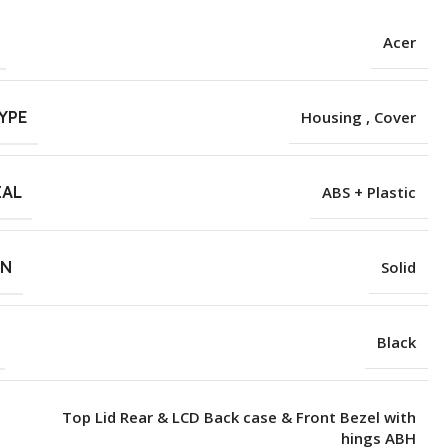
Acer
YPE
Housing , Cover
IAL
ABS + Plastic
RN
Solid
Black
Top Lid Rear & LCD Back case & Front Bezel with
hings ABH