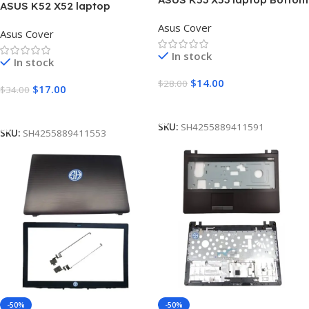
ASUS K52 X52 laptop
Base Cover D
Housing Upper Case
Asus Cover
Asus Cover
Palmrest Touchpad Cover C
In stock
In stock
$
14.00
$
28.00
$
17.00
$
34.00
Add To Cart
Add To Cart
SKU:
SH4255889411591
SKU:
SH4255889411553
-50%
-50%