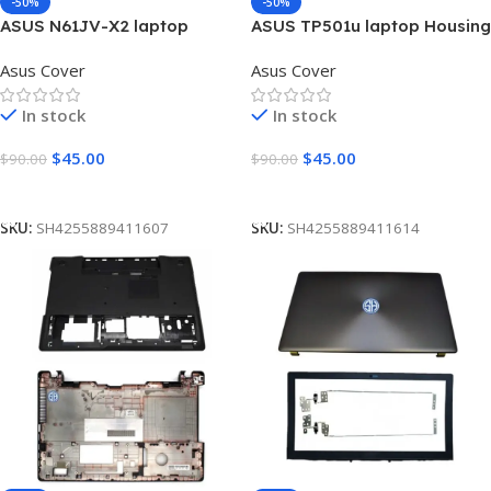
-50%
-50%
ASUS N61JV-X2 laptop
ASUS TP501u laptop Housing
Housing Top Lid Rear & LCD
Top Lid Rear & LCD Back
Asus Cover
Asus Cover
Back case A (touch version)
case A (touch version)
In stock
In stock
$
45.00
$
45.00
$
90.00
$
90.00
Add To Cart
Add To Cart
SKU:
SH4255889411607
SKU:
SH4255889411614