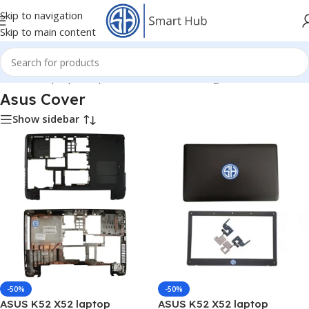
Skip to navigation
Skip to main content
Home
/
- Laptop Components
/
Cover - Housing
/
Asus Cover
Asus Cover
Show sidebar
-50%
-50%
ASUS K52 X52 laptop
ASUS K52 X52 laptop