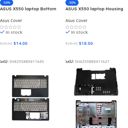
-50%
-36%
ASUS X550 laptop Bottom
ASUS X550 laptop Housing
Base Cover D
Top Lid Rear & LCD Back
Asus Cover
Asus Cover
case & Front Bezel with
hinges ABH
In stock
In stock
$
14.00
$
18.00
$
28.00
$
28.00
Add To Cart
Add To Cart
SKU:
SH4255889411645
SKU:
SH4255889411621