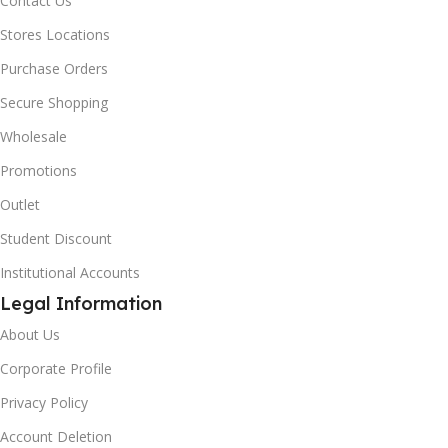
Contact Us
Stores Locations
Purchase Orders
Secure Shopping
Wholesale
Promotions
Outlet
Student Discount
Institutional Accounts
Legal Information
About Us
Corporate Profile
Privacy Policy
Account Deletion