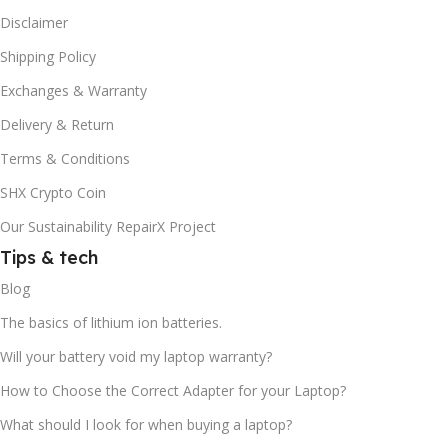
Disclaimer
Shipping Policy
Exchanges & Warranty
Delivery & Return
Terms & Conditions
SHX Crypto Coin
Our Sustainability RepairX Project
Tips & tech
Blog
The basics of lithium ion batteries.
Will your battery void my laptop warranty?
How to Choose the Correct Adapter for your Laptop?
What should I look for when buying a laptop?