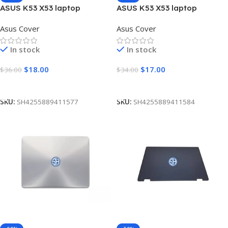
ASUS K53 X53 laptop
ASUS K53 X53 laptop
Housing Top Lid Rear & LCD
Housing Upper Case
Asus Cover
Asus Cover
Back case & Front Bezel with
Palmrest Touchpad Cover C
hinges ABH
In stock
In stock
$
18.00
$
17.00
$
36.00
$
34.00
Add To Cart
Add To Cart
SKU:
SH4255889411577
SKU:
SH4255889411584