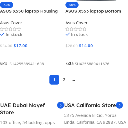
-50%
-50%
ASUS X550 laptop Housing
ASUS X553 laptop Bottom
Upper Case Palmrest
Base Cover D
Asus Cover
Asus Cover
Touchpad Cover C
In stock
In stock
$
17.00
$
14.00
$
34.00
$
28.00
Add To Cart
Add To Cart
SKU:
SH4255889411638
SKU:
SH4255889411676
1
2
→
UAE Dubai Nayef
USA California Store
Store
5375 Avenida El Cid, Yorba
Linda, California, CA 92887, USA
103 office, 54 bulding, opps