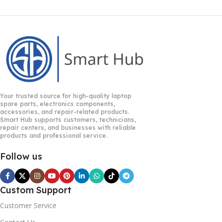
Your trusted source for high-quality laptop
spare parts, electronics components,
accessories, and repair-related products.
Smart Hub supports customers, technicians,
repair centers, and businesses with reliable
products and professional service.
Follow us
Custom Support
Customer Service