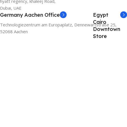
hyatt regency, khaleej Road,
Dubai, UAE
Germany Aachen Office
Egypt
Cairo
Technologiezentrum am Europaplatz, Dennewartstraße 25,
Downtown
52068 Aachen
Store