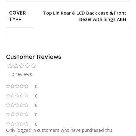
COVER
Top Lid Rear & LCD Back case & Front
Bezel with hings ABH
TYPE
Customer Reviews
0 reviews
0
0
0
0
0
Only logged in customers who have purchased this