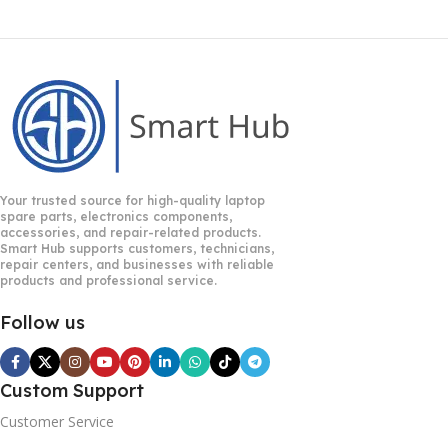
Your trusted source for high-quality laptop
spare parts, electronics components,
accessories, and repair-related products.
Smart Hub supports customers, technicians,
repair centers, and businesses with reliable
products and professional service.
Follow us
Custom Support
Customer Service