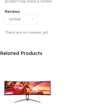
product may leave a review.
Reviews
There are no reviews yet.
Related Products