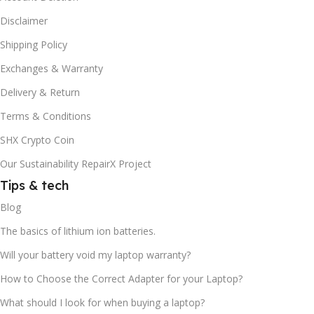
Disclaimer
Shipping Policy
Exchanges & Warranty
Delivery & Return
Terms & Conditions
SHX Crypto Coin
Our Sustainability RepairX Project
Tips & tech
Blog
The basics of lithium ion batteries.
Will your battery void my laptop warranty?
How to Choose the Correct Adapter for your Laptop?
What should I look for when buying a laptop?