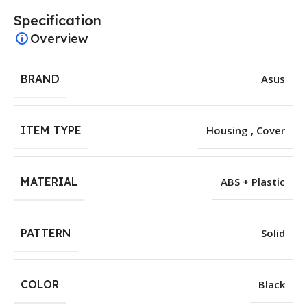
Specification
Overview
BRAND
Asus
ITEM TYPE
Housing , Cover
MATERIAL
ABS + Plastic
PATTERN
Solid
COLOR
Black