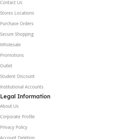
Contact Us
Stores Locations
Purchase Orders
Secure Shopping
Wholesale
Promotions
Outlet
Student Discount
Institutional Accounts
Legal Information
About Us
Corporate Profile
Privacy Policy
Account Deletion