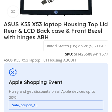
Click to enlarge
ASUS K53 X53 laptop Housing Top Lid
Rear & LCD Back case & Front Bezel
with hinges ABH
United States (US) dollar ($) - USD
SKU:
SH4255889411577
ASUS K53 X53 laptop Full Housing ABCDH
Apple Shopping Event
Hurry and get discounts on all Apple devices up to
20%
Sale_coupon_15