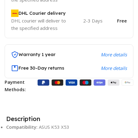
DHL Courier delivery
DHL courier will deliver to
2-3 Days
Free
the specified address
Warranty 1 year
More details
Free 30-Day returns
More details
Payment
Methods:
Description
Compatibility:
ASUS K53 X53