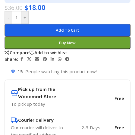
$
18.00
$
36.00
-
+
Add To Cart
Buy Now
Compare
Add to wishlist
Share:
15
People watching this product now!
Pick up from the
Woodmart Store
Free
To pick up today
Courier delivery
Our courier will deliver to
2-3 Days
Free
the specified address