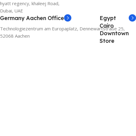
hyatt regency, khaleej Road,
Dubai, UAE
Germany Aachen Office
Egypt
Cairo
Technologiezentrum am Europaplatz, Dennewartstraße 25,
Downtown
52068 Aachen
Store