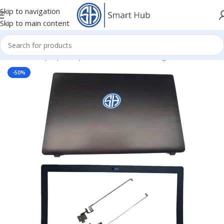
Skip to navigation
Skip to main content
Home
/
- Laptop Components
/
Cover - Housing
/
Asus Cover
-50%