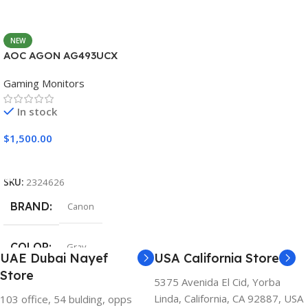
NEW
AOC AGON AG493UCX
Gaming Monitors
In stock
$
1,500.00
Add To Cart
SKU:
2324626
BRAND
Canon
COLOR
Gray
UAE Dubai Nayef
USA California Store
Store
5375 Avenida El Cid, Yorba
Linda, California, CA 92887, USA
103 office, 54 bulding, opps