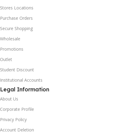
Stores Locations
Purchase Orders
Secure Shopping
Wholesale
Promotions
Outlet
Student Discount
Institutional Accounts
Legal Information
About Us
Corporate Profile
Privacy Policy
Account Deletion