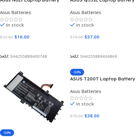
[6cell 4400mAh]
[4300mAh]
Asus Batteries
Asus Batteries
In stock
In stock
$
16.00
$
37.00
$
32.00
$
74.00
Add To Cart
Add To Cart
SKU:
SH4255889400748
SKU:
SH4255889404869
-50%
ASUS T200T Laptop Battery
[5200mAh]
Asus Batteries
In stock
$
38.00
$
76.00
Add To Cart
-50%