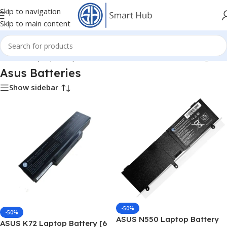
Skip to navigation
Skip to main content
Home
/
- Laptop Components
/
Batteries
/
Asus Batteries
/
Page 3
Asus Batteries
Show sidebar
-50%
-50%
ASUS N550 Laptop Battery
ASUS K72 Laptop Battery [6