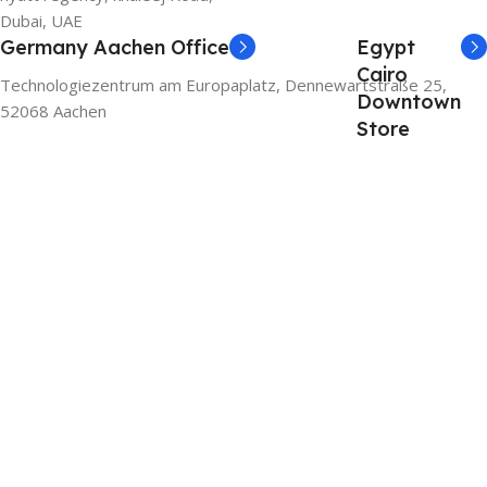
Dubai, UAE
Germany Aachen Office
Egypt
Cairo
Technologiezentrum am Europaplatz, Dennewartstraße 25,
Downtown
52068 Aachen
Store