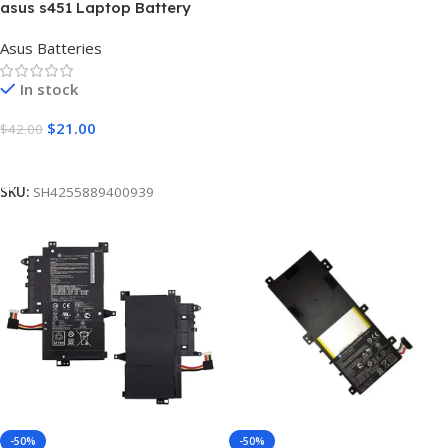
asus s451 Laptop Battery
[5200mAh]
Asus Batteries
In stock
$
21.00
$
42.00
Add To Cart
SKU:
SH4255889400939
-50%
-50%