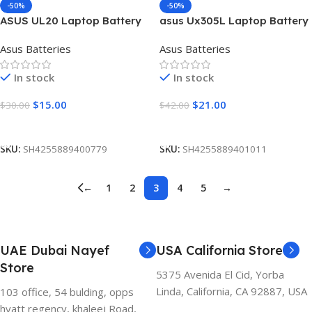
-50%
-50%
ASUS UL20 Laptop Battery
asus Ux305L Laptop Battery
[6 Cells 5200mAh]
[4400mAh]
Asus Batteries
Asus Batteries
In stock
In stock
$
15.00
$
21.00
$
30.00
$
42.00
Add To Cart
Add To Cart
SKU:
SH4255889400779
SKU:
SH4255889401011
←
1
2
3
4
5
→
UAE Dubai Nayef
USA California Store
Store
5375 Avenida El Cid, Yorba
Linda, California, CA 92887, USA
103 office, 54 bulding, opps
hyatt regency, khaleej Road,