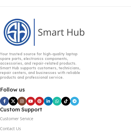
Your trusted source for high-quality laptop
spare parts, electronics components,
accessories, and repair-related products.
Smart Hub supports customers, technicians,
repair centers, and businesses with reliable
products and professional service.
Follow us
Custom Support
Customer Service
Contact Us