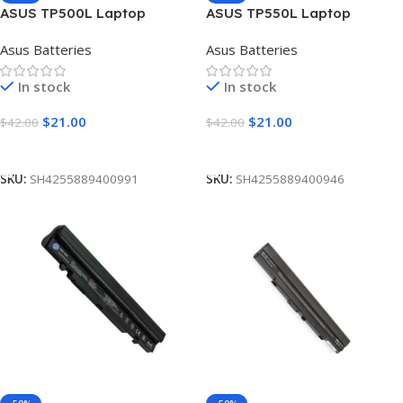
ASUS TP500L Laptop
ASUS TP550L Laptop
Battery [4200mAh]
Battery [5200mAh]
Asus Batteries
Asus Batteries
In stock
In stock
$
21.00
$
21.00
$
42.00
$
42.00
Add To Cart
Add To Cart
SKU:
SH4255889400991
SKU:
SH4255889400946