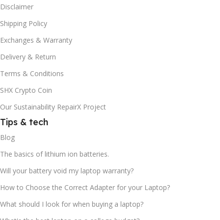
Disclaimer
Shipping Policy
Exchanges & Warranty
Delivery & Return
Terms & Conditions
SHX Crypto Coin
Our Sustainability RepairX Project
Tips & tech
Blog
The basics of lithium ion batteries.
Will your battery void my laptop warranty?
How to Choose the Correct Adapter for your Laptop?
What should I look for when buying a laptop?