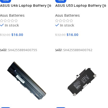
-50%
-50%
ASUS U46 Laptop Battery [6
ASUS U53 Laptop Battery [6
Cells 5200mAh]
Cells 4400mAh]
Asus Batteries
Asus Batteries
In stock
In stock
$
16.00
$
16.00
$
32.00
$
32.00
Add To Cart
Add To Cart
SKU:
SH4255889400755
SKU:
SH4255889400762