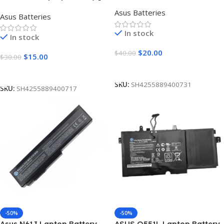
[4000mAh]
Cells 5200mAh]
Asus Batteries
Asus Batteries
In stock
In stock
$
20.00
$
40.00
$
15.00
$
30.00
Add To Cart
Add To Cart
SKU:
SH4255889400731
SKU:
SH4255889400717
-50%
-50%
Asus N61J Laptop Battery
ASUS Q551L Laptop Battery