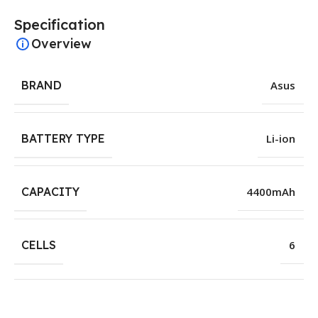
Specification
Overview
BRAND
Asus
BATTERY TYPE
Li-ion
CAPACITY
4400mAh
CELLS
6