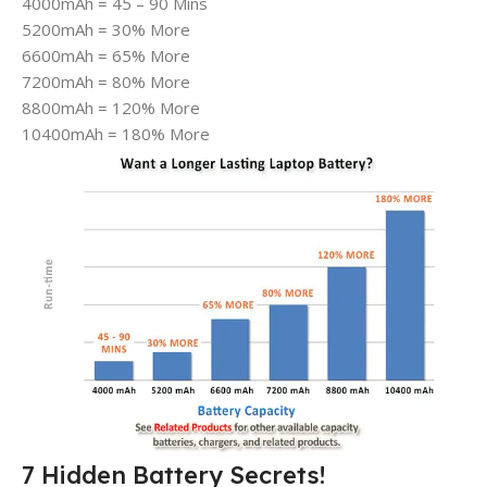
4000mAh = 45 – 90 Mins
5200mAh = 30% More
6600mAh = 65% More
7200mAh = 80% More
8800mAh = 120% More
10400mAh = 180% More
7 Hidden Battery Secrets!