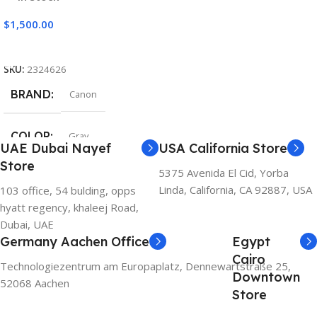
$
1,500.00
Add To Cart
SKU:
2324626
BRAND
Canon
COLOR
Gray
UAE Dubai Nayef
USA California Store
Store
5375 Avenida El Cid, Yorba
Linda, California, CA 92887, USA
103 office, 54 bulding, opps
hyatt regency, khaleej Road,
Dubai, UAE
Germany Aachen Office
Egypt
Cairo
Technologiezentrum am Europaplatz, Dennewartstraße 25,
Downtown
52068 Aachen
Store