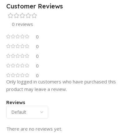
Customer Reviews
0 reviews
0
0
0
0
0
Only logged in customers who have purchased this
product may leave a review.
Reviews
There are no reviews yet.