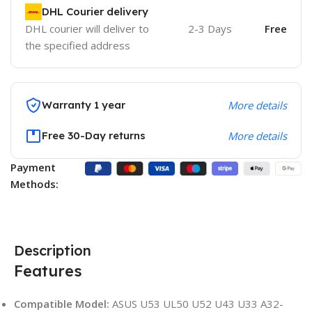
DHL Courier delivery
DHL courier will deliver to
2-3 Days
Free
the specified address
Warranty 1 year
More details
Free 30-Day returns
More details
Payment
Methods:
Description
Features
Compatible Model:
ASUS U53 UL50 U52 U43 U33 A32-