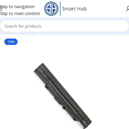
Skip to navigation
Skip to main content
Home
/
- Laptop Components
/
Batteries
/
Asus Batteries
-50%