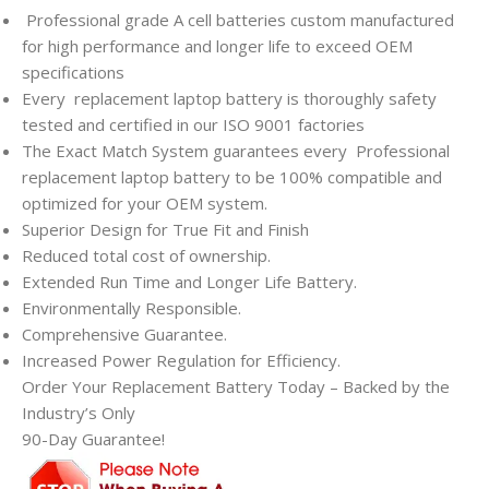
Professional grade A cell batteries custom manufactured
for high performance and longer life to exceed OEM
specifications
Every
replacement laptop battery is thoroughly safety
tested and certified in our ISO 9001 factories
The Exact Match System guarantees every
Professional
replacement laptop battery to be 100% compatible and
optimized for your OEM system.
Superior Design for True Fit and Finish
Reduced total cost of ownership.
Extended Run Time and Longer Life Battery.
Environmentally Responsible.
Comprehensive Guarantee.
Increased Power Regulation for Efficiency.
Order Your Replacement Battery Today – Backed by the
Industry’s Only
90-Day Guarantee!