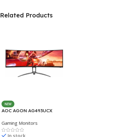
Related Products
NEW
AOC AGON AG493UCX
Gaming Monitors
In stock