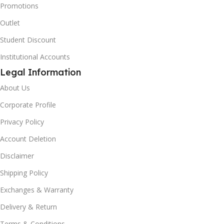
Promotions
Outlet
Student Discount
Institutional Accounts
Legal Information
About Us
Corporate Profile
Privacy Policy
Account Deletion
Disclaimer
Shipping Policy
Exchanges & Warranty
Delivery & Return
Terms & Conditions