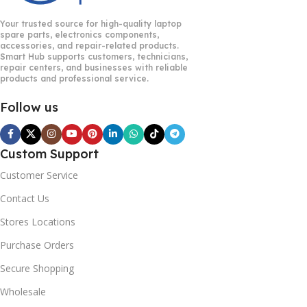
Your trusted source for high-quality laptop
spare parts, electronics components,
accessories, and repair-related products.
Smart Hub supports customers, technicians,
repair centers, and businesses with reliable
products and professional service.
Follow us
Custom Support
Customer Service
Contact Us
Stores Locations
Purchase Orders
Secure Shopping
Wholesale