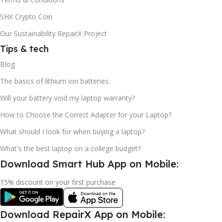
SHX Crypto Coin
Our Sustainability RepairX Project
Tips & tech
Blog
The basics of lithium ion batteries.
Will your battery void my laptop warranty?
How to Choose the Correct Adapter for your Laptop?
What should I look for when buying a laptop?
What's the best laptop on a college budget?
Download Smart Hub App on Mobile:
15% discount on your first purchase
Download RepairX App on Mobile: