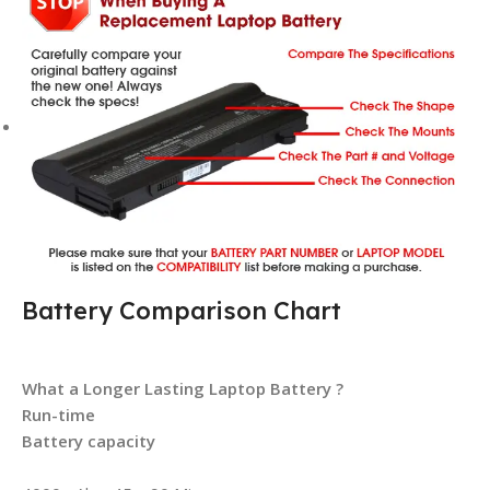
Battery Comparison Chart
What a Longer Lasting Laptop Battery ?
Run-time
Battery capacity