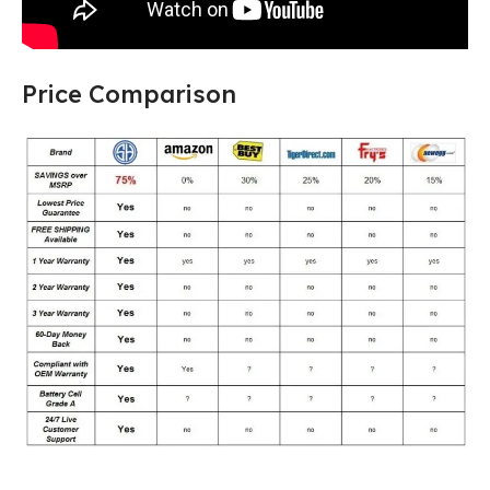
Price Comparison