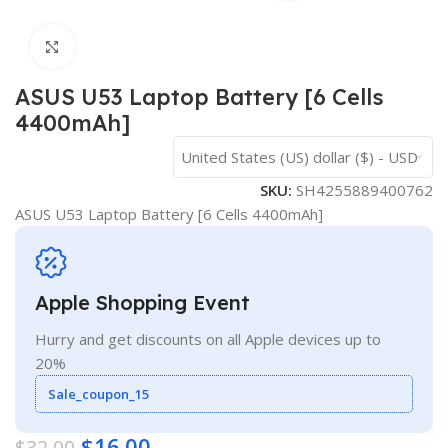
Click to enlarge
ASUS U53 Laptop Battery [6 Cells
4400mAh]
United States (US) dollar ($) - USD
SKU:
SH4255889400762
ASUS U53 Laptop Battery [6 Cells 4400mAh]
Apple Shopping Event
Hurry and get discounts on all Apple devices up to
20%
Sale_coupon_15
$
16.00
$
32.00