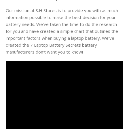
Our mission at S.H Stores is to provide you with as much
information possible to make the best decision for your
battery needs. We’ve taken the time to do the research
for you and have created a simple chart that outlines the
important factors when buying a laptop battery. We’ve
created the 7 Laptop Battery Secrets battery
manufacturers don’t want you to know!