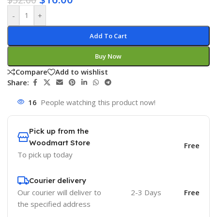
-
+
Add To Cart
Buy Now
Compare
Add to wishlist
Share:
16
People watching this product now!
Pick up from the
Woodmart Store
Free
To pick up today
Courier delivery
Our courier will deliver to
2-3 Days
Free
the specified address