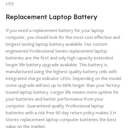
U53
Replacement Laptop Battery
If you need a replacement battery for your laptop
computer, you should look for the most cost effective and
longest lasting laptop battery available. Our custom
engineered Professional Series replacement laptop
batteries are the first and only high capacity extended
longer life battery upgrade available. This battery is
manufactured using the highest quality battery cells with
integrated charge indicator LEDs. Depending on the model
some upgrade will last up to 68% longer than your factory
issued laptop battery. Longer life means more uptime for
your batteries and better performance from your
computer. Guaranteed quality Professional laptop
batteries with a risk free 90 day return policy makes S.H
Stores replacement laptop computer batteries the best
value on the market.