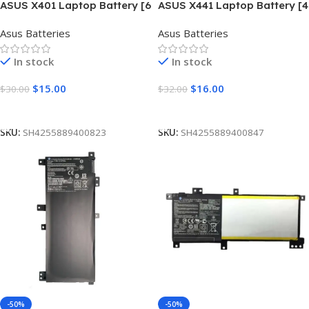
ASUS X401 Laptop Battery [6
ASUS X441 Laptop Battery [4
Cells 5200mAh]
Cells 3350mAh]
Asus Batteries
Asus Batteries
In stock
In stock
$
15.00
$
16.00
$
30.00
$
32.00
Add To Cart
Add To Cart
SKU:
SH4255889400823
SKU:
SH4255889400847
-50%
-50%