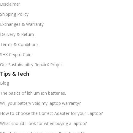
Disclaimer
Shipping Policy
Exchanges & Warranty
Delivery & Return
Terms & Conditions
SHX Crypto Coin
Our Sustainability RepairX Project
Tips & tech
Blog
The basics of lithium ion batteries.
Will your battery void my laptop warranty?
How to Choose the Correct Adapter for your Laptop?
What should I look for when buying a laptop?