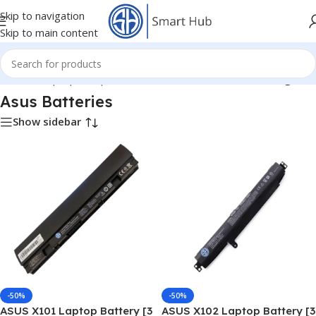
Skip to navigation
Skip to main content
Home
/
- Laptop Components
/
Batteries
/
Asus Batteries
/
Page 4
Asus Batteries
Show sidebar
-50%
-50%
ASUS X101 Laptop Battery [3
ASUS X102 Laptop Battery [3