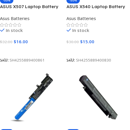
-50%
-50%
ASUS X507 Laptop Battery
ASUS X540 Laptop Battery
[4 Cells 2600mAh]
[4 Cells 2600mAh]
Asus Batteries
Asus Batteries
In stock
In stock
$
16.00
$
15.00
$
32.00
$
30.00
Add To Cart
Add To Cart
SKU:
SH4255889400861
SKU:
SH4255889400830