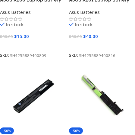
[3 Cells 2600mAh]
[5000mAh]
Asus Batteries
Asus Batteries
In stock
In stock
$
15.00
$
40.00
$
30.00
$
80.00
Add To Cart
Add To Cart
SKU:
SH4255889400809
SKU:
SH4255889400816
-50%
-50%