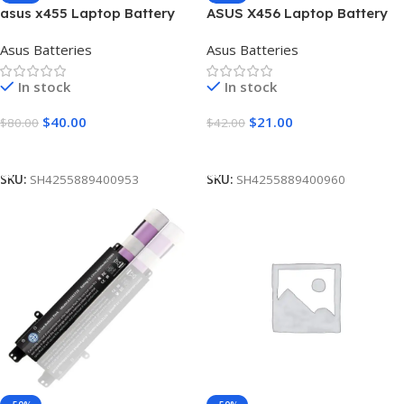
asus x455 Laptop Battery
ASUS X456 Laptop Battery
[5200mAh]
[4400mAh]
Asus Batteries
Asus Batteries
In stock
In stock
$
40.00
$
21.00
$
80.00
$
42.00
Add To Cart
Add To Cart
SKU:
SH4255889400953
SKU:
SH4255889400960