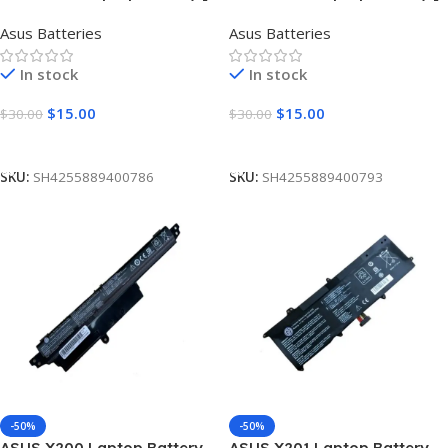
Cells 2200mAh]
Cells 2200mAh]
Asus Batteries
Asus Batteries
In stock
In stock
$
15.00
$
15.00
$
30.00
$
30.00
Add To Cart
Add To Cart
SKU:
SH4255889400786
SKU:
SH4255889400793
-50%
-50%
ASUS X200 Laptop Battery
ASUS X201 Laptop Battery