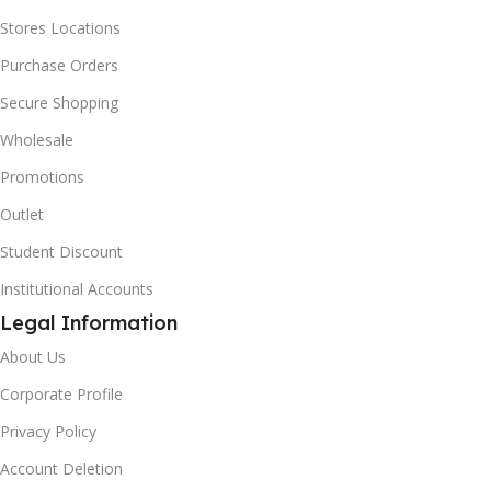
Stores Locations
Purchase Orders
Secure Shopping
Wholesale
Promotions
Outlet
Student Discount
Institutional Accounts
Legal Information
About Us
Corporate Profile
Privacy Policy
Account Deletion