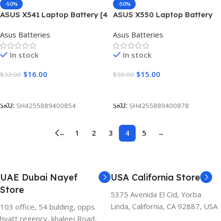
-50%
-50%
ASUS X541 Laptop Battery [4
ASUS X550 Laptop Battery
Cells 2600mAh]
[4 Cells 2600mAh]
Asus Batteries
Asus Batteries
In stock
In stock
$
16.00
$
15.00
$
32.00
$
30.00
Add To Cart
Add To Cart
SKU:
SH4255889400854
SKU:
SH4255889400878
←
1
2
3
4
5
→
UAE Dubai Nayef
USA California Store
Store
5375 Avenida El Cid, Yorba
Linda, California, CA 92887, USA
103 office, 54 bulding, opps
hyatt regency, khaleej Road,