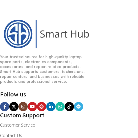
Your trusted source for high-quality laptop
spare parts, electronics components,
accessories, and repair-related products.
Smart Hub supports customers, technicians,
repair centers, and businesses with reliable
products and professional service.
Follow us
Custom Support
Customer Service
Contact Us