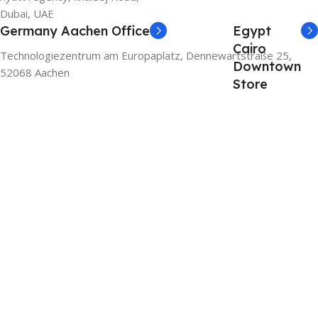
Dubai, UAE
Germany Aachen Office
Egypt
Cairo
Technologiezentrum am Europaplatz, Dennewartstraße 25,
Downtown
52068 Aachen
Store