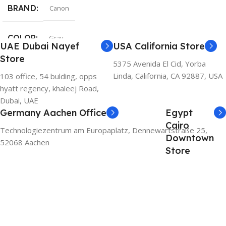
BRAND
Canon
COLOR
Gray
UAE Dubai Nayef
USA California Store
Store
5375 Avenida El Cid, Yorba
Linda, California, CA 92887, USA
103 office, 54 bulding, opps
hyatt regency, khaleej Road,
Dubai, UAE
Germany Aachen Office
Egypt
Cairo
Technologiezentrum am Europaplatz, Dennewartstraße 25,
Downtown
52068 Aachen
Store