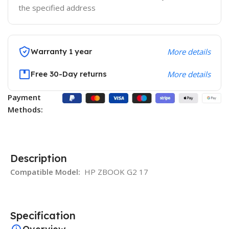
the specified address
Warranty 1 year
More details
Free 30-Day returns
More details
Payment
Methods:
Description
Compatible Model:
HP ZBOOK G2 17
Specification