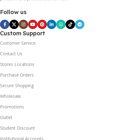
Follow us
Custom Support
Customer Service
Contact Us
Stores Locations
Purchase Orders
Secure Shopping
Wholesale
Promotions
Outlet
Student Discount
Institutional Accounts