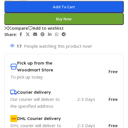
Add To Cart
Buy Now
Compare
Add to wishlist
Share:
17
People watching this product now!
Pick up from the
Woodmart Store
Free
To pick up today
Courier delivery
Our courier will deliver to
2-3 Days
Free
the specified address
DHL Courier delivery
DHL courier will deliver to
2-3 Days
Free