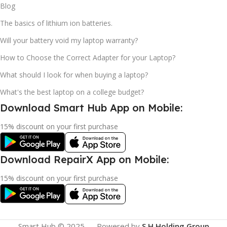
Blog
The basics of lithium ion batteries.
Will your battery void my laptop warranty?
How to Choose the Correct Adapter for your Laptop?
What should I look for when buying a laptop?
What's the best laptop on a college budget?
Download Smart Hub App on Mobile:
15% discount on your first purchase
Download RepairX App on Mobile:
15% discount on your first purchase
Smart Hub © 2025 — Powered by
S.H Holding Group