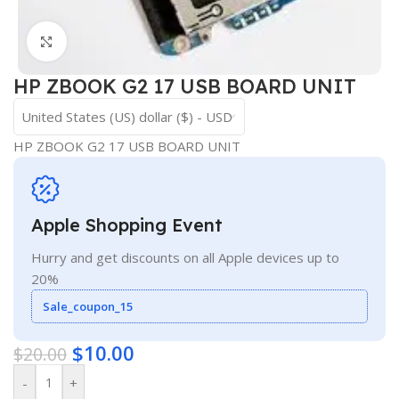
Click to enlarge
HP ZBOOK G2 17 USB BOARD UNIT
United States (US) dollar ($) - USD
HP ZBOOK G2 17 USB BOARD UNIT
Apple Shopping Event
Hurry and get discounts on all Apple devices up to
20%
Sale_coupon_15
$
10.00
$
20.00
-
+