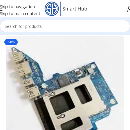
Skip to navigation
Skip to main content
Home
/
- Laptop Components
/
Board Units
/
USB Board Units
-50%