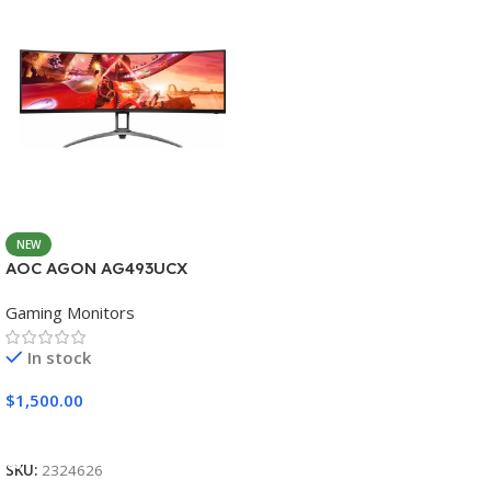
NEW
AOC AGON AG493UCX
Gaming Monitors
In stock
$
1,500.00
Add To Cart
SKU:
2324626