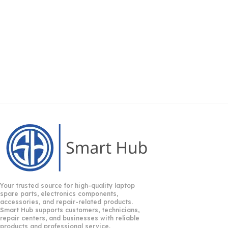
Your trusted source for high-quality laptop
spare parts, electronics components,
accessories, and repair-related products.
Smart Hub supports customers, technicians,
repair centers, and businesses with reliable
products and professional service.