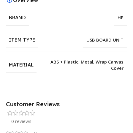
Overview
BRAND
HP
ITEM TYPE
USB BOARD UNIT
ABS + Plastic
,
Metal
,
Wrap Canvas
MATERIAL
Cover
Customer Reviews
0 reviews
0