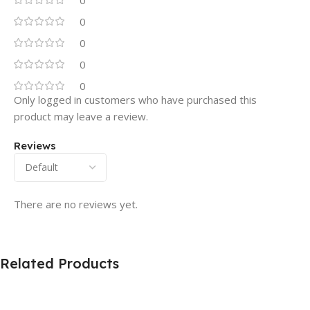
0
0
0
0
Only logged in customers who have purchased this
product may leave a review.
Reviews
There are no reviews yet.
Related Products