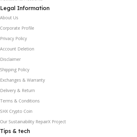
Legal Information
About Us
Corporate Profile
Privacy Policy
Account Deletion
Disclaimer
Shipping Policy
Exchanges & Warranty
Delivery & Return
Terms & Conditions
SHX Crypto Coin
Our Sustainability RepairX Project
Tips & tech