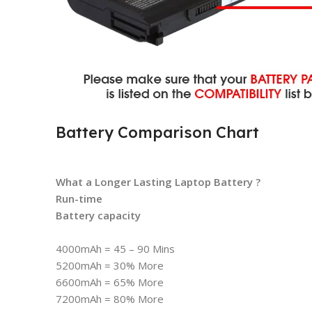
Battery Comparison Chart
What a Longer Lasting Laptop Battery ?
Run-time
Battery capacity
4000mAh = 45 – 90 Mins
5200mAh = 30% More
6600mAh = 65% More
7200mAh = 80% More