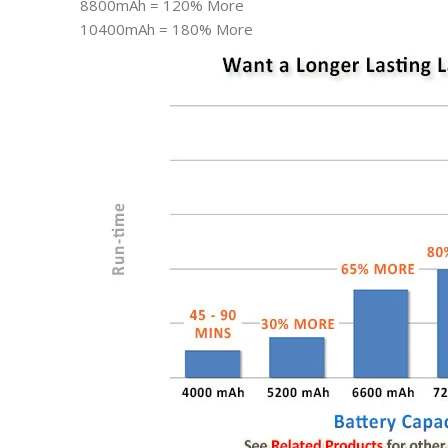
8800mAh = 120% More
10400mAh = 180% More