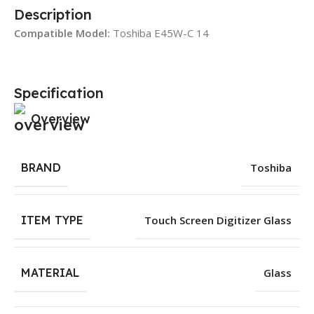
Description
Compatible Model:
Toshiba E45W-C 14
Specification
Overview
BRAND
Toshiba
ITEM TYPE
Touch Screen Digitizer Glass
MATERIAL
Glass