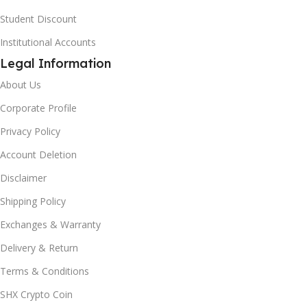
Student Discount
Institutional Accounts
Legal Information
About Us
Corporate Profile
Privacy Policy
Account Deletion
Disclaimer
Shipping Policy
Exchanges & Warranty
Delivery & Return
Terms & Conditions
SHX Crypto Coin