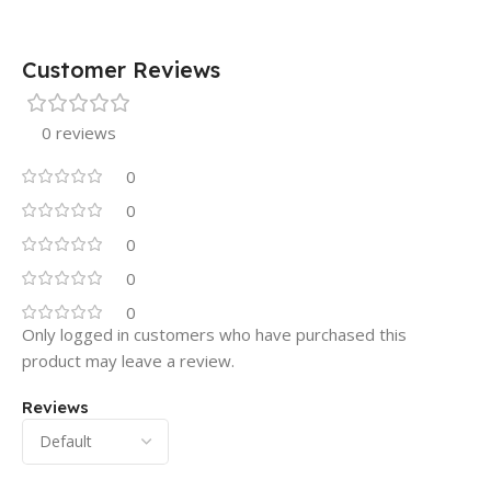
Customer Reviews
0 reviews
0
0
0
0
0
Only logged in customers who have purchased this
product may leave a review.
Reviews