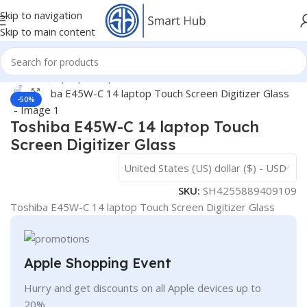
Skip to navigation
Skip to main content
Home
/
- Laptop Components
/
Screens
/
Touch Glass
Click to enlarge
-50%
Toshiba E45W-C 14 laptop Touch
Screen Digitizer Glass
United States (US) dollar ($) - USD
SKU:
SH4255889409109
Toshiba E45W-C 14 laptop Touch Screen Digitizer Glass
Apple Shopping Event
Hurry and get discounts on all Apple devices up to
20%