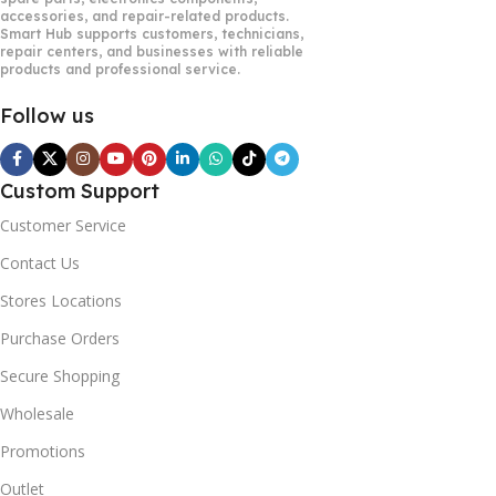
accessories, and repair-related products.
Smart Hub supports customers, technicians,
repair centers, and businesses with reliable
products and professional service.
Follow us
Custom Support
Customer Service
Contact Us
Stores Locations
Purchase Orders
Secure Shopping
Wholesale
Promotions
Outlet