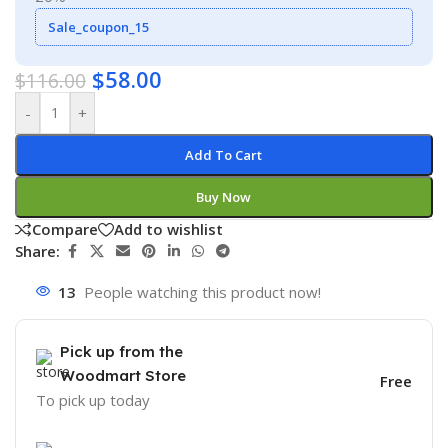
Sale_coupon_15
$
58.00
$
116.00
-
+
Add To Cart
Buy Now
Compare
Add to wishlist
Share:
13
People watching this product now!
Pick up from the
Woodmart Store
Free
To pick up today