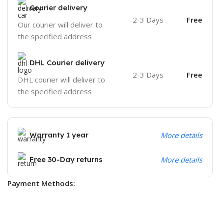
Courier delivery
2-3 Days
Free
Our courier will deliver to
the specified address
DHL Courier delivery
2-3 Days
Free
DHL courier will deliver to
the specified address
Warranty 1 year
More details
Free 30-Day returns
More details
Payment Methods: