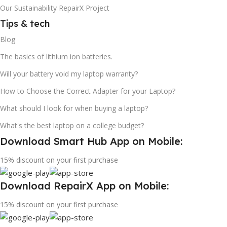
Our Sustainability RepairX Project
Tips & tech
Blog
The basics of lithium ion batteries.
Will your battery void my laptop warranty?
How to Choose the Correct Adapter for your Laptop?
What should I look for when buying a laptop?
What's the best laptop on a college budget?
Download Smart Hub App on Mobile:
15% discount on your first purchase
Download RepairX App on Mobile:
15% discount on your first purchase