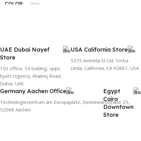
COLOR
Gray
UAE Dubai Nayef
USA California Store
Store
5375 Avenida El Cid, Yorba
Linda, California, CA 92887, USA
103 office, 54 bulding, opps
hyatt regency, khaleej Road,
Dubai, UAE
Germany Aachen Office
Egypt
Cairo
Technologiezentrum am Europaplatz, Dennewartstraße 25,
Downtown
52068 Aachen
Store