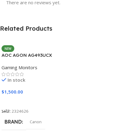
There are no reviews yet.
Related Products
NEW
AOC AGON AG493UCX
Gaming Monitors
In stock
$
1,500.00
Add To Cart
SKU:
2324626
BRAND
Canon