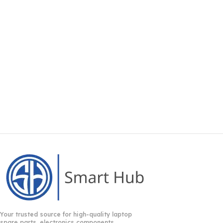
Your trusted source for high-quality laptop
spare parts, electronics components,