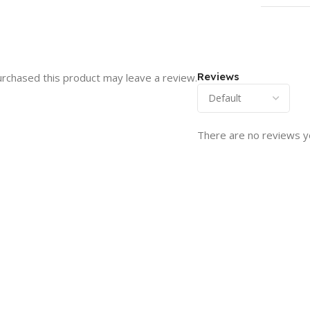
Reviews
rchased this product may leave a review.
There are no reviews y