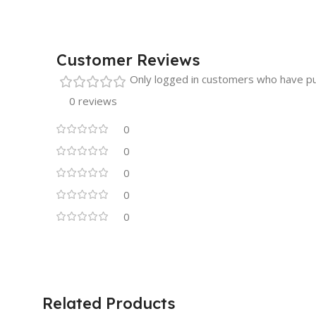
Customer Reviews
Only logged in customers who have pu
0 reviews
0
0
0
0
0
Related Products