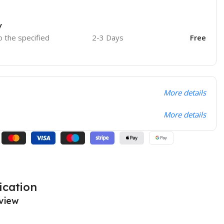
y
o the specified
2-3 Days
Free
More details
More details
ication
view