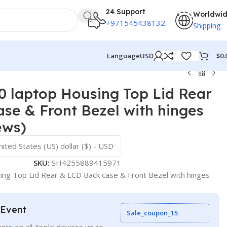
24 Support
Worldwi
+971545438132
Shipping
$
0.
Language
USD
 laptop Housing Top Lid Rear
se & Front Bezel with hinges
ews)
nited States (US) dollar ($) - USD
SKU:
SH4255889415971
g Top Lid Rear & LCD Back case & Front Bezel with hinges
 Event
Sale_coupon_15