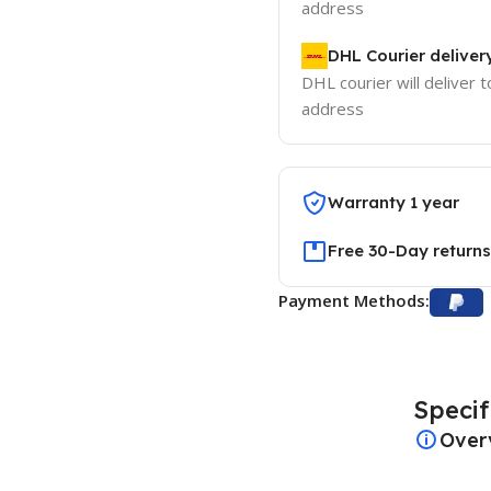
address
DHL Courier deliver
DHL courier will deliver t
address
Warranty 1 year
Free 30-Day returns
Payment Methods:
Specif
Over