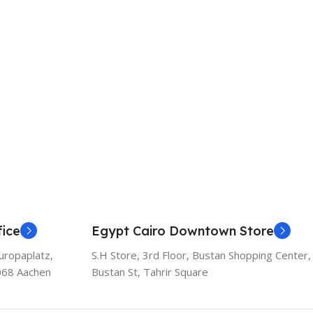
ice
Egypt Cairo Downtown Store
uropaplatz,
S.H Store, 3rd Floor, Bustan Shopping Center,
068 Aachen
Bustan St, Tahrir Square