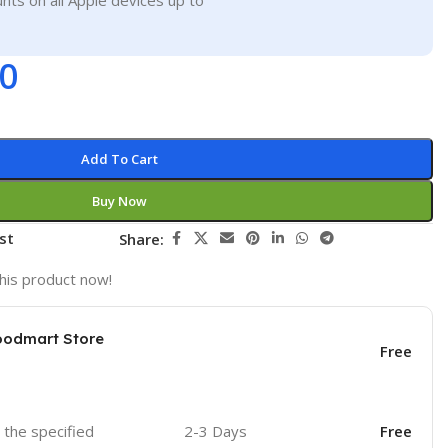
nts on all Apple devices up to
00
Add To Cart
Buy Now
st
Share:
his product now!
oodmart Store
Free
o the specified
2-3 Days
Free