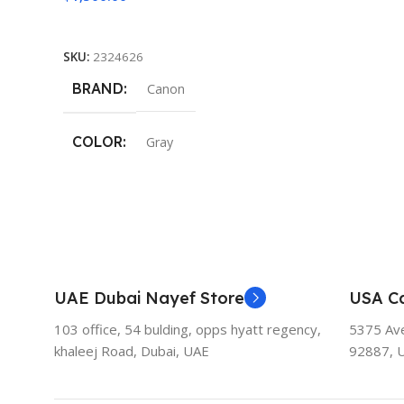
Add To Cart
SKU:
2324626
BRAND
Canon
COLOR
Gray
UAE Dubai Nayef Store
USA Ca
103 office, 54 bulding, opps hyatt regency,
5375 Aven
khaleej Road, Dubai, UAE
92887, 