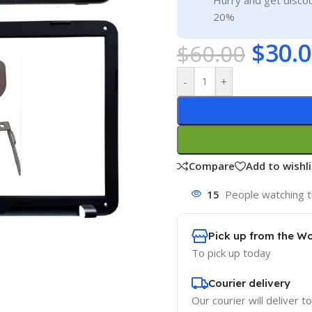
Hurry and get discou
20%
$
30.
$
60.00
-
+
Compare
Add to wishli
15
People watching t
Pick up from the W
To pick up today
Courier delivery
Our courier will deliver t