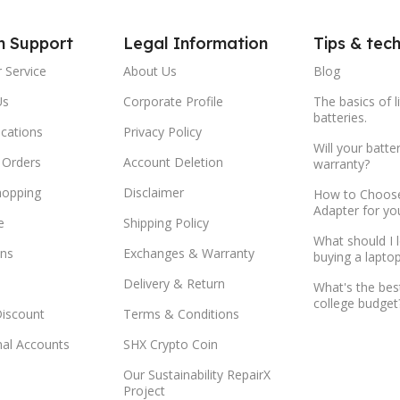
m Support
Legal Information
Tips & tec
 Service
About Us
Blog
Us
Corporate Profile
The basics of l
batteries.
ocations
Privacy Policy
Will your batte
 Orders
Account Deletion
warranty?
hopping
Disclaimer
How to Choose
Adapter for yo
e
Shipping Policy
What should I 
ns
Exchanges & Warranty
buying a lapto
Delivery & Return
What's the bes
college budget
Discount
Terms & Conditions
onal Accounts
SHX Crypto Coin
Our Sustainability RepairX
Project