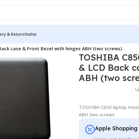
ery & Return
Outlet
a Cover
/
ack case & Front Bezel with hinges ABH (two screws)
TOSHIBA C850
& LCD Back ca
ABH (two scr
U
TOSHIBA C850 laptop Housin
ABH two screws
Apple Shopping