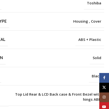
Toshiba
YPE
Housing , Cover
IAL
ABS + Plastic
RN
Solid
Black
Face
X
Top Lid Rear & LCD Back case & Front Bezel with
Inst
hings ABH
YouT