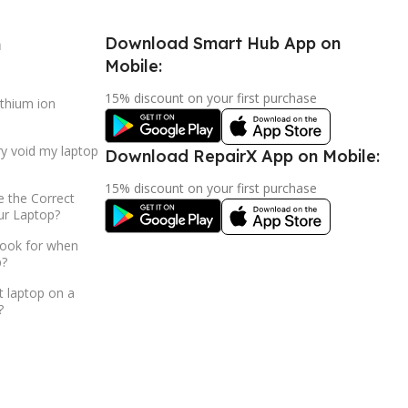
Download Smart Hub App on
h
Mobile:
15% discount on your first purchase
ithium ion
ry void my laptop
Download RepairX App on Mobile:
15% discount on your first purchase
 the Correct
ur Laptop?
look for when
p?
t laptop on a
?