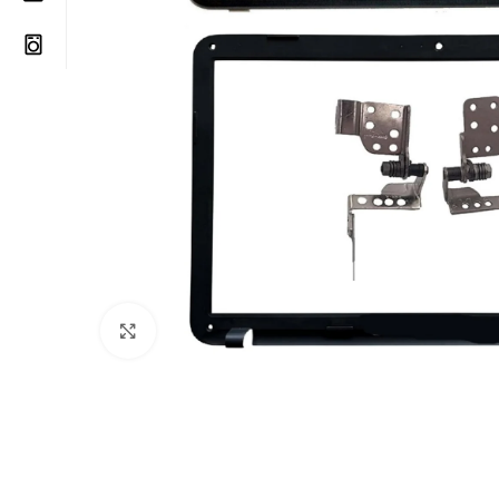
Click to enlarge