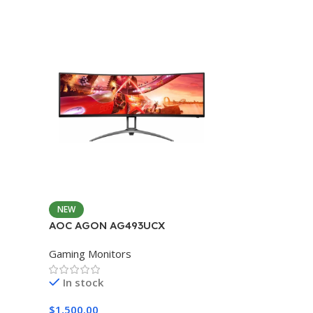
NEW
AOC AGON AG493UCX
Gaming Monitors
In stock
$
1,500.00