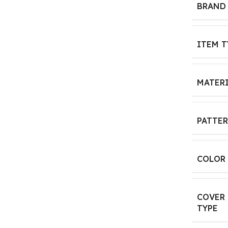
BRAND
ITEM T
MATER
PATTE
COLOR
COVER
TYPE