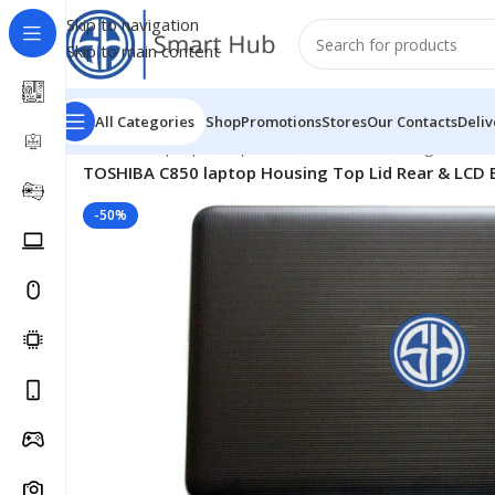
Skip to navigation
Skip to main content
All Categories
Shop
Promotions
Stores
Our Contacts
Deliv
Home
/
- Laptop Components
/
Cover - Housing
/
Toshib
TOSHIBA C850 laptop Housing Top Lid Rear & LCD B
-50%