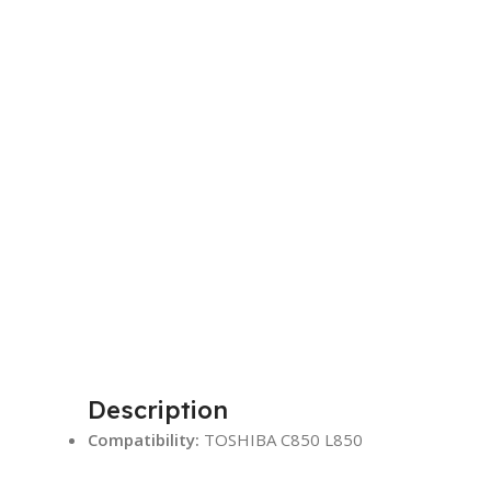
Description
Compatibility:
TOSHIBA C850 L850