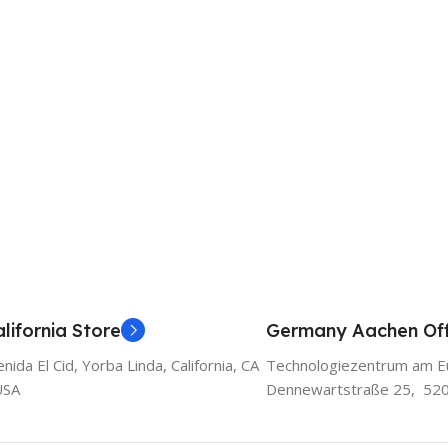
lifornia Store
Germany Aachen Off
ida El Cid, Yorba Linda, California, CA
Technologiezentrum am E
USA
Dennewartstraße 25, 52