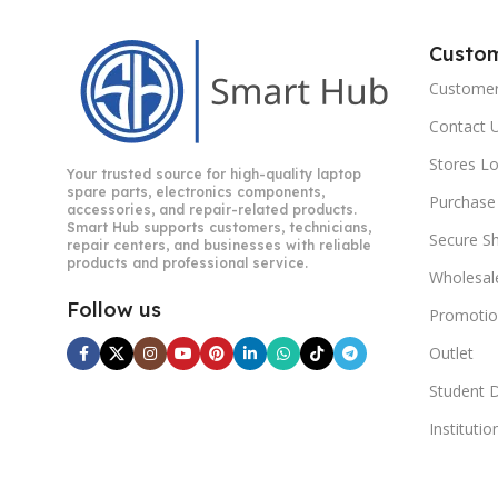
Custo
Customer
Contact 
Stores L
Your trusted source for high-quality laptop
spare parts, electronics components,
Purchase
accessories, and repair-related products.
Smart Hub supports customers, technicians,
Secure S
repair centers, and businesses with reliable
products and professional service.
Wholesal
Follow us
Promotio
Outlet
Student 
Instituti