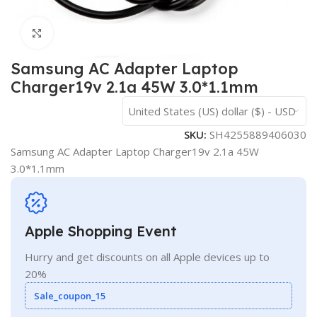
Click to enlarge
Samsung AC Adapter Laptop
Charger19v 2.1a 45W 3.0*1.1mm
United States (US) dollar ($) - USD
SKU:
SH4255889406030
Samsung AC Adapter Laptop Charger19v 2.1a 45W
3.0*1.1mm
Apple Shopping Event
Hurry and get discounts on all Apple devices up to
20%
Sale_coupon_15