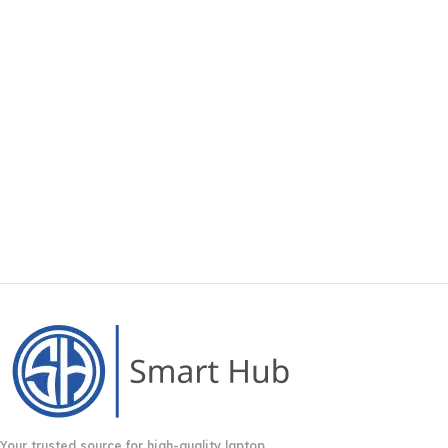
Your trusted source for high-quality laptop