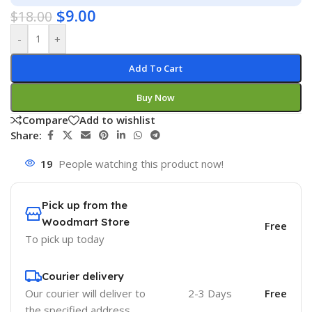
$
9.00
$
18.00
-
+
Add To Cart
Buy Now
Compare
Add to wishlist
Share:
19
People watching this product now!
Pick up from the
Woodmart Store
Free
To pick up today
Courier delivery
Our courier will deliver to
2-3 Days
Free
the specified address