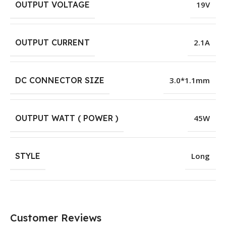
OUTPUT VOLTAGE
19V
OUTPUT CURRENT
2.1A
DC CONNECTOR SIZE
3.0*1.1mm
OUTPUT WATT ( POWER )
45W
STYLE
Long
Customer Reviews