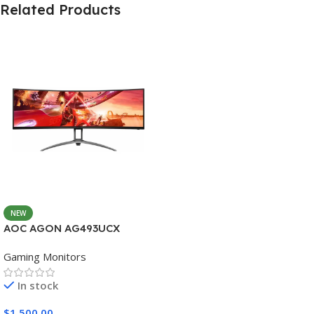
Related Products
NEW
AOC AGON AG493UCX
Gaming Monitors
In stock
$
1,500.00