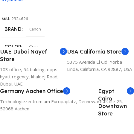
Add To Cart
SKU:
2324626
BRAND
Canon
COLOR
Gray
UAE Dubai Nayef
USA California Store
Store
5375 Avenida El Cid, Yorba
Linda, California, CA 92887, USA
103 office, 54 bulding, opps
hyatt regency, khaleej Road,
Dubai, UAE
Germany Aachen Office
Egypt
Cairo
Technologiezentrum am Europaplatz, Dennewartstraße 25,
Downtown
52068 Aachen
Store