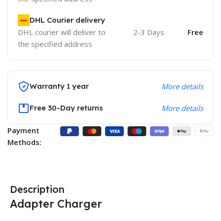
DHL Courier delivery
DHL courier will deliver to
2-3 Days
Free
the specified address
Warranty 1 year
More details
Free 30-Day returns
More details
Payment
Methods:
Description
Adapter Charger