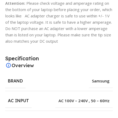
Attention:
Please check voltage and amperage rating on
the bottom of your laptop before placing your order, which
looks like AC adapter charger is safe to use within +/- 1V
of the laptop voltage. It is safe to have a higher amperage.
Do NOT purchase an AC adapter with a lower amperage
than is listed on your laptop. Please make sure the tip size
also matches your DC output
Specification
Overview
BRAND
Samsung
AC INPUT
AC 100V – 240V , 50 – 60Hz