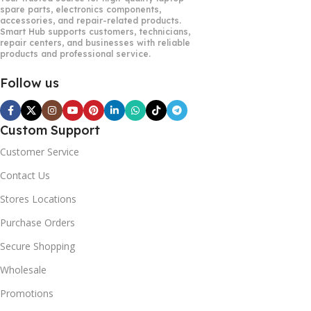
spare parts, electronics components,
accessories, and repair-related products.
Smart Hub supports customers, technicians,
repair centers, and businesses with reliable
products and professional service.
Follow us
Custom Support
Customer Service
Contact Us
Stores Locations
Purchase Orders
Secure Shopping
Wholesale
Promotions