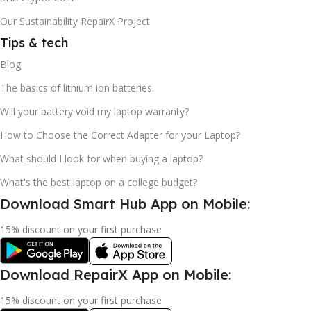
Our Sustainability RepairX Project
Tips & tech
Blog
The basics of lithium ion batteries.
Will your battery void my laptop warranty?
How to Choose the Correct Adapter for your Laptop?
What should I look for when buying a laptop?
What's the best laptop on a college budget?
Download Smart Hub App on Mobile:
15% discount on your first purchase
Download RepairX App on Mobile:
15% discount on your first purchase