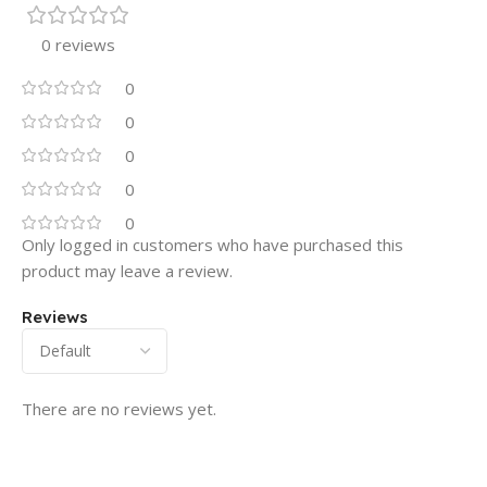
0 reviews
0
0
0
0
0
Only logged in customers who have purchased this
product may leave a review.
Reviews
There are no reviews yet.