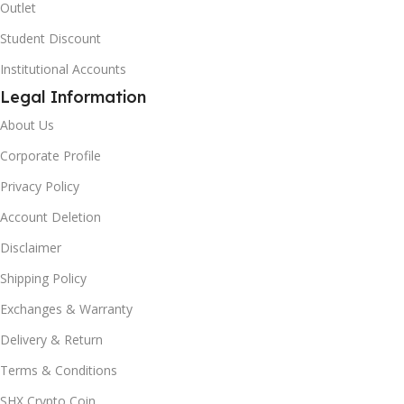
Outlet
Student Discount
Institutional Accounts
Legal Information
About Us
Corporate Profile
Privacy Policy
Account Deletion
Disclaimer
Shipping Policy
Exchanges & Warranty
Delivery & Return
Terms & Conditions
SHX Crypto Coin