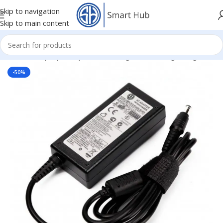
Skip to navigation
Skip to main content
Home
/
- Laptop Components
/
Chargers
/
Samsung Chargers
-50%