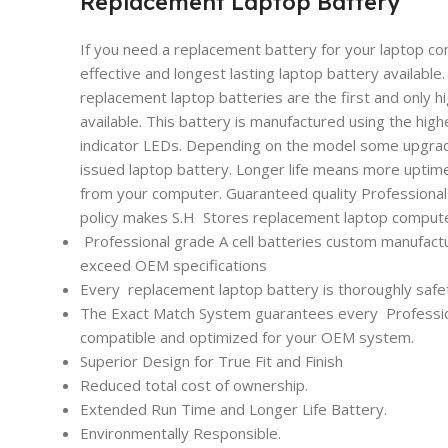
Replacement Laptop Battery
If you need a replacement battery for your laptop co
effective and longest lasting laptop battery availabl
replacement laptop batteries are the first and only h
available. This battery is manufactured using the high
indicator LEDs. Depending on the model some upgrade
issued laptop battery. Longer life means more uptim
from your computer. Guaranteed quality Professional l
policy makes S.H Stores replacement laptop computer
Professional grade A cell batteries custom manufactu
exceed OEM specifications
Every
replacement laptop battery is thoroughly safet
The Exact Match System guarantees every
Professi
compatible and optimized for your OEM system.
Superior Design for True Fit and Finish
Reduced total cost of ownership.
Extended Run Time and Longer Life Battery.
Environmentally Responsible.