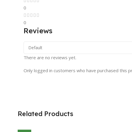
0
0
Reviews
There are no reviews yet.
Only logged in customers who have purchased this p
Related Products