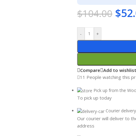
$
52
$
104.00
-
+
Compare
Add to wishlis
11
People watching this p
Pick up from the Wo
To pick up today
Courier delivery
Our courier will deliver to t
address