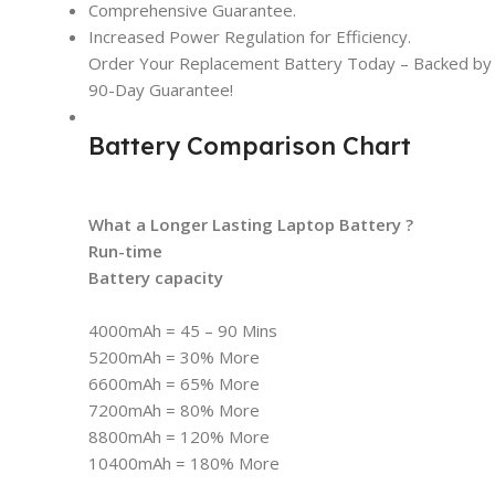
Comprehensive Guarantee.
Increased Power Regulation for Efficiency.
Order Your Replacement Battery Today – Backed by t
90-Day Guarantee!
Battery Comparison Chart
What a Longer Lasting Laptop Battery ?
Run-time
Battery capacity
4000mAh = 45 – 90 Mins
5200mAh = 30% More
6600mAh = 65% More
7200mAh = 80% More
8800mAh = 120% More
10400mAh = 180% More