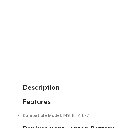
Description
Features
Compatible Model:
MSI BTY-L77