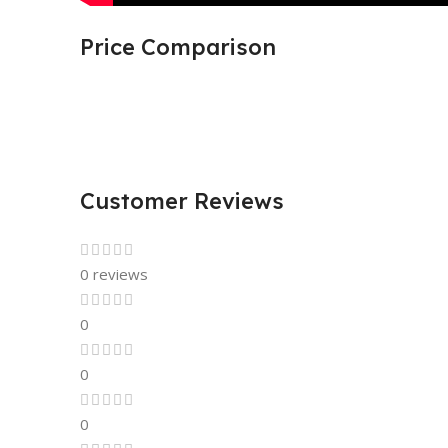
Price Comparison
Customer Reviews
0 reviews
0
0
0