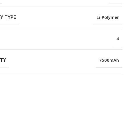
Y TYPE
Li-Polymer
4
ITY
7500mAh