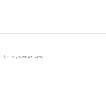
roduct may leave a review.