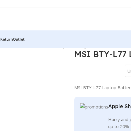
 Return
Outlet
/
MSI BTY-L77 Laptop Battery [7500mAh]
MSI BTY-L77 
U
MSI BTY-L77 Laptop Batte
Apple Sh
Hurry and g
up to 20%