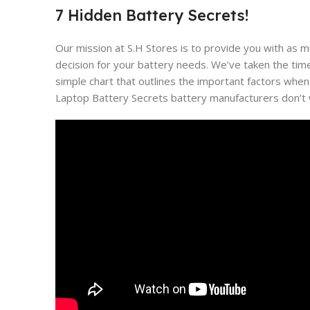
7 Hidden Battery Secrets!
Our mission at S.H Stores is to provide you with as 
decision for your battery needs. We’ve taken the tim
simple chart that outlines the important factors when
Laptop Battery Secrets battery manufacturers don’t