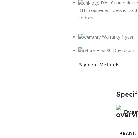
DHL Courier delive
DHL courier will deliver to t
address
Warranty 1 year
Free 30-Day returns
Payment Methods:
Specif
Over
BRAND