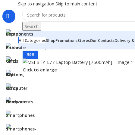
Skip to navigation
Skip to main content
Search
All Categories
Shop
Promotions
Stores
Our Contacts
Delivery &
Home
/
- Laptop Components
/
Batteries
/
MSI Batteries
-50%
Click to enlarge