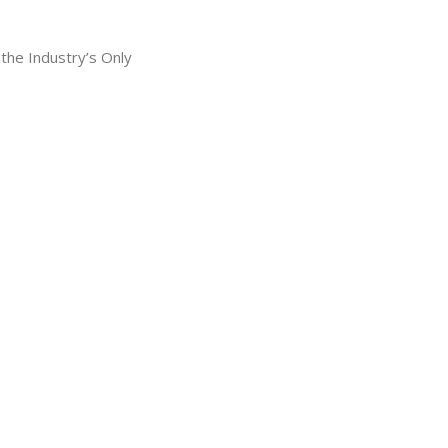
he Industry’s Only