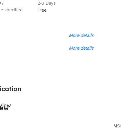
ry
2-3 Days
he specified
Free
More details
More details
ication
view
MSI