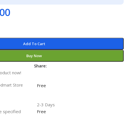
.00
Add To Cart
Buy Now
Share:
t
roduct now!
odmart Store
Free
2-3 Days
he specified
Free