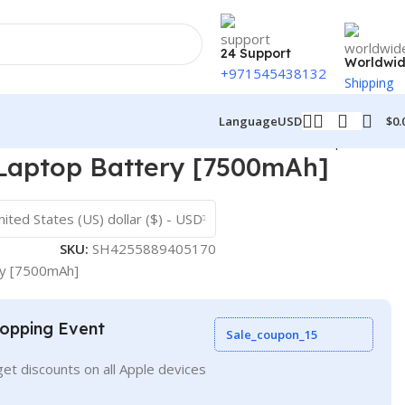
24 Support
Worldwi
+971545438132
Shipping
$
0.
Language
USD
Back to products
Laptop Battery [7500mAh]
nited States (US) dollar ($) - USD
SKU:
SH4255889405170
ry [7500mAh]
opping Event
Sale_coupon_15
et discounts on all Apple devices