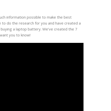
much information possible to make the best
e to do the research for you and have created a
 buying a laptop battery. We’ve created the 7
 want you to know!