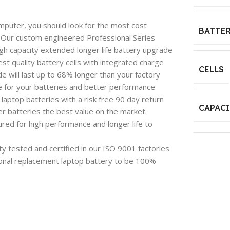
mputer, you should look for the most cost
BATTER
e. Our custom engineered Professional Series
igh capacity extended longer life battery upgrade
est quality battery cells with integrated charge
CELLS
 will last up to 68% longer than your factory
e for your batteries and better performance
aptop batteries with a risk free 90 day return
CAPAC
 batteries the best value on the market.
red for high performance and longer life to
y tested and certified in our ISO 9001 factories
onal replacement laptop battery to be 100%