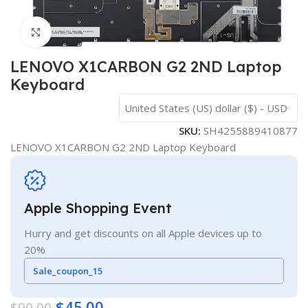
Click to enlarge
LENOVO X1CARBON G2 2ND Laptop
Keyboard
United States (US) dollar ($) - USD
SKU:
SH4255889410877
LENOVO X1CARBON G2 2ND Laptop Keyboard
Apple Shopping Event
Hurry and get discounts on all Apple devices up to
20%
Sale_coupon_15
$
45.00
$
90.00