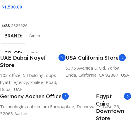
$
1,500.00
Add To Cart
SKU:
2324626
BRAND
Canon
COLOR
Gray
UAE Dubai Nayef
USA California Store
Store
5375 Avenida El Cid, Yorba
Linda, California, CA 92887, USA
103 office, 54 bulding, opps
hyatt regency, khaleej Road,
Dubai, UAE
Germany Aachen Office
Egypt
Cairo
Technologiezentrum am Europaplatz, Dennewartstraße 25,
Downtown
52068 Aachen
Store