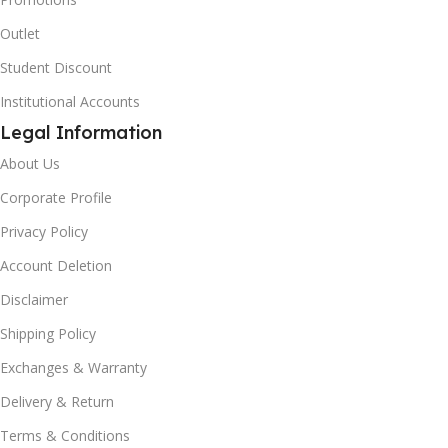
Outlet
Student Discount
Institutional Accounts
Legal Information
About Us
Corporate Profile
Privacy Policy
Account Deletion
Disclaimer
Shipping Policy
Exchanges & Warranty
Delivery & Return
Terms & Conditions