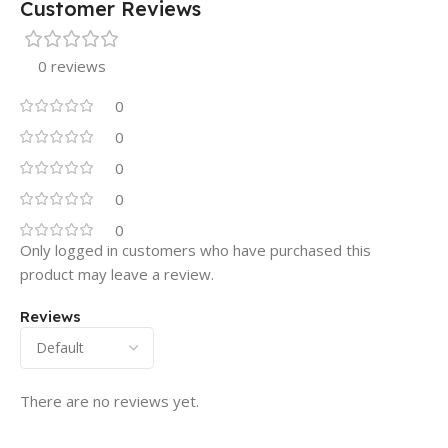
Customer Reviews
0 reviews
0
0
0
0
0
Only logged in customers who have purchased this
product may leave a review.
Reviews
There are no reviews yet.