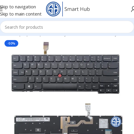
Skip to navigation
Skip to main content
Home
/
- Laptop Components
/
Keyboards
/
Lenovo IBM Keyboard
-50%