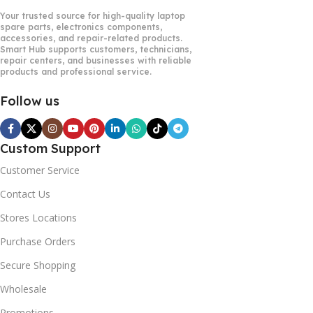
Your trusted source for high-quality laptop
spare parts, electronics components,
accessories, and repair-related products.
Smart Hub supports customers, technicians,
repair centers, and businesses with reliable
products and professional service.
Follow us
Custom Support
Customer Service
Contact Us
Stores Locations
Purchase Orders
Secure Shopping
Wholesale
Promotions