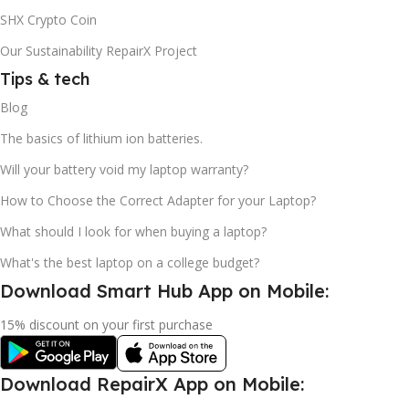
SHX Crypto Coin
Our Sustainability RepairX Project
Tips & tech
Blog
The basics of lithium ion batteries.
Will your battery void my laptop warranty?
How to Choose the Correct Adapter for your Laptop?
What should I look for when buying a laptop?
What's the best laptop on a college budget?
Download Smart Hub App on Mobile:
15% discount on your first purchase
Download RepairX App on Mobile: