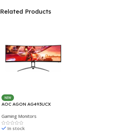
Related Products
NEW
AOC AGON AG493UCX
Gaming Monitors
In stock