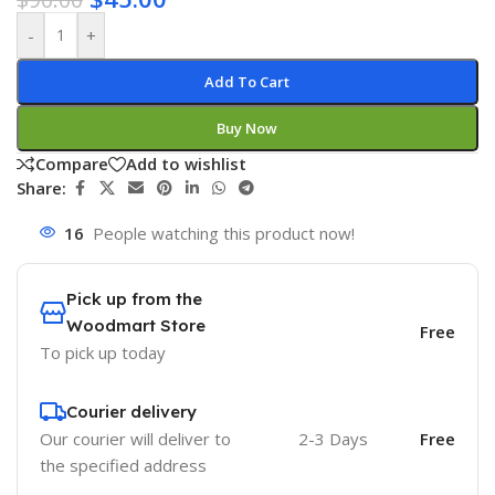
-
+
Add To Cart
Buy Now
Compare
Add to wishlist
Share:
16
People watching this product now!
Pick up from the
Woodmart Store
Free
To pick up today
Courier delivery
Our courier will deliver to
2-3 Days
Free
the specified address