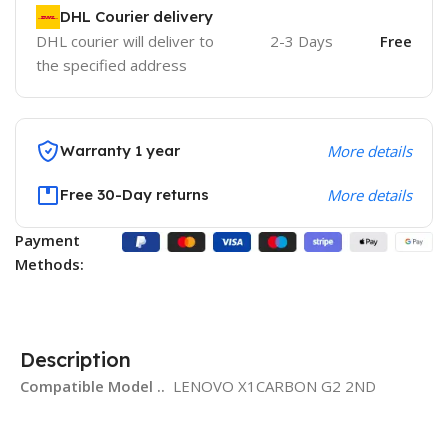
DHL Courier delivery
DHL courier will deliver to
2-3 Days
Free
the specified address
Warranty 1 year
More details
Free 30-Day returns
More details
Payment
Methods:
Description
Compatible Model ..
LENOVO X1CARBON G2 2ND