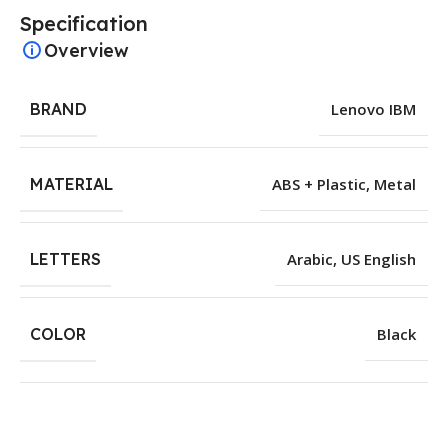
Specification
Overview
BRAND
Lenovo IBM
MATERIAL
ABS + Plastic
,
Metal
LETTERS
Arabic
,
US English
COLOR
Black