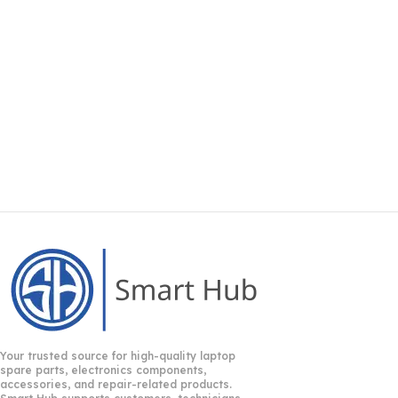
Your trusted source for high-quality laptop
spare parts, electronics components,
accessories, and repair-related products.