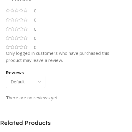
0
0
0
0
0
Only logged in customers who have purchased this
product may leave a review.
Reviews
There are no reviews yet.
Related Products