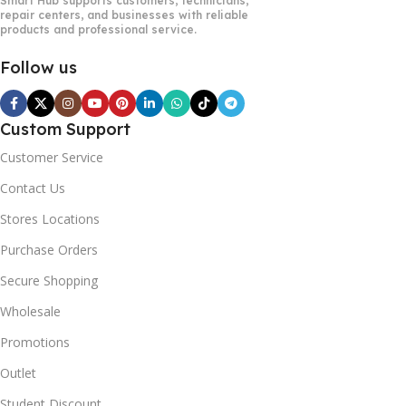
Smart Hub supports customers, technicians,
repair centers, and businesses with reliable
products and professional service.
Follow us
Custom Support
Customer Service
Contact Us
Stores Locations
Purchase Orders
Secure Shopping
Wholesale
Promotions
Outlet
Student Discount