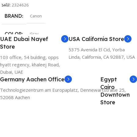
SKU:
2324626
BRAND
Canon
COLOR
Gray
UAE Dubai Nayef
USA California Store
Store
5375 Avenida El Cid, Yorba
Linda, California, CA 92887, USA
103 office, 54 bulding, opps
hyatt regency, khaleej Road,
Dubai, UAE
Germany Aachen Office
Egypt
Cairo
Technologiezentrum am Europaplatz, Dennewartstraße 25,
Downtown
52068 Aachen
Store