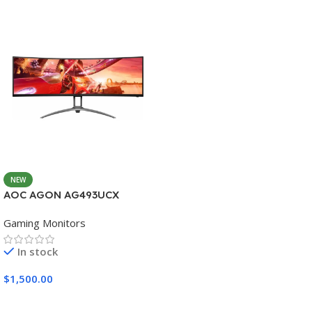
NEW
AOC AGON AG493UCX
Gaming Monitors
In stock
$
1,500.00
Add To Cart