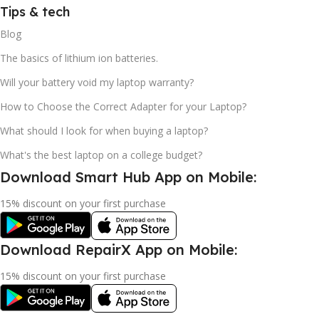
Tips & tech
Blog
The basics of lithium ion batteries.
Will your battery void my laptop warranty?
How to Choose the Correct Adapter for your Laptop?
What should I look for when buying a laptop?
What's the best laptop on a college budget?
Download Smart Hub App on Mobile:
15% discount on your first purchase
Download RepairX App on Mobile:
15% discount on your first purchase