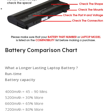
Battery Comparison Chart
What a Longer Lasting Laptop Battery ?
Run-time
Battery capacity
4000mAh = 45 – 90 Mins
5200mAh = 30% More
6600mAh = 65% More
7200mAh = 80% More