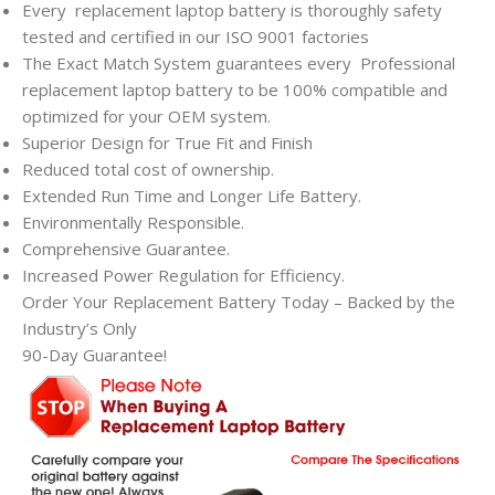
Every
replacement laptop battery is thoroughly safety
tested and certified in our ISO 9001 factories
The Exact Match System guarantees every
Professional
replacement laptop battery to be 100% compatible and
optimized for your OEM system.
Superior Design for True Fit and Finish
Reduced total cost of ownership.
Extended Run Time and Longer Life Battery.
Environmentally Responsible.
Comprehensive Guarantee.
Increased Power Regulation for Efficiency.
Order Your Replacement Battery Today – Backed by the
Industry’s Only
90-Day Guarantee!