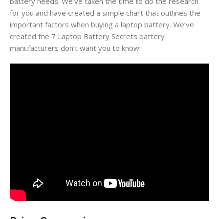
battery needs. We’ve taken the time to do the research
for you and have created a simple chart that outlines the
important factors when buying a laptop battery. We’ve
created the 7 Laptop Battery Secrets battery
manufacturers don’t want you to know!