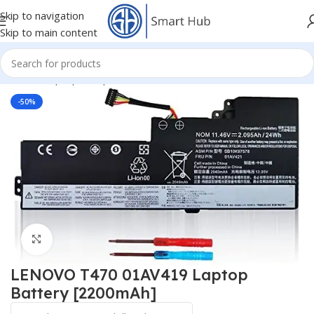
Skip to navigation
Skip to main content
Home
/
- Laptop Components
/
Batteries
/
Lenovo IBM Batteries
-50%
Click to enlarge
LENOVO T470 01AV419 Laptop
Battery [2200mAh]