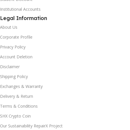
Institutional Accounts
Legal Information
About Us
Corporate Profile
Privacy Policy
Account Deletion
Disclaimer
Shipping Policy
Exchanges & Warranty
Delivery & Return
Terms & Conditions
SHX Crypto Coin
Our Sustainability RepairX Project