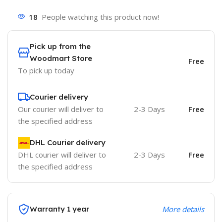
18
People watching this product now!
Pick up from the
Woodmart Store
Free
To pick up today
Courier delivery
Our courier will deliver to
2-3 Days
Free
the specified address
DHL Courier delivery
DHL courier will deliver to
2-3 Days
Free
the specified address
Warranty 1 year
More details