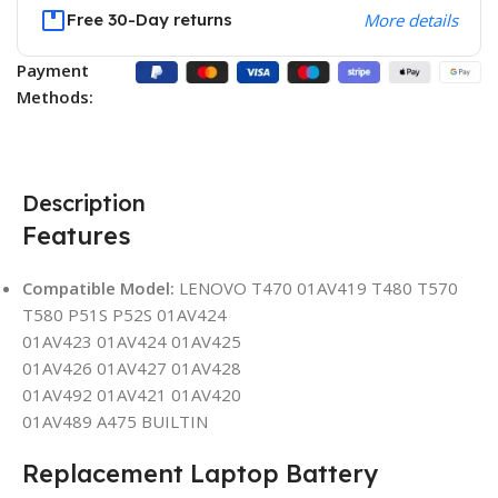
Free 30-Day returns
More details
Payment
Methods:
Description
Features
Compatible Model:
LENOVO T470 01AV419 T480 T570
T580 P51S P52S 01AV424
01AV423 01AV424 01AV425
01AV426 01AV427 01AV428
01AV492 01AV421 01AV420
01AV489 A475 BUILTIN
Replacement Laptop Battery