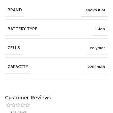
BRAND
Lenovo IBM
BATTERY TYPE
Li-ion
CELLS
Polymer
CAPACITY
2200mAh
Customer Reviews
0 reviews