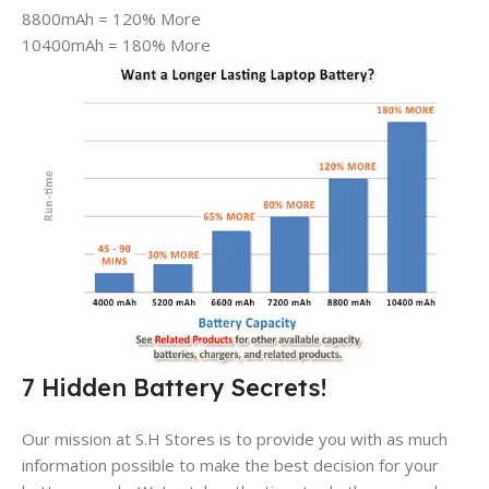
8800mAh = 120% More
10400mAh = 180% More
7 Hidden Battery Secrets!
Our mission at S.H Stores is to provide you with as much
information possible to make the best decision for your