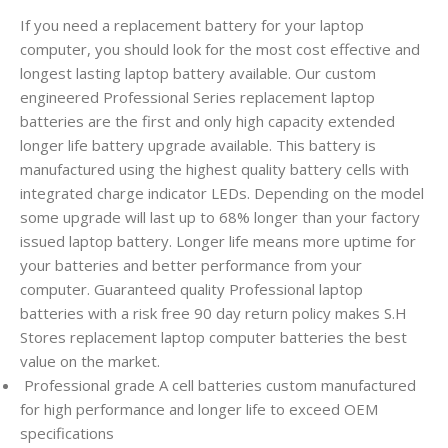
If you need a replacement battery for your laptop
computer, you should look for the most cost effective and
longest lasting laptop battery available. Our custom
engineered Professional Series replacement laptop
batteries are the first and only high capacity extended
longer life battery upgrade available. This battery is
manufactured using the highest quality battery cells with
integrated charge indicator LEDs. Depending on the model
some upgrade will last up to 68% longer than your factory
issued laptop battery. Longer life means more uptime for
your batteries and better performance from your
computer. Guaranteed quality Professional laptop
batteries with a risk free 90 day return policy makes S.H
Stores replacement laptop computer batteries the best
value on the market.
Professional grade A cell batteries custom manufactured
for high performance and longer life to exceed OEM
specifications