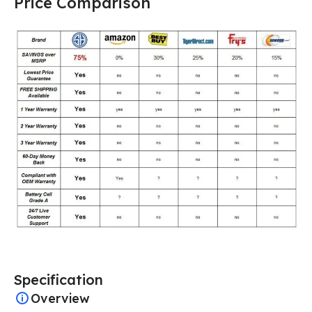
Price Comparison
Specification
Overview