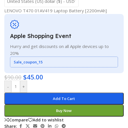
United States (US) dollar ($) - USD
LENOVO T470 01AV419 Laptop Battery [2200mAh]
Apple Shopping Event
Hurry and get discounts on all Apple devices up to
20%
Sale_coupon_15
$
45.00
$
90.00
-
+
Add To Cart
Buy Now
Compare
Add to wishlist
Share: