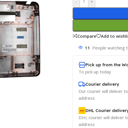
-
+
Compare
Add to wishli
11
People watching t
Pick up from the W
To pick up today
Courier delivery
Our courier will deliver t
address
DHL Courier deliver
DHL courier will deliver t
address