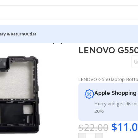
ery & Return
Outlet
 Cover
/
LENOVO G550 laptop Bottom Base Cover D
LENOVO G550 
U
LENOVO G550 laptop Botto
Apple Shopping
Hurry and get discou
20%
$
11.
$
22.00