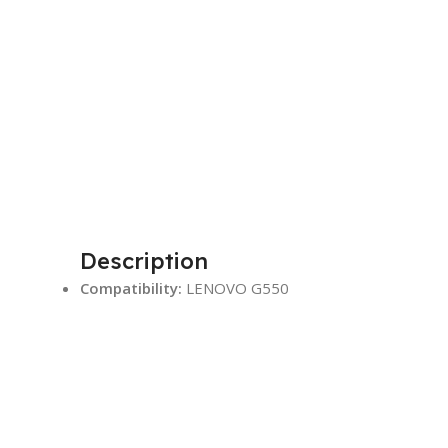
Description
Compatibility:
LENOVO G550