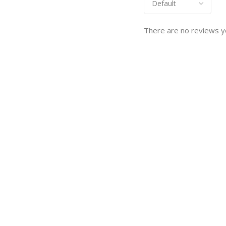
There are no reviews y