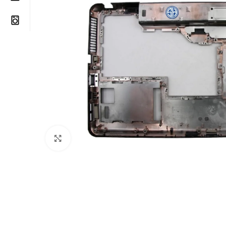
Click to enlarge