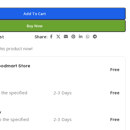
Add To Cart
Buy Now
st
Share:
his product now!
oodmart Store
Free
o the specified
2-3 Days
Free
y
o the specified
2-3 Days
Free