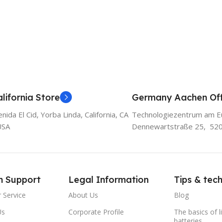
lifornia Store
Germany Aachen Off
ida El Cid, Yorba Linda, California, CA
Technologiezentrum am E
USA
Dennewartstraße 25, 52
m Support
Legal Information
Tips & tec
 Service
About Us
Blog
Us
Corporate Profile
The basics of l
batteries.