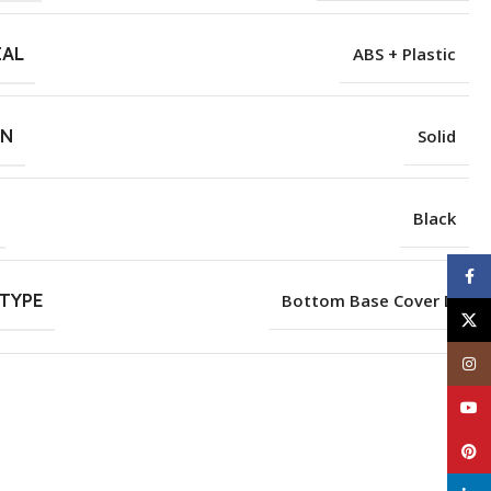
IAL
ABS + Plastic
RN
Solid
Black
Face
TYPE
Bottom Base Cover D
X
Inst
YouT
Pinte