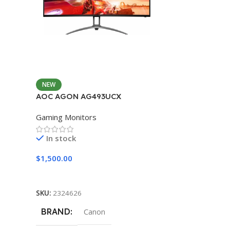
NEW
AOC AGON AG493UCX
Gaming Monitors
In stock
$
1,500.00
Add To Cart
SKU:
2324626
BRAND
Canon