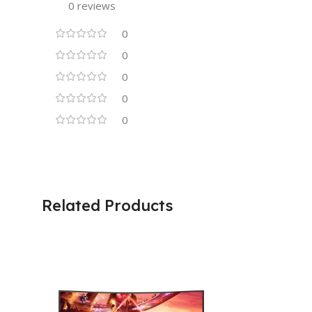
0 reviews
0
0
0
0
0
Related Products