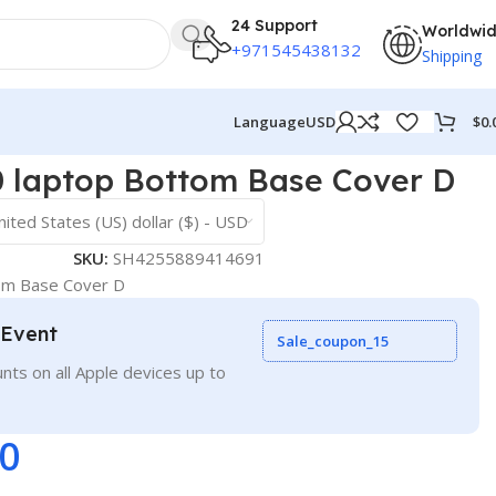
24 Support
Worldwi
+971545438132
Shipping
$
0.
Language
USD
laptop Bottom Base Cover D
nited States (US) dollar ($) - USD
SKU:
SH4255889414691
m Base Cover D
 Event
Sale_coupon_15
nts on all Apple devices up to
00