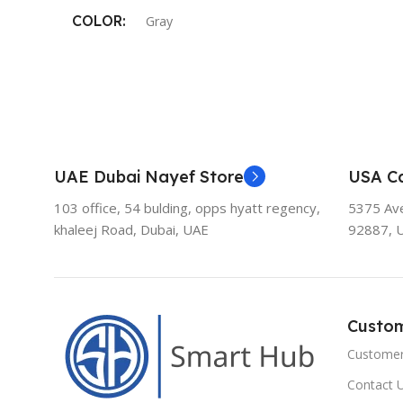
COLOR
Gray
UAE Dubai Nayef Store
USA Ca
103 office, 54 bulding, opps hyatt regency,
5375 Aven
khaleej Road, Dubai, UAE
92887, 
Custo
Customer
Contact 