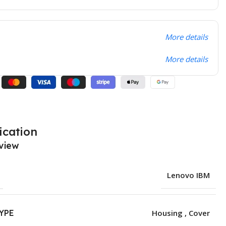
More details
More details
ication
view
Lenovo IBM
YPE
Housing , Cover