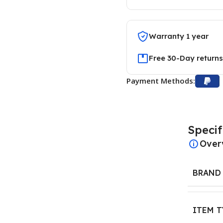
Warranty 1 year
Free 30-Day returns
Payment Methods:
Specif
Over
BRAND
ITEM T