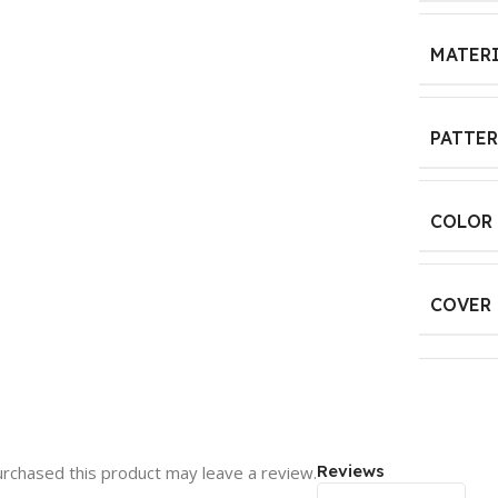
MATER
PATTE
COLOR
COVER 
Reviews
rchased this product may leave a review.