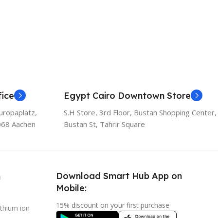
ice
Egypt Cairo Downtown Store
uropaplatz,
S.H Store, 3rd Floor, Bustan Shopping Center,
068 Aachen
Bustan St, Tahrir Square
Download Smart Hub App on
h
Mobile:
15% discount on your first purchase
ithium ion