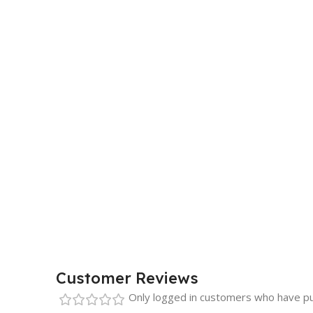
Customer Reviews
Only logged in customers who have pu