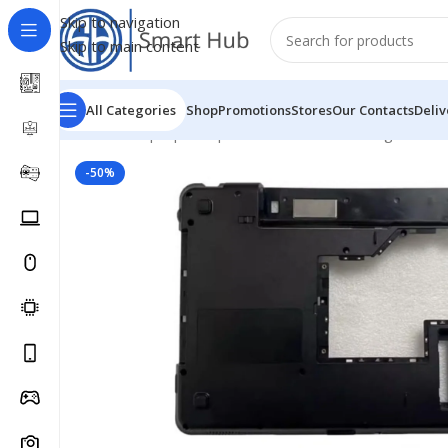
Skip to navigation
Skip to main content
All Categories
Shop
Promotions
Stores
Our Contacts
Deliv
Home
/
- Laptop Components
/
Cover - Housing
/
Lenovo
-50%