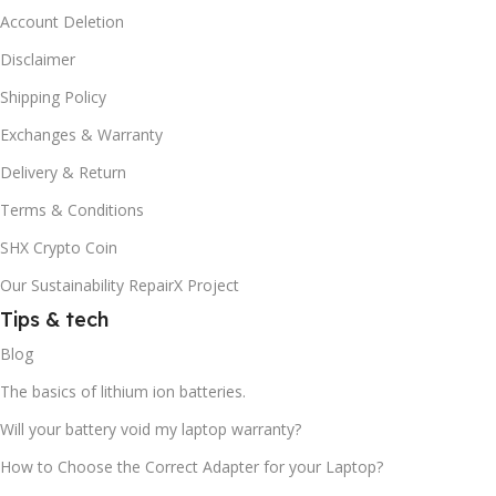
Account Deletion
Disclaimer
Shipping Policy
Exchanges & Warranty
Delivery & Return
Terms & Conditions
SHX Crypto Coin
Our Sustainability RepairX Project
Tips & tech
Blog
The basics of lithium ion batteries.
Will your battery void my laptop warranty?
How to Choose the Correct Adapter for your Laptop?