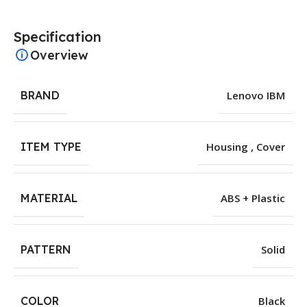
Specification
Overview
BRAND
Lenovo IBM
ITEM TYPE
Housing , Cover
MATERIAL
ABS + Plastic
PATTERN
Solid
COLOR
Black