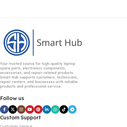
Your trusted source for high-quality laptop
spare parts, electronics components,
accessories, and repair-related products.
Smart Hub supports customers, technicians,
repair centers, and businesses with reliable
products and professional service.
Follow us
Custom Support
Customer Service