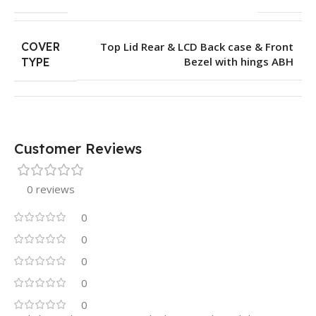
COVER
Top Lid Rear & LCD Back case & Front
Bezel with hings ABH
TYPE
Customer Reviews
0 reviews
0
0
0
0
0