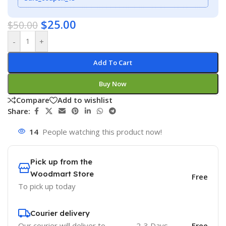
$
25.00
$
50.00
-
+
Add To Cart
Buy Now
Compare
Add to wishlist
Share:
14
People watching this product now!
Pick up from the
Woodmart Store
Free
To pick up today
Courier delivery
Our courier will deliver to
2-3 Days
Free