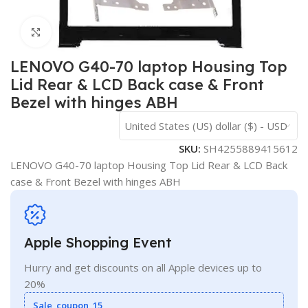
Click to enlarge
LENOVO G40-70 laptop Housing Top
Lid Rear & LCD Back case & Front
Bezel with hinges ABH
United States (US) dollar ($) - USD
SKU:
SH4255889415612
LENOVO G40-70 laptop Housing Top Lid Rear & LCD Back
case & Front Bezel with hinges ABH
Apple Shopping Event
Hurry and get discounts on all Apple devices up to
20%
Sale_coupon_15