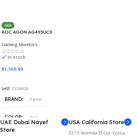
NEW
AOC AGON AG493UCX
Gaming Monitors
In stock
$
1,500.00
Add To Cart
SKU:
2324626
BRAND
Canon
COLOR
Gray
UAE Dubai Nayef
USA California Store
Store
5375 Avenida El Cid, Yorba