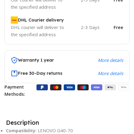
the specified address
DHL Courier delivery
DHL courier will deliver to
2-3 Days
Free
the specified address
Warranty 1 year
More details
Free 30-Day returns
More details
Payment
Methods:
Description
Compatibility:
LENOVO G40-70