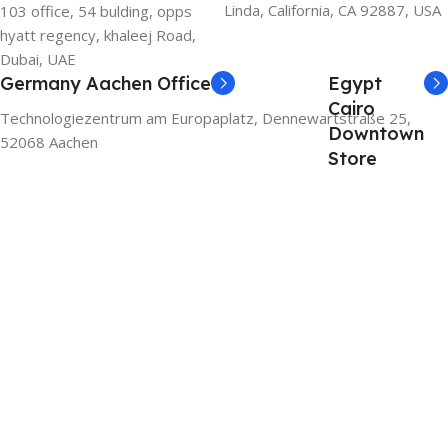
Linda, California, CA 92887, USA
103 office, 54 bulding, opps
hyatt regency, khaleej Road,
Dubai, UAE
Germany Aachen Office
Egypt
Cairo
Technologiezentrum am Europaplatz, Dennewartstraße 25,
Downtown
52068 Aachen
Store