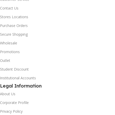
Contact Us
Stores Locations
Purchase Orders
Secure Shopping
Wholesale
Promotions
Outlet
Student Discount
Institutional Accounts
Legal Information
About Us
Corporate Profile
Privacy Policy