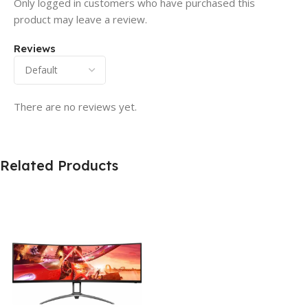
Only logged in customers who have purchased this
product may leave a review.
Reviews
There are no reviews yet.
Related Products