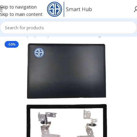
Skip to navigation
Skip to main content
Home
/
- Laptop Components
/
Cover - Housing
/
Lenovo Cover
-50%