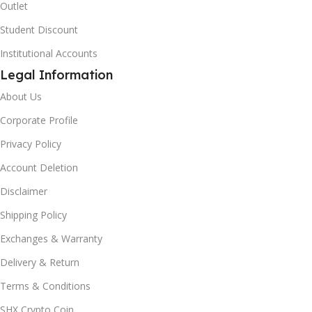
Outlet
Student Discount
Institutional Accounts
Legal Information
About Us
Corporate Profile
Privacy Policy
Account Deletion
Disclaimer
Shipping Policy
Exchanges & Warranty
Delivery & Return
Terms & Conditions
SHX Crypto Coin