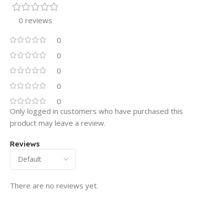
0 reviews
0
0
0
0
0
Only logged in customers who have purchased this
product may leave a review.
Reviews
There are no reviews yet.