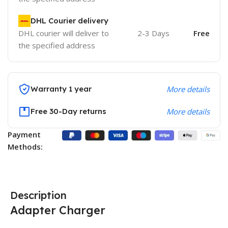
DHL Courier delivery
DHL courier will deliver to
2-3 Days
Free
the specified address
Warranty 1 year
More details
Free 30-Day returns
More details
Payment
Methods:
Description
Adapter Charger