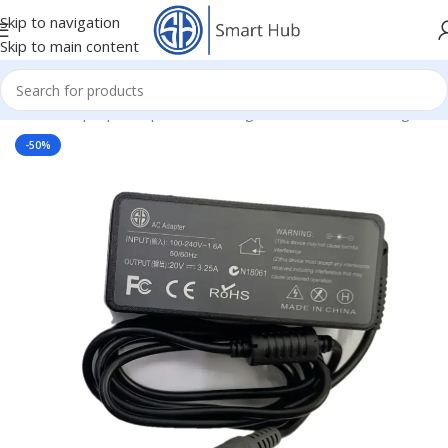
Skip to navigation
Skip to main content
Home
/
- Laptop Components
/
Chargers
/
Lenovo IBM Chargers
-50%