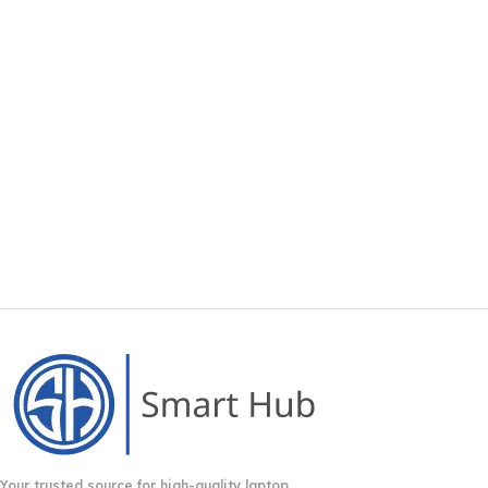
Your trusted source for high-quality laptop