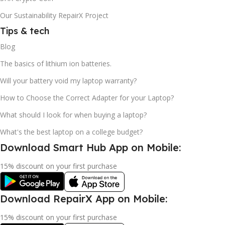
Our Sustainability RepairX Project
Tips & tech
Blog
The basics of lithium ion batteries.
Will your battery void my laptop warranty?
How to Choose the Correct Adapter for your Laptop?
What should I look for when buying a laptop?
What's the best laptop on a college budget?
Download Smart Hub App on Mobile:
15% discount on your first purchase
Download RepairX App on Mobile:
15% discount on your first purchase