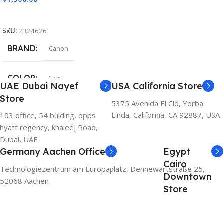
Add To Cart
SKU:
2324626
BRAND
Canon
COLOR
Gray
UAE Dubai Nayef
USA California Store
Store
5375 Avenida El Cid, Yorba
Linda, California, CA 92887, USA
103 office, 54 bulding, opps
hyatt regency, khaleej Road,
Dubai, UAE
Germany Aachen Office
Egypt
Cairo
Technologiezentrum am Europaplatz, Dennewartstraße 25,
Downtown
52068 Aachen
Store