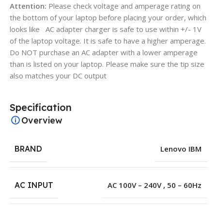
Attention:
Please check voltage and amperage rating on
the bottom of your laptop before placing your order, which
looks like AC adapter charger is safe to use within +/- 1V
of the laptop voltage. It is safe to have a higher amperage.
Do NOT purchase an AC adapter with a lower amperage
than is listed on your laptop. Please make sure the tip size
also matches your DC output
Specification
Overview
BRAND
Lenovo IBM
AC INPUT
AC 100V – 240V , 50 – 60Hz