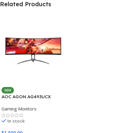
Related Products
NEW
AOC AGON AG493UCX
Gaming Monitors
In stock
$
1,500.00