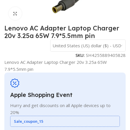
Click to enlarge
Lenovo AC Adapter Laptop Charger
20v 3.25a 65W 7.9*5.5mm pin
United States (US) dollar ($) - USD
SKU:
SH4255889405828
Lenovo AC Adapter Laptop Charger 20v 3.25a 65W
7.9*5.5mm pin
Apple Shopping Event
Hurry and get discounts on all Apple devices up to
20%
Sale_coupon_15