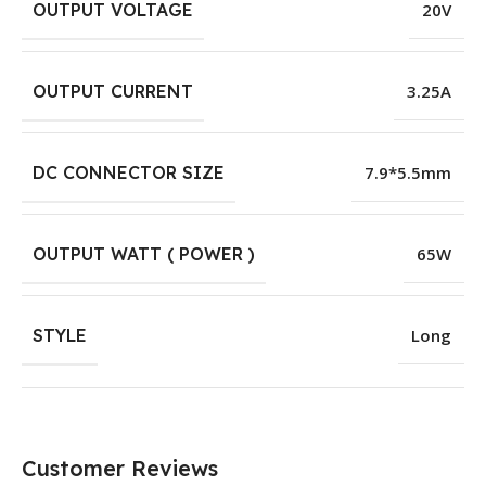
OUTPUT VOLTAGE
20V
OUTPUT CURRENT
3.25A
DC CONNECTOR SIZE
7.9*5.5mm
OUTPUT WATT ( POWER )
65W
STYLE
Long
Customer Reviews