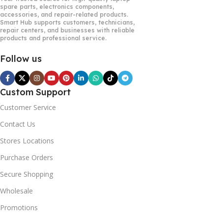
spare parts, electronics components,
accessories, and repair-related products.
Smart Hub supports customers, technicians,
repair centers, and businesses with reliable
products and professional service.
Follow us
Custom Support
Customer Service
Contact Us
Stores Locations
Purchase Orders
Secure Shopping
Wholesale
Promotions