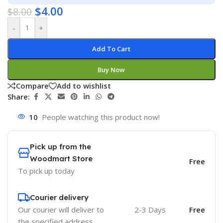
$
4.00
$
8.00
-
+
Add To Cart
Buy Now
Compare
Add to wishlist
Share:
10
People watching this product now!
Pick up from the
Woodmart Store
Free
To pick up today
Courier delivery
Our courier will deliver to
2-3 Days
Free
the specified address