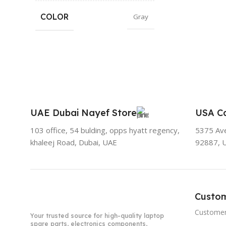
COLOR
Gray
UAE Dubai Nayef Store
USA Ca
103 office, 54 bulding, opps hyatt regency,
5375 Aven
khaleej Road, Dubai, UAE
92887, 
Custo
Customer
Your trusted source for high-quality laptop
spare parts, electronics components,