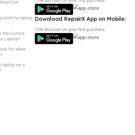
15% discount on your first purchase
ithium ion
ry void my laptop
Download RepairX App on Mobile:
15% discount on your first purchase
 the Correct
ur Laptop?
look for when
p?
t laptop on a
?