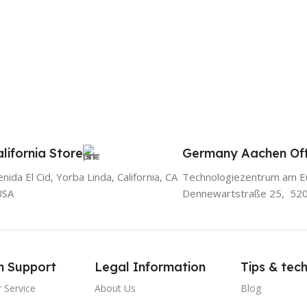
lifornia Store
Germany Aachen Off
ida El Cid, Yorba Linda, California, CA
Technologiezentrum am E
USA
Dennewartstraße 25, 52
m Support
Legal Information
Tips & tec
 Service
About Us
Blog