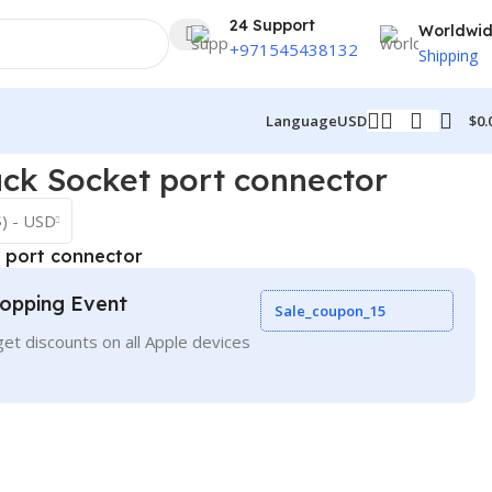
24 Support
Worldwi
+971545438132
Shipping
$
0.
Language
USD
ck Socket port connector
$) - USD
 port connector
opping Event
Sale_coupon_15
et discounts on all Apple devices