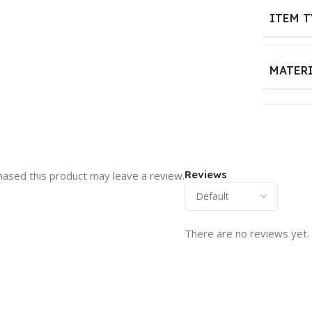
ITEM T
MATER
Reviews
ased this product may leave a review.
There are no reviews yet.