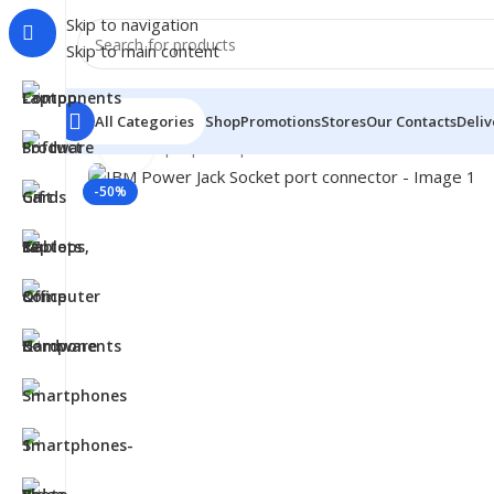
Skip to navigation
Skip to main content
All Categories
Shop
Promotions
Stores
Our Contacts
Deliv
Click to enlarge
Home
/
- Laptop Components
/
Connectors
/
Power and 
-50%