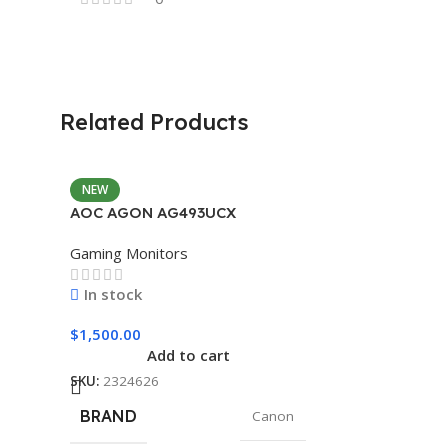
Related Products
NEW
AOC AGON AG493UCX
Gaming Monitors
In stock
$
1,500.00
Add to cart
SKU:
2324626
BRAND
Canon