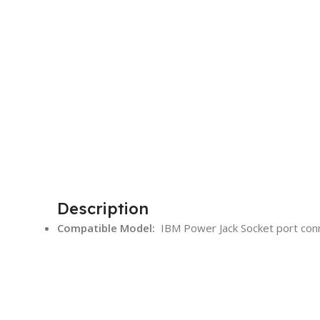
Description
Compatible Model:
IBM Power Jack Socket port con