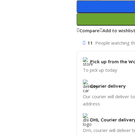
Compare
Add to wishlis
11
People watching th
Pick up from the W
To pick up today
Courier delivery
Our courier will deliver t
address
DHL Courier deliver
DHL courier will deliver t