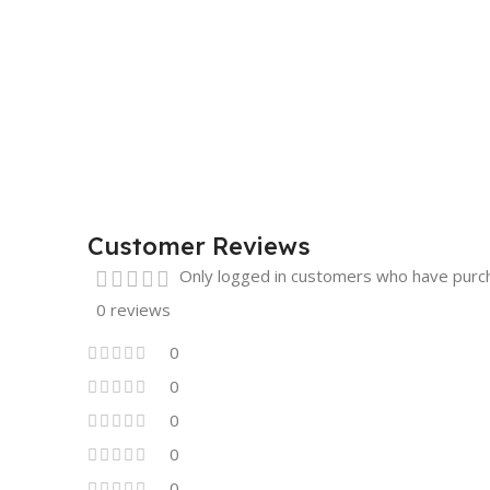
Customer Reviews
Only logged in customers who have purch
0 reviews
0
0
0
0
0