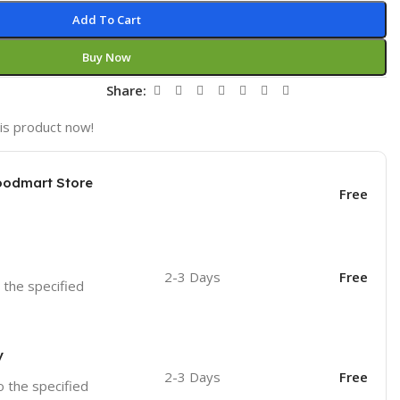
Add To Cart
Buy Now
t
Share:
is product now!
oodmart Store
Free
2-3 Days
Free
o the specified
y
2-3 Days
Free
o the specified