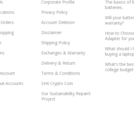
Us
Corporate Profile
The basics of l
batteries.
ocations
Privacy Policy
Will your batte
 Orders
Account Deletion
warranty?
hopping
Disclaimer
How to Choose
Adapter for yo
e
Shipping Policy
What should I 
ns
Exchanges & Warranty
buying a lapto
Delivery & Return
What's the bes
college budget
Discount
Terms & Conditions
onal Accounts
SHX Crypto Coin
Our Sustainability RepairX
Project