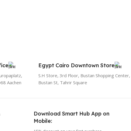
ice
Egypt Cairo Downtown Store
uropaplatz,
S.H Store, 3rd Floor, Bustan Shopping Center,
068 Aachen
Bustan St, Tahrir Square
Download Smart Hub App on
h
Mobile: