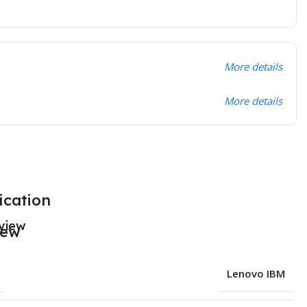
More details
More details
ication
view
Lenovo IBM