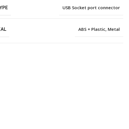
YPE
USB Socket port connector
IAL
ABS + Plastic
,
Metal