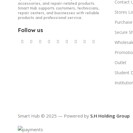
Contact 
accessories, and repair-related products.
Smart Hub supports customers, technicians,
Stores L
repair centers, and businesses with reliable
products and professional service.
Purchase
Follow us
Secure S
Wholesal
Promotio
Outlet
Student 
Instituti
Smart Hub © 2025 — Powered by
S.H Holding Group