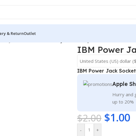
ery & Return
Outlet
USB Jack Sockets
/
IBM Power Jack Socket port connector
IBM Power Ja
United States (US) dollar (
IBM Power Jack Socket
Apple Sh
Hurry and g
up to 20%
$
1.00
$
2.00
-
+