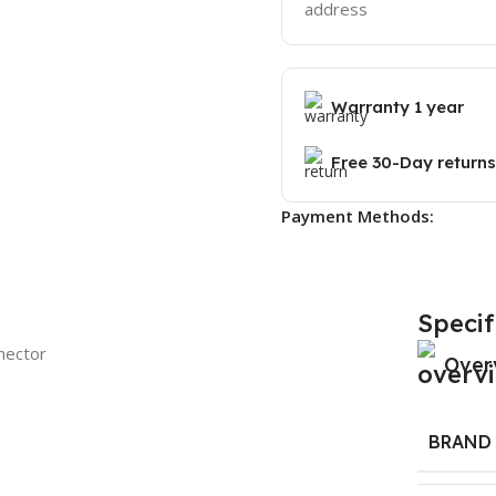
address
Warranty 1 year
Free 30-Day returns
Payment Methods:
Specif
nector
Over
BRAND