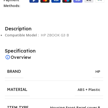
Methods:
Description
Compatible Model :
HP ZBOOK G3 B
Specification
Overview
BRAND
HP
MATERIAL
ABS + Plastic
ITEM TYPE
Housing Front Bezel cover B