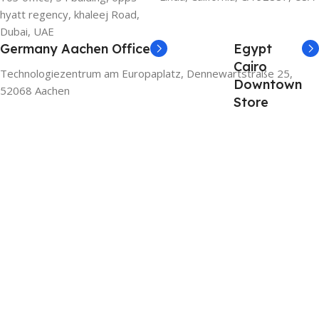
hyatt regency, khaleej Road,
Dubai, UAE
Germany Aachen Office
Egypt
Cairo
Technologiezentrum am Europaplatz, Dennewartstraße 25,
Downtown
52068 Aachen
Store