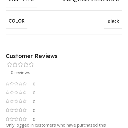
COLOR
Black
Customer Reviews
0 reviews
0
0
0
0
0
Only logged in customers who have purchased this