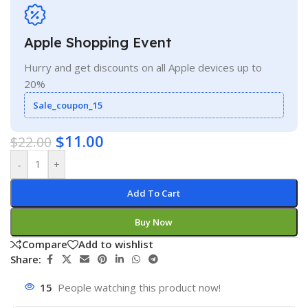
Apple Shopping Event
Hurry and get discounts on all Apple devices up to
20%
Sale_coupon_15
$
11.00
$
22.00
-
+
Add To Cart
Buy Now
Compare
Add to wishlist
Share:
15
People watching this product now!