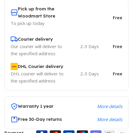
Pick up from the
Woodmart Store
Free
To pick up today
Courier delivery
Our courier will deliver to
2-3 Days
Free
the specified address
DHL Courier delivery
DHL courier will deliver to
2-3 Days
Free
the specified address
Warranty 1 year
More details
Free 30-Day returns
More details
Payment