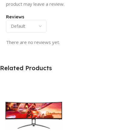
product may leave a review.
Reviews
There are no reviews yet.
Related Products