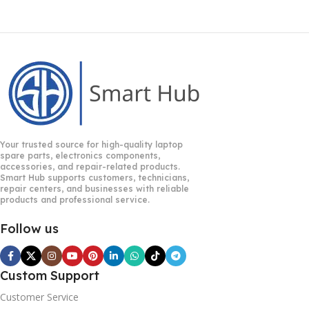
Your trusted source for high-quality laptop
spare parts, electronics components,
accessories, and repair-related products.
Smart Hub supports customers, technicians,
repair centers, and businesses with reliable
products and professional service.
Follow us
Custom Support
Customer Service