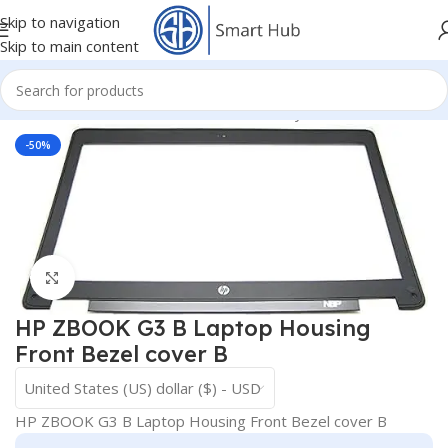
Skip to navigation
Skip to main content
mponents
/
HDD - DVD Cover Brackets Caddy
/
Front Bazel Cover
-50%
Click to enlarge
HP ZBOOK G3 B Laptop Housing
Front Bezel cover B
United States (US) dollar ($) - USD
HP ZBOOK G3 B Laptop Housing Front Bezel cover B