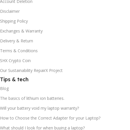
Account Deletion
Disclaimer
Shipping Policy
Exchanges & Warranty
Delivery & Return
Terms & Conditions
SHX Crypto Coin
Our Sustainability RepairX Project
Tips & tech
Blog
The basics of lithium ion batteries.
Will your battery void my laptop warranty?
How to Choose the Correct Adapter for your Laptop?
What should I look for when buying a laptop?