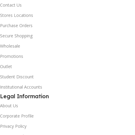
Contact Us
Stores Locations
Purchase Orders
Secure Shopping
Wholesale
Promotions
Outlet
Student Discount
Institutional Accounts
Legal Information
About Us
Corporate Profile
Privacy Policy