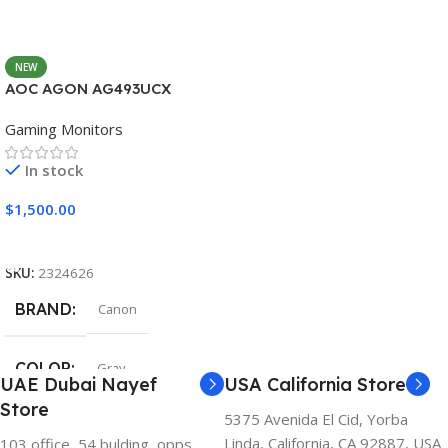
NEW
AOC AGON AG493UCX
Gaming Monitors
In stock
$
1,500.00
Add To Cart
SKU:
2324626
BRAND
Canon
COLOR
Gray
UAE Dubai Nayef
USA California Store
Store
5375 Avenida El Cid, Yorba
Linda, California, CA 92887, USA
103 office, 54 bulding, opps