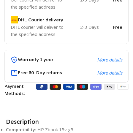
the specified address
DHL Courier delivery
DHL courier will deliver to
2-3 Days
Free
the specified address
Warranty 1 year
More details
Free 30-Day returns
More details
Payment
Methods:
Description
Compatibility:
HP Zbook 15v g5