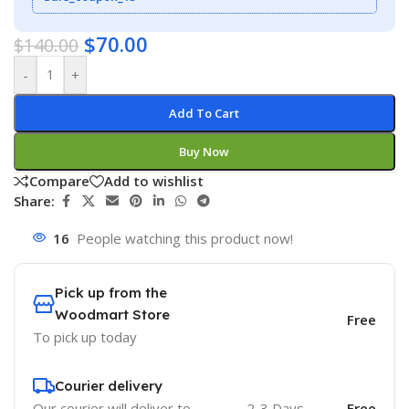
$
70.00
$
140.00
-
+
Add To Cart
Buy Now
Compare
Add to wishlist
Share:
16
People watching this product now!
Pick up from the
Woodmart Store
Free
To pick up today
Courier delivery
Our courier will deliver to
2-3 Days
Free