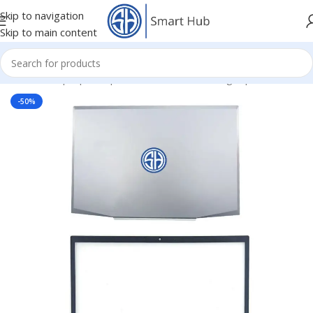
Skip to navigation
Skip to main content
Home
/
- Laptop Components
/
Cover - Housing
/
Hp Cover
-50%