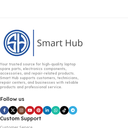
Your trusted source for high-quality laptop
spare parts, electronics components,
accessories, and repair-related products.
Smart Hub supports customers, technicians,
repair centers, and businesses with reliable
products and professional service.
Follow us
Custom Support
Customer Service