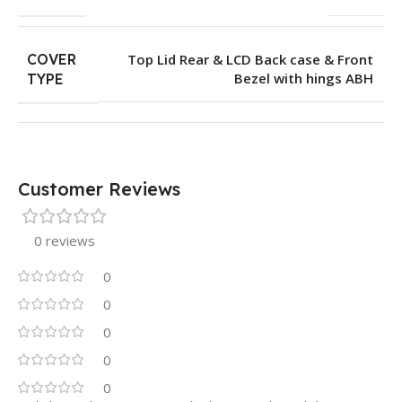
COVER
Top Lid Rear & LCD Back case & Front
Bezel with hings ABH
TYPE
Customer Reviews
0 reviews
0
0
0
0
0