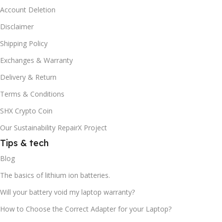
Account Deletion
Disclaimer
Shipping Policy
Exchanges & Warranty
Delivery & Return
Terms & Conditions
SHX Crypto Coin
Our Sustainability RepairX Project
Tips & tech
Blog
The basics of lithium ion batteries.
Will your battery void my laptop warranty?
How to Choose the Correct Adapter for your Laptop?