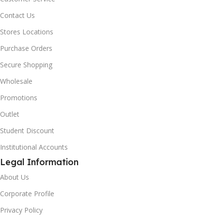
Contact Us
Stores Locations
Purchase Orders
Secure Shopping
Wholesale
Promotions
Outlet
Student Discount
Institutional Accounts
Legal Information
About Us
Corporate Profile
Privacy Policy