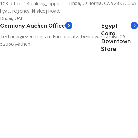
Linda, California, CA 92887, USA
103 office, 54 bulding, opps
hyatt regency, khaleej Road,
Dubai, UAE
Germany Aachen Office
Egypt
Cairo
Technologiezentrum am Europaplatz, Dennewartstraße 25,
Downtown
52068 Aachen
Store