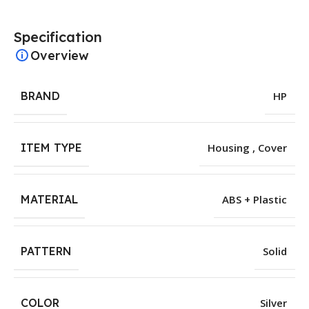
Specification
Overview
BRAND
HP
ITEM TYPE
Housing , Cover
MATERIAL
ABS + Plastic
PATTERN
Solid
COLOR
Silver