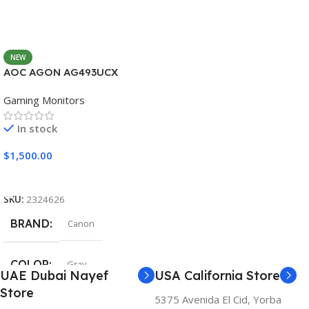
NEW
AOC AGON AG493UCX
Gaming Monitors
In stock
$
1,500.00
Add To Cart
SKU:
2324626
BRAND
Canon
COLOR
Gray
UAE Dubai Nayef
USA California Store
Store
5375 Avenida El Cid, Yorba