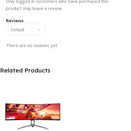
Only logged in customers who have purchased this
product may leave a review.
Reviews
There are no reviews yet.
Related Products