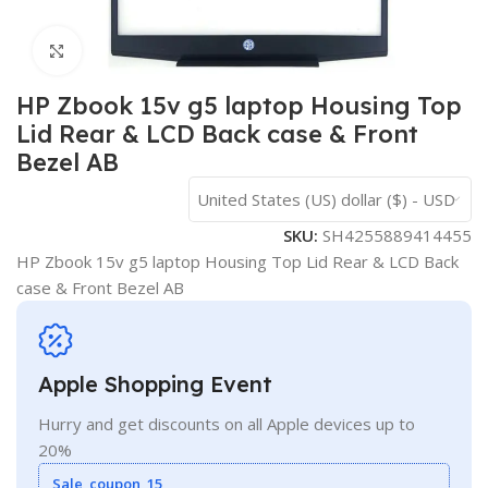
Click to enlarge
HP Zbook 15v g5 laptop Housing Top
Lid Rear & LCD Back case & Front
Bezel AB
United States (US) dollar ($) - USD
SKU:
SH4255889414455
HP Zbook 15v g5 laptop Housing Top Lid Rear & LCD Back
case & Front Bezel AB
Apple Shopping Event
Hurry and get discounts on all Apple devices up to
20%
Sale_coupon_15