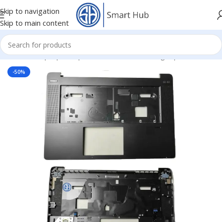
Skip to navigation
Skip to main content
Home
/
- Laptop Components
/
Cover - Housing
/
Hp Cover
-50%