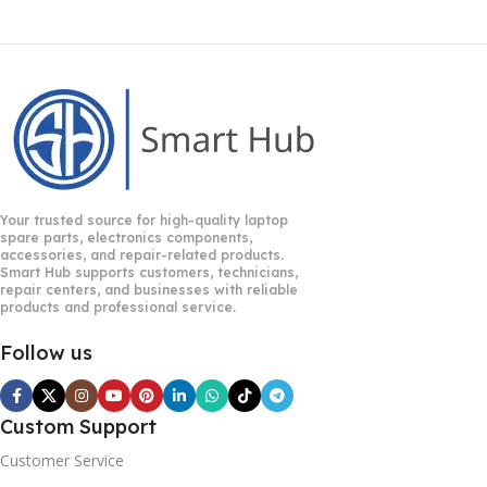
Your trusted source for high-quality laptop
spare parts, electronics components,
accessories, and repair-related products.
Smart Hub supports customers, technicians,
repair centers, and businesses with reliable
products and professional service.
Follow us
Custom Support
Customer Service