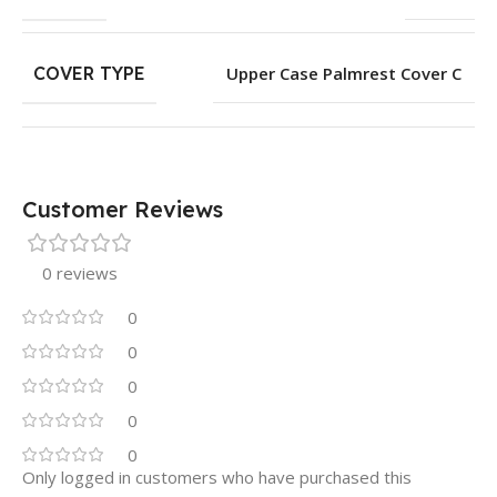
COVER TYPE
Upper Case Palmrest Cover C
Customer Reviews
0 reviews
0
0
0
0
0
Only logged in customers who have purchased this