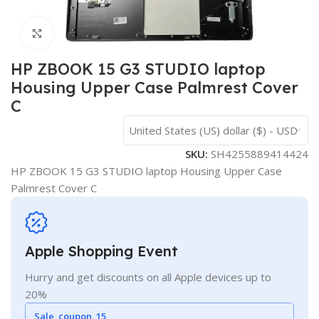
Click to enlarge
HP ZBOOK 15 G3 STUDIO laptop
Housing Upper Case Palmrest Cover
C
United States (US) dollar ($) - USD
SKU:
SH4255889414424
HP ZBOOK 15 G3 STUDIO laptop Housing Upper Case
Palmrest Cover C
Apple Shopping Event
Hurry and get discounts on all Apple devices up to
20%
Sale_coupon_15