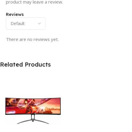
product may leave a review.
Reviews
There are no reviews yet.
Related Products