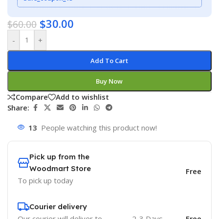
$
30.00
$
60.00
-
+
Add To Cart
Buy Now
Compare
Add to wishlist
Share:
13
People watching this product now!
Pick up from the
Woodmart Store
Free
To pick up today
Courier delivery
Our courier will deliver to
2-3 Days
Free