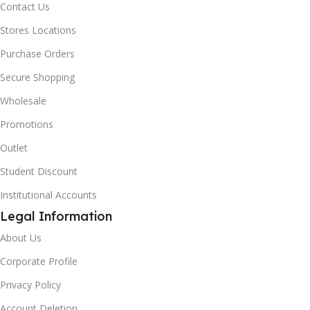
Contact Us
Stores Locations
Purchase Orders
Secure Shopping
Wholesale
Promotions
Outlet
Student Discount
Institutional Accounts
Legal Information
About Us
Corporate Profile
Privacy Policy
Account Deletion