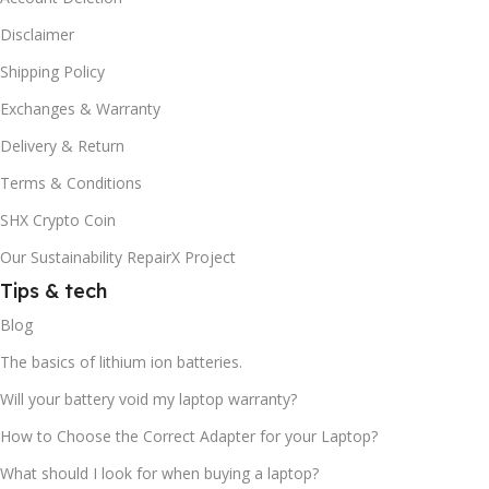
Disclaimer
Shipping Policy
Exchanges & Warranty
Delivery & Return
Terms & Conditions
SHX Crypto Coin
Our Sustainability RepairX Project
Tips & tech
Blog
The basics of lithium ion batteries.
Will your battery void my laptop warranty?
How to Choose the Correct Adapter for your Laptop?
What should I look for when buying a laptop?