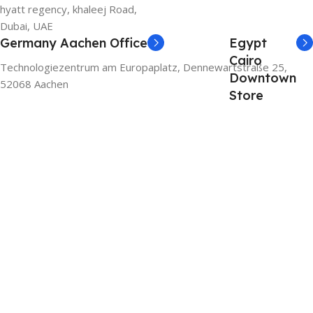
hyatt regency, khaleej Road,
Dubai, UAE
Germany Aachen Office
Egypt
Cairo
Technologiezentrum am Europaplatz, Dennewartstraße 25,
Downtown
52068 Aachen
Store