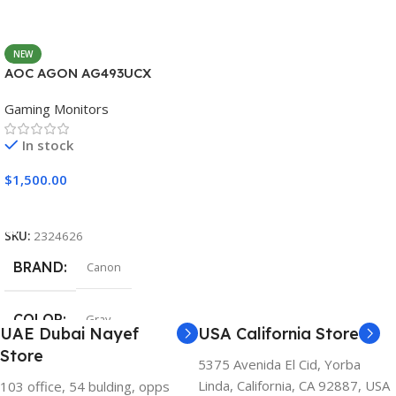
NEW
AOC AGON AG493UCX
Gaming Monitors
In stock
$
1,500.00
Add To Cart
SKU:
2324626
BRAND
Canon
COLOR
Gray
UAE Dubai Nayef
USA California Store
Store
5375 Avenida El Cid, Yorba
Linda, California, CA 92887, USA
103 office, 54 bulding, opps