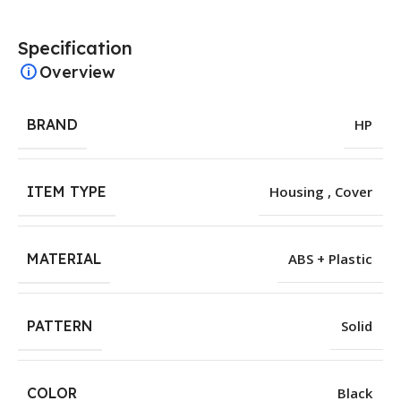
Specification
Overview
BRAND
HP
ITEM TYPE
Housing , Cover
MATERIAL
ABS + Plastic
PATTERN
Solid
COLOR
Black