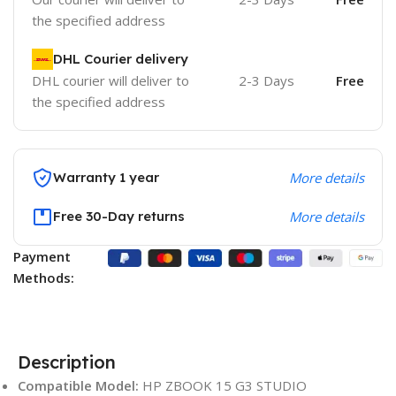
the specified address
DHL Courier delivery
DHL courier will deliver to
2-3 Days
Free
the specified address
Warranty 1 year
More details
Free 30-Day returns
More details
Payment
Methods:
Description
Compatible Model:
HP ZBOOK 15 G3 STUDIO