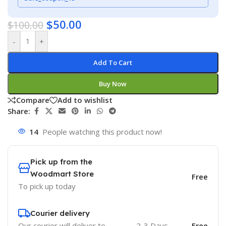
$
50.00
$
100.00
-
+
Add To Cart
Buy Now
Compare
Add to wishlist
Share:
14
People watching this product now!
Pick up from the
Woodmart Store
Free
To pick up today
Courier delivery
Our courier will deliver to
2-3 Days
Free