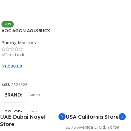
NEW
AOC AGON AG493UCX
Gaming Monitors
In stock
$
1,500.00
Add To Cart
SKU:
2324626
BRAND
Canon
COLOR
Gray
UAE Dubai Nayef
USA California Store
Store
5375 Avenida El Cid, Yorba