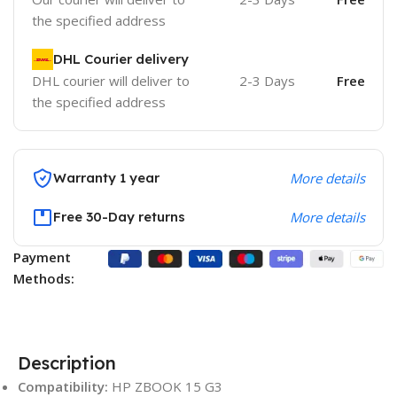
the specified address
DHL Courier delivery
DHL courier will deliver to
2-3 Days
Free
the specified address
Warranty 1 year
More details
Free 30-Day returns
More details
Payment
Methods:
Description
Compatibility:
HP ZBOOK 15 G3