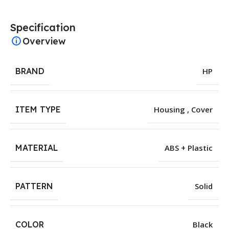
Specification
Overview
BRAND
HP
ITEM TYPE
Housing , Cover
MATERIAL
ABS + Plastic
PATTERN
Solid
COLOR
Black