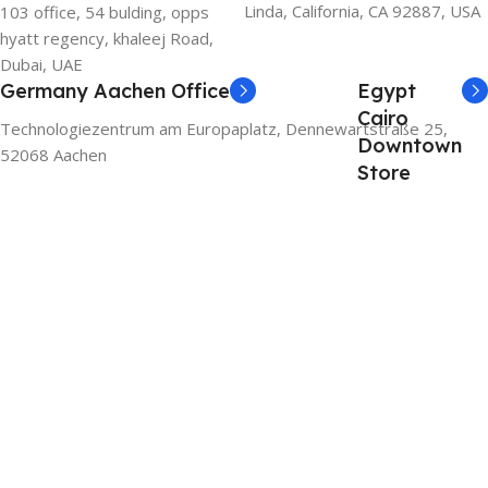
Linda, California, CA 92887, USA
103 office, 54 bulding, opps
hyatt regency, khaleej Road,
Dubai, UAE
Germany Aachen Office
Egypt
Cairo
Technologiezentrum am Europaplatz, Dennewartstraße 25,
Downtown
52068 Aachen
Store