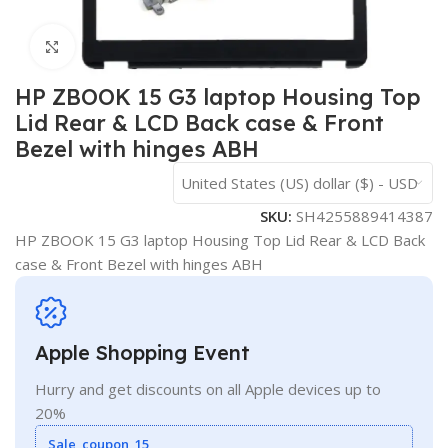
Click to enlarge
HP ZBOOK 15 G3 laptop Housing Top
Lid Rear & LCD Back case & Front
Bezel with hinges ABH
United States (US) dollar ($) - USD
SKU:
SH4255889414387
HP ZBOOK 15 G3 laptop Housing Top Lid Rear & LCD Back
case & Front Bezel with hinges ABH
Apple Shopping Event
Hurry and get discounts on all Apple devices up to
20%
Sale_coupon_15