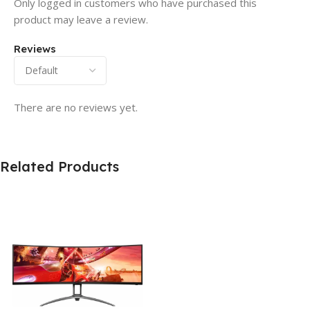
Only logged in customers who have purchased this
product may leave a review.
Reviews
There are no reviews yet.
Related Products