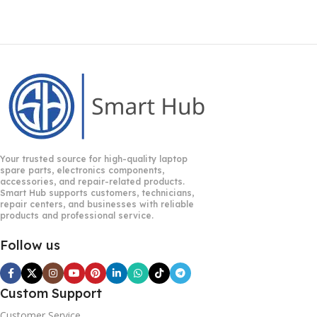
Your trusted source for high-quality laptop
spare parts, electronics components,
accessories, and repair-related products.
Smart Hub supports customers, technicians,
repair centers, and businesses with reliable
products and professional service.
Follow us
Custom Support
Customer Service