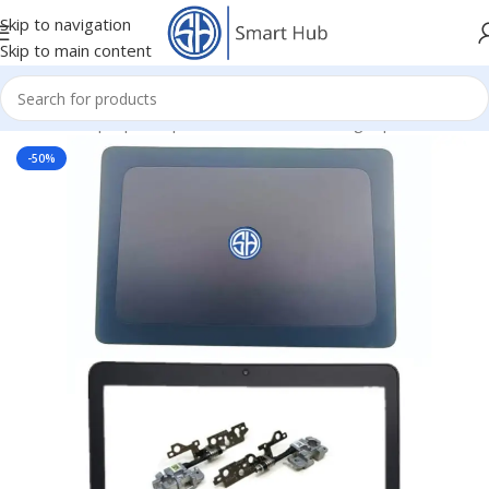
Skip to navigation
Skip to main content
Home
/
- Laptop Components
/
Cover - Housing
/
Hp Cover
-50%