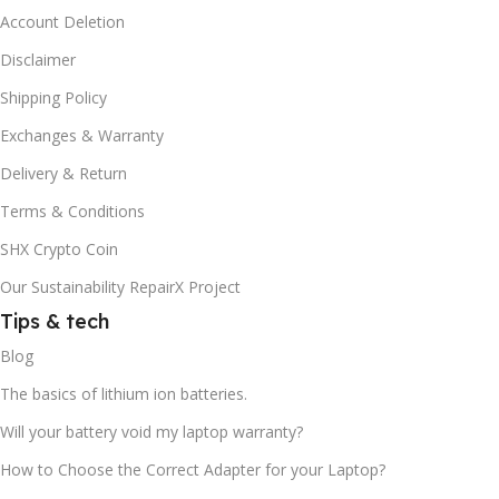
Account Deletion
Disclaimer
Shipping Policy
Exchanges & Warranty
Delivery & Return
Terms & Conditions
SHX Crypto Coin
Our Sustainability RepairX Project
Tips & tech
Blog
The basics of lithium ion batteries.
Will your battery void my laptop warranty?
How to Choose the Correct Adapter for your Laptop?