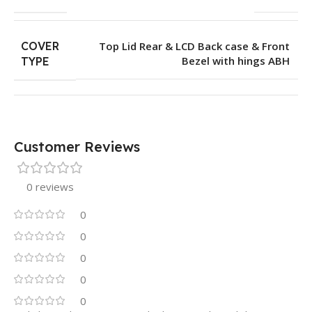
COVER
Top Lid Rear & LCD Back case & Front
Bezel with hings ABH
TYPE
Customer Reviews
0 reviews
0
0
0
0
0