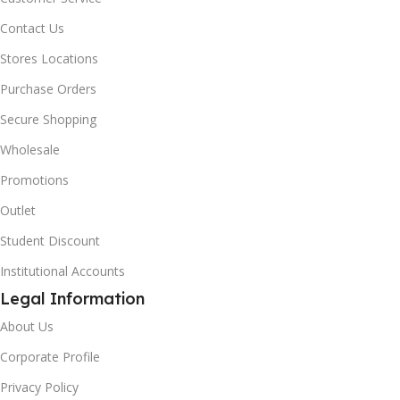
Contact Us
Stores Locations
Purchase Orders
Secure Shopping
Wholesale
Promotions
Outlet
Student Discount
Institutional Accounts
Legal Information
About Us
Corporate Profile
Privacy Policy