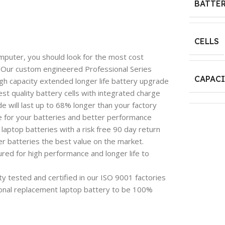
BATTER
CELLS
mputer, you should look for the most cost
e. Our custom engineered Professional Series
CAPAC
igh capacity extended longer life battery upgrade
est quality battery cells with integrated charge
 will last up to 68% longer than your factory
e for your batteries and better performance
aptop batteries with a risk free 90 day return
 batteries the best value on the market.
red for high performance and longer life to
y tested and certified in our ISO 9001 factories
onal replacement laptop battery to be 100%