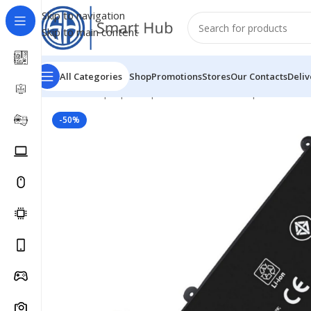
Skip to navigation
Skip to main content
All Categories
Shop
Promotions
Stores
Our Contacts
Deliv
Home
/
- Laptop Components
/
Batteries
/
Hp Batteries
/
-50%