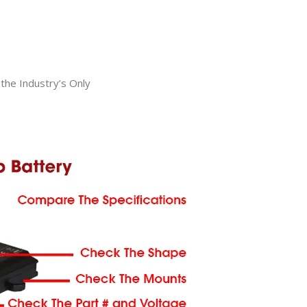
he Industry’s Only