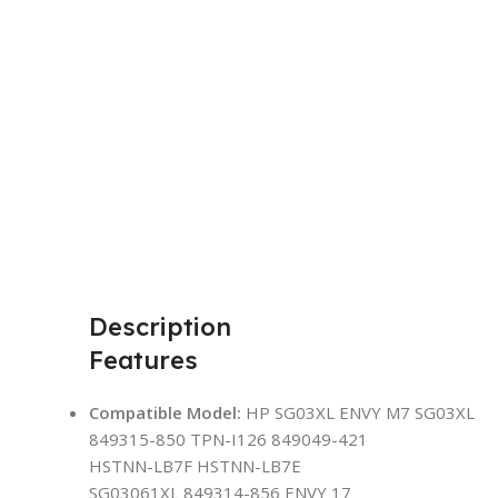
Description
Features
Compatible Model:
HP SG03XL ENVY M7 SG03XL
849315-850 TPN-I126 849049-421
HSTNN-LB7F HSTNN-LB7E
SG03061XL 849314-856 ENVY 17