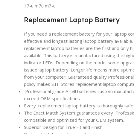
17-u m7u m7-u
Replacement Laptop Battery
If you need a replacement battery for your laptop co
effective and longest lasting laptop battery availabl
replacement laptop batteries are the first and only h
available. This battery is manufactured using the high
indicator LEDs. Depending on the model some upgrade
issued laptop battery. Longer life means more uptim
from your computer. Guaranteed quality Professional l
policy makes S.H Stores replacement laptop computer
Professional grade A cell batteries custom manufactu
exceed OEM specifications
Every
replacement laptop battery is thoroughly safet
The Exact Match System guarantees every
Professi
compatible and optimized for your OEM system.
Superior Design for True Fit and Finish