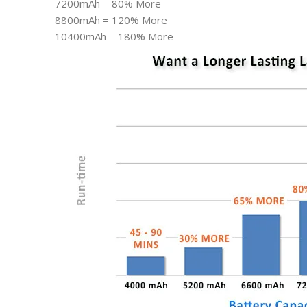
7200mAh = 80% More
8800mAh = 120% More
10400mAh = 180% More