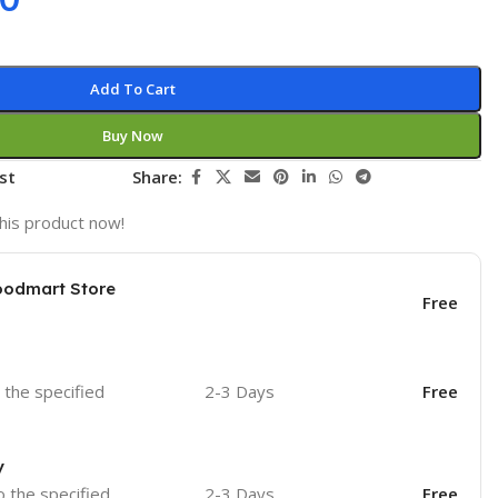
Add To Cart
Buy Now
st
Share:
his product now!
oodmart Store
Free
o the specified
2-3 Days
Free
y
o the specified
2-3 Days
Free