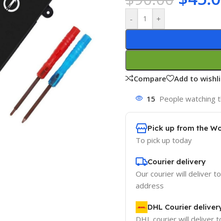
-
+
Compare
Add to wishli
15
People watching t
Pick up from the W
To pick up today
Courier delivery
Our courier will deliver t
address
DHL Courier deliver
DHL courier will deliver t