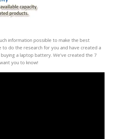
much information possible to make the best
e to do the research for you and have created a
 buying a laptop battery. We’ve created the 7
 want you to know!