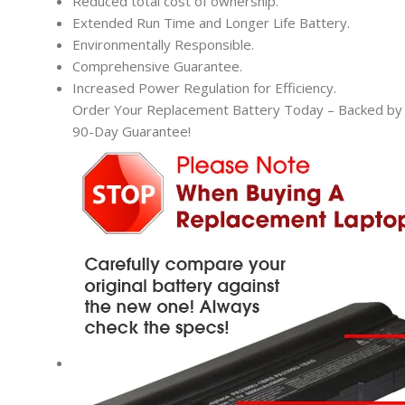
Reduced total cost of ownership.
Extended Run Time and Longer Life Battery.
Environmentally Responsible.
Comprehensive Guarantee.
Increased Power Regulation for Efficiency.
Order Your Replacement Battery Today – Backed by t
90-Day Guarantee!