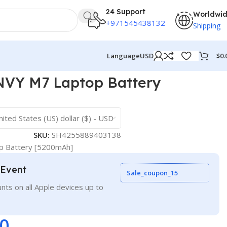
24 Support
Worldwi
+971545438132
Shipping
$
0.
Language
USD
VY M7 Laptop Battery
nited States (US) dollar ($) - USD
SKU:
SH4255889403138
 Battery [5200mAh]
 Event
Sale_coupon_15
nts on all Apple devices up to
00