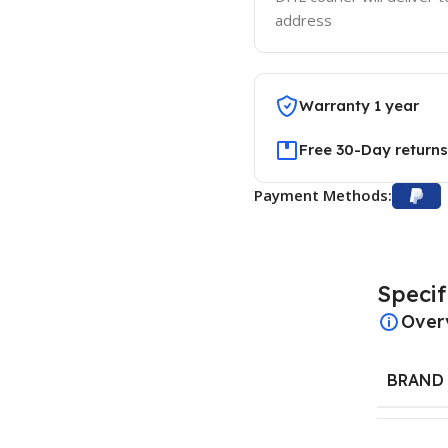
address
Warranty 1 year
Free 30-Day returns
Payment Methods:
Specif
Over
BRAND