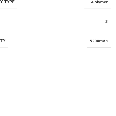
Y TYPE
Li-Polymer
3
ITY
5200mAh