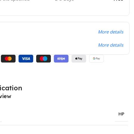
More details
More details
ication
view
HP