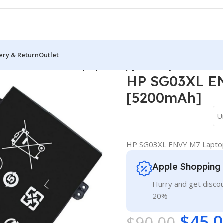
ery & Return
Outlet
HP SG03XL ENVY M7 Laptop Battery [5200mAh]
HP SG03XL EN
[5200mAh]
U
HP SG03XL ENVY M7 Laptop
Apple Shopping
Hurry and get discou
20%
$
45.
$
90.00