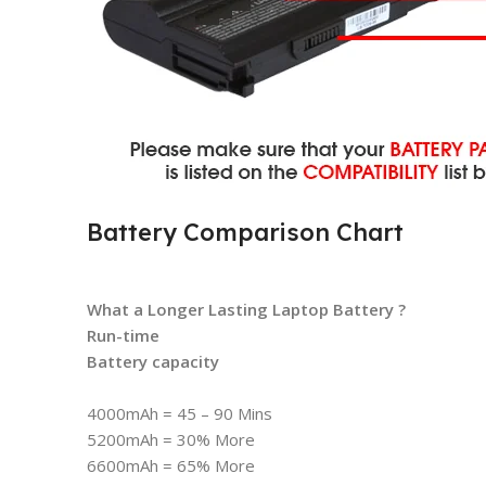
Battery Comparison Chart
What a Longer Lasting Laptop Battery ?
Run-time
Battery capacity
4000mAh = 45 – 90 Mins
5200mAh = 30% More
6600mAh = 65% More