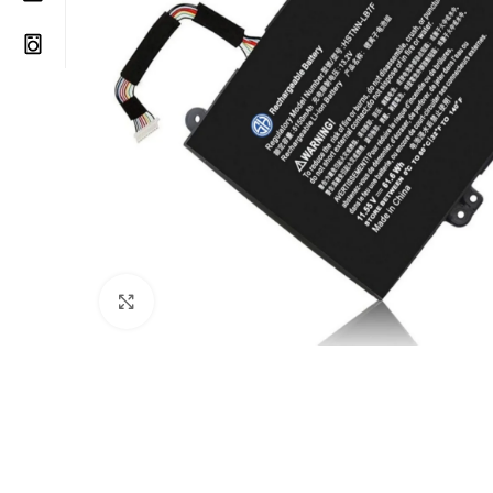
Click to enlarge