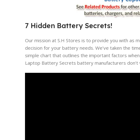
7 Hidden Battery Secrets!
Our mission at S.H Stores is to provide you with as 
decision for your battery needs. We’ve taken the tim
simple chart that outlines the important factors when
Laptop Battery Secrets battery manufacturers don’t