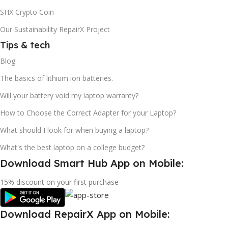
SHX Crypto Coin
Our Sustainability RepairX Project
Tips & tech
Blog
The basics of lithium ion batteries.
Will your battery void my laptop warranty?
How to Choose the Correct Adapter for your Laptop?
What should I look for when buying a laptop?
What's the best laptop on a college budget?
Download Smart Hub App on Mobile:
15% discount on your first purchase
Download RepairX App on Mobile: