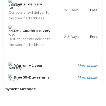
Courier delivery
2-3 Days
Free
Our courier will deliver to
the specified address
DHL Courier delivery
2-3 Days
Free
DHL courier will deliver to
the specified address
Warranty 1 year
More details
Free 30-Day returns
More details
Payment Methods: