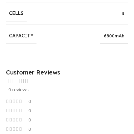
CELLS
3
CAPACITY
6800mAh
Customer Reviews
0 reviews
0
0
0
0