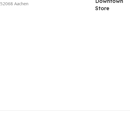
Downtown
52068 Aachen
Store