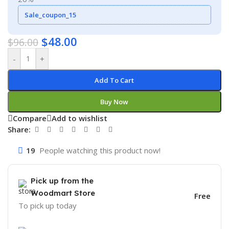
Sale_coupon_15
$
48.00
$
96.00
-
+
Add To Cart
Buy Now
Compare
Add to wishlist
Share:
19
People watching this product now!
Pick up from the
Woodmart Store
Free
To pick up today