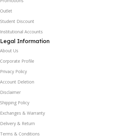
Promotions
Outlet
Student Discount
Institutional Accounts
Legal Information
About Us
Corporate Profile
Privacy Policy
Account Deletion
Disclaimer
Shipping Policy
Exchanges & Warranty
Delivery & Return
Terms & Conditions