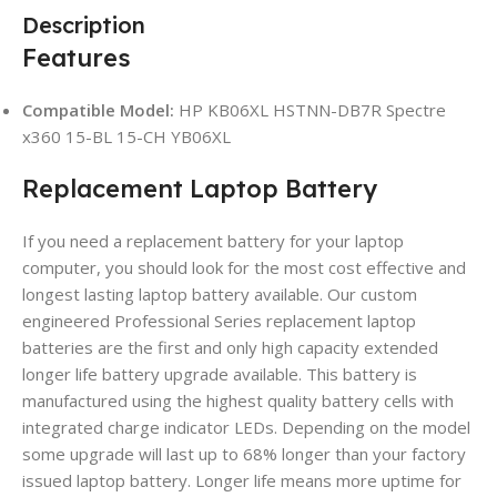
Description
Features
Compatible Model:
HP KB06XL HSTNN-DB7R Spectre
x360 15-BL 15-CH YB06XL
Replacement Laptop Battery
If you need a replacement battery for your laptop
computer, you should look for the most cost effective and
longest lasting laptop battery available. Our custom
engineered Professional Series replacement laptop
batteries are the first and only high capacity extended
longer life battery upgrade available. This battery is
manufactured using the highest quality battery cells with
integrated charge indicator LEDs. Depending on the model
some upgrade will last up to 68% longer than your factory
issued laptop battery. Longer life means more uptime for