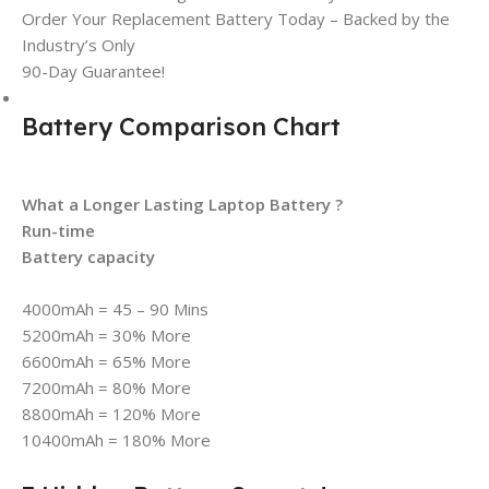
Order Your Replacement Battery Today – Backed by the
Industry’s Only
90-Day Guarantee!
Battery Comparison Chart
What a Longer Lasting Laptop Battery ?
Run-time
Battery capacity
4000mAh = 45 – 90 Mins
5200mAh = 30% More
6600mAh = 65% More
7200mAh = 80% More
8800mAh = 120% More
10400mAh = 180% More