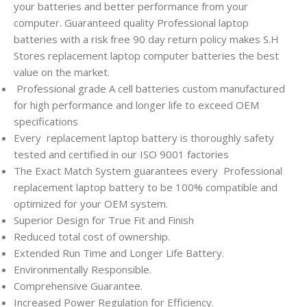
your batteries and better performance from your
computer. Guaranteed quality Professional laptop
batteries with a risk free 90 day return policy makes S.H
Stores replacement laptop computer batteries the best
value on the market.
Professional grade A cell batteries custom manufactured
for high performance and longer life to exceed OEM
specifications
Every
replacement laptop battery is thoroughly safety
tested and certified in our ISO 9001 factories
The Exact Match System guarantees every
Professional
replacement laptop battery to be 100% compatible and
optimized for your OEM system.
Superior Design for True Fit and Finish
Reduced total cost of ownership.
Extended Run Time and Longer Life Battery.
Environmentally Responsible.
Comprehensive Guarantee.
Increased Power Regulation for Efficiency.