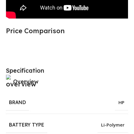
Price Comparison
Specification
Overview
BRAND
HP
BATTERY TYPE
Li-Polymer