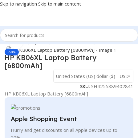
Skip to navigation
Skip to main content
Home
/
- Laptop Components
/
Batteries
/
Hp Batteries
Click to enlarge
-50%
HP KB06XL Laptop Battery
[6800mAh]
United States (US) dollar ($) - USD
SKU:
SH4255889402841
HP KB06XL Laptop Battery [6800mAh]
Apple Shopping Event
Hurry and get discounts on all Apple devices up to
20%