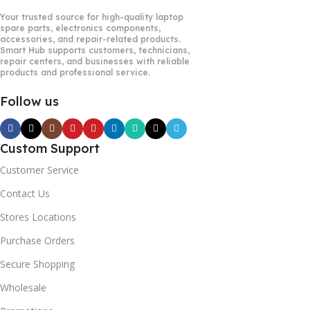
Your trusted source for high-quality laptop
spare parts, electronics components,
accessories, and repair-related products.
Smart Hub supports customers, technicians,
repair centers, and businesses with reliable
products and professional service.
Follow us
Custom Support
Customer Service
Contact Us
Stores Locations
Purchase Orders
Secure Shopping
Wholesale