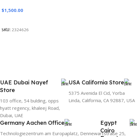
$
1,500.00
Add To Cart
SKU:
2324626
UAE Dubai Nayef
USA California Store
Store
5375 Avenida El Cid, Yorba
Linda, California, CA 92887, USA
103 office, 54 bulding, opps
hyatt regency, khaleej Road,
Dubai, UAE
Germany Aachen Office
Egypt
Cairo
Technologiezentrum am Europaplatz, Dennewartstraße 25,