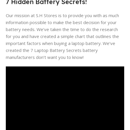
7 Hidden Battery Secrets!
Our mission at S.H Stores is to provide you with as much
information possible to make the best decision for your
battery needs. We’ve taken the time to do the research
for you and have created a simple chart that outlines the
important factors when buying a laptop battery. We’ve
created the 7 Laptop Battery Secrets battery
manufacturers don’t want you to know!