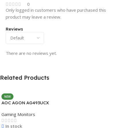
0
Only logged in customers who have purchased this
product may leave a review.
Reviews
There are no reviews yet.
Related Products
NEW
AOC AGON AG493UCX
Gaming Monitors
In stock