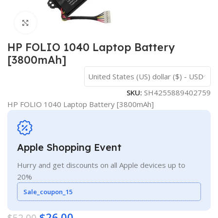
Click to enlarge
HP FOLIO 1040 Laptop Battery
[3800mAh]
United States (US) dollar ($) - USD
SKU:
SH4255889402759
HP FOLIO 1040 Laptop Battery [3800mAh]
Apple Shopping Event
Hurry and get discounts on all Apple devices up to
20%
Sale_coupon_15
$
26.00
$
52.00