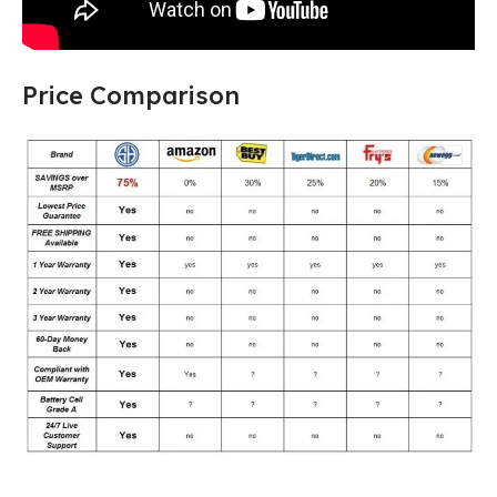
Price Comparison