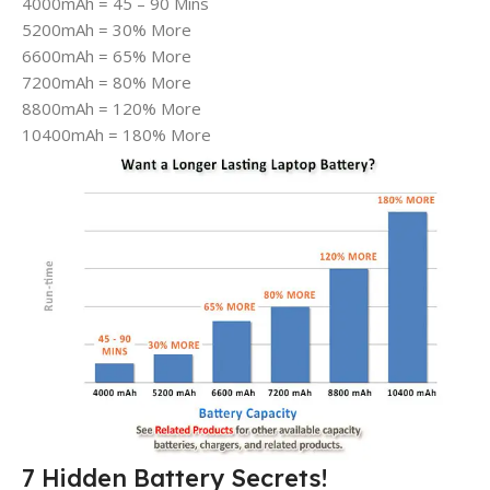
4000mAh = 45 – 90 Mins
5200mAh = 30% More
6600mAh = 65% More
7200mAh = 80% More
8800mAh = 120% More
10400mAh = 180% More
7 Hidden Battery Secrets!