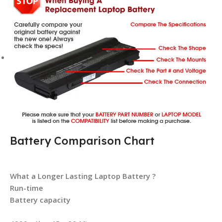
Battery Comparison Chart
What a Longer Lasting Laptop Battery ?
Run-time
Battery capacity