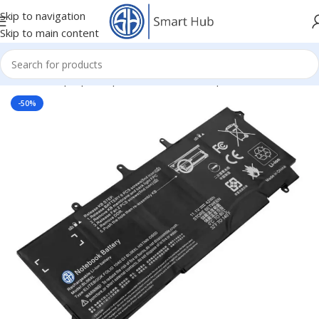
Skip to navigation
Skip to main content
Home
/
- Laptop Components
/
Batteries
/
Hp Batteries
-50%