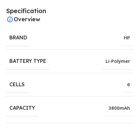
Specification
Overview
BRAND
HP
BATTERY TYPE
Li-Polymer
CELLS
6
CAPACITY
3800mAh