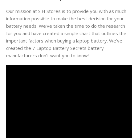
Our mission at S.H Stores is to provide you with as much
information possible to make the best decision for your
battery needs. We’ve taken the time to do the research
for you and have created a simple chart that outlines the
important factors when buying a laptop battery. We’ve
created the 7 Laptop Battery Secrets battery
manufacturers don’t want you to know!