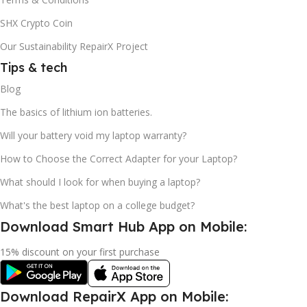
SHX Crypto Coin
Our Sustainability RepairX Project
Tips & tech
Blog
The basics of lithium ion batteries.
Will your battery void my laptop warranty?
How to Choose the Correct Adapter for your Laptop?
What should I look for when buying a laptop?
What's the best laptop on a college budget?
Download Smart Hub App on Mobile:
15% discount on your first purchase
Download RepairX App on Mobile: