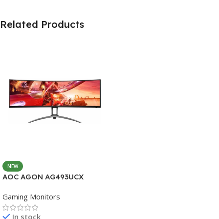
Related Products
NEW
AOC AGON AG493UCX
Gaming Monitors
In stock