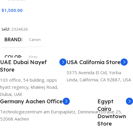
$
1,500.00
Add To Cart
SKU:
2324626
BRAND
Canon
COLOR
Gray
UAE Dubai Nayef
USA California Store
Store
5375 Avenida El Cid, Yorba
Linda, California, CA 92887, USA
103 office, 54 bulding, opps
hyatt regency, khaleej Road,
Dubai, UAE
Germany Aachen Office
Egypt
Cairo
Technologiezentrum am Europaplatz, Dennewartstraße 25,
Downtown
52068 Aachen
Store