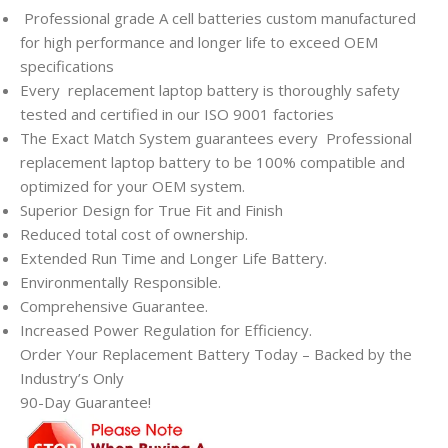
Professional grade A cell batteries custom manufactured
for high performance and longer life to exceed OEM
specifications
Every
replacement laptop battery is thoroughly safety
tested and certified in our ISO 9001 factories
The Exact Match System guarantees every
Professional
replacement laptop battery to be 100% compatible and
optimized for your OEM system.
Superior Design for True Fit and Finish
Reduced total cost of ownership.
Extended Run Time and Longer Life Battery.
Environmentally Responsible.
Comprehensive Guarantee.
Increased Power Regulation for Efficiency.
Order Your Replacement Battery Today – Backed by the
Industry’s Only
90-Day Guarantee!