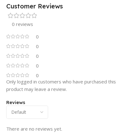
Customer Reviews
0 reviews
0
0
0
0
0
Only logged in customers who have purchased this
product may leave a review.
Reviews
There are no reviews yet.