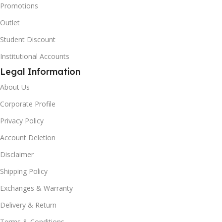
Promotions
Outlet
Student Discount
Institutional Accounts
Legal Information
About Us
Corporate Profile
Privacy Policy
Account Deletion
Disclaimer
Shipping Policy
Exchanges & Warranty
Delivery & Return
Terms & Conditions