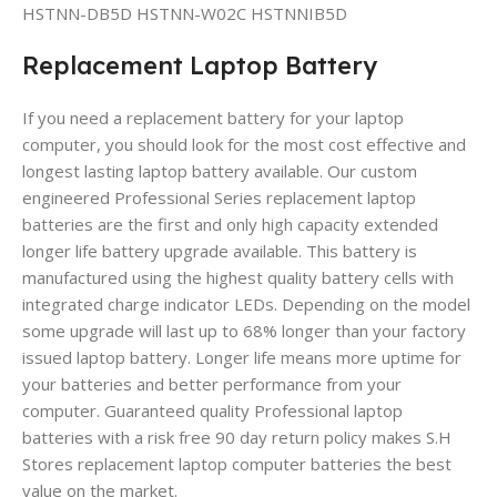
HSTNN-DB5D HSTNN-W02C HSTNNIB5D
Replacement Laptop Battery
If you need a replacement battery for your laptop
computer, you should look for the most cost effective and
longest lasting laptop battery available. Our custom
engineered Professional Series replacement laptop
batteries are the first and only high capacity extended
longer life battery upgrade available. This battery is
manufactured using the highest quality battery cells with
integrated charge indicator LEDs. Depending on the model
some upgrade will last up to 68% longer than your factory
issued laptop battery. Longer life means more uptime for
your batteries and better performance from your
computer. Guaranteed quality Professional laptop
batteries with a risk free 90 day return policy makes S.H
Stores replacement laptop computer batteries the best
value on the market.