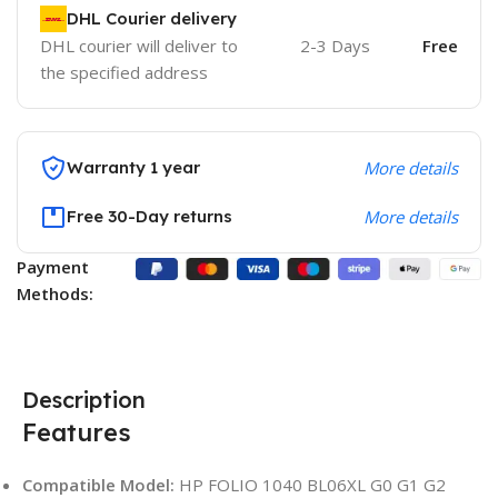
DHL Courier delivery
DHL courier will deliver to
2-3 Days
Free
the specified address
Warranty 1 year
More details
Free 30-Day returns
More details
Payment
Methods:
Description
Features
Compatible Model:
HP FOLIO 1040 BL06XL G0 G1 G2