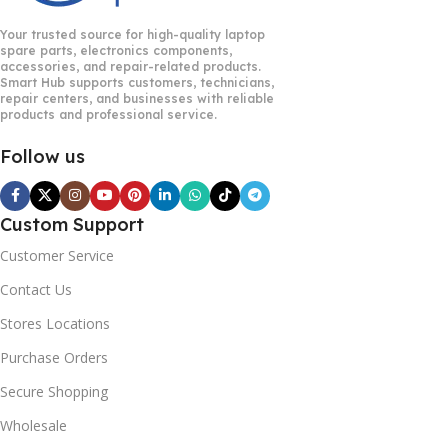
Your trusted source for high-quality laptop
spare parts, electronics components,
accessories, and repair-related products.
Smart Hub supports customers, technicians,
repair centers, and businesses with reliable
products and professional service.
Follow us
Custom Support
Customer Service
Contact Us
Stores Locations
Purchase Orders
Secure Shopping
Wholesale