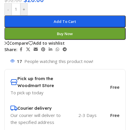
-
+
Add To Cart
Buy Now
Compare
Add to wishlist
Share:
17
People watching this product now!
Pick up from the
Woodmart Store
Free
To pick up today
Courier delivery
Our courier will deliver to
2-3 Days
Free
the specified address