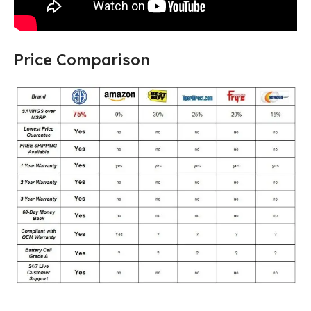
Price Comparison