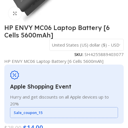
Click to enlarge
HP ENVY MC06 Laptop Battery [6
Cells 5600mAh]
United States (US) dollar ($) - USD
SKU:
SH4255889403077
HP ENVY MC06 Laptop Battery [6 Cells 5600mAh]
Apple Shopping Event
Hurry and get discounts on all Apple devices up to
20%
Sale_coupon_15
$
14.00
$
28.00