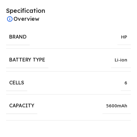
Specification
Overview
BRAND
HP
BATTERY TYPE
Li-ion
CELLS
6
CAPACITY
5600mAh