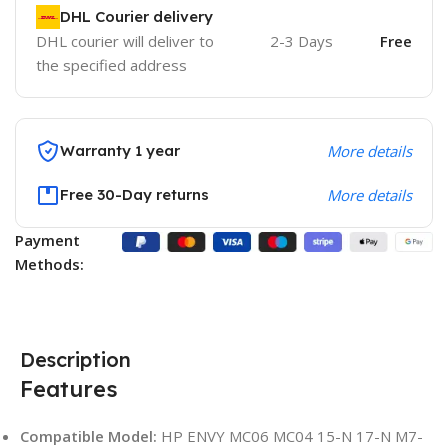
DHL Courier delivery
DHL courier will deliver to
2-3 Days
Free
the specified address
Warranty 1 year
More details
Free 30-Day returns
More details
Payment
Methods:
Description
Features
Compatible Model:
HP ENVY MC06 MC04 15-N 17-N M7-