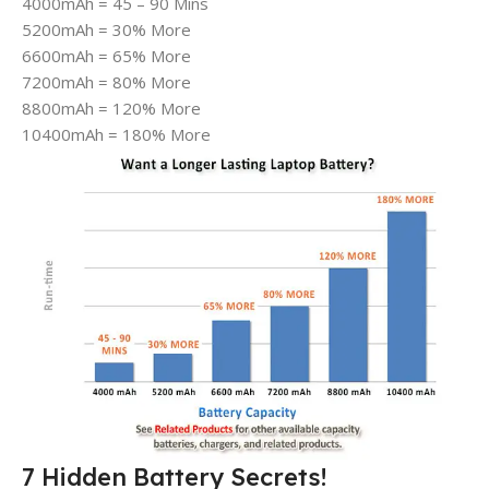
4000mAh = 45 – 90 Mins
5200mAh = 30% More
6600mAh = 65% More
7200mAh = 80% More
8800mAh = 120% More
10400mAh = 180% More
7 Hidden Battery Secrets!