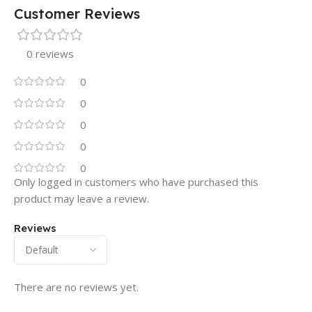
Customer Reviews
0 reviews
0
0
0
0
0
Only logged in customers who have purchased this
product may leave a review.
Reviews
There are no reviews yet.