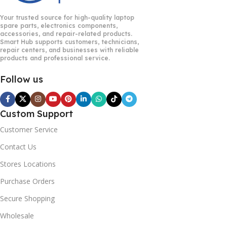
Your trusted source for high-quality laptop
spare parts, electronics components,
accessories, and repair-related products.
Smart Hub supports customers, technicians,
repair centers, and businesses with reliable
products and professional service.
Follow us
Custom Support
Customer Service
Contact Us
Stores Locations
Purchase Orders
Secure Shopping
Wholesale