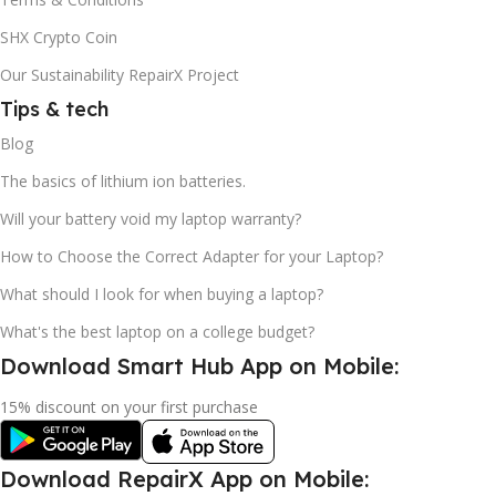
SHX Crypto Coin
Our Sustainability RepairX Project
Tips & tech
Blog
The basics of lithium ion batteries.
Will your battery void my laptop warranty?
How to Choose the Correct Adapter for your Laptop?
What should I look for when buying a laptop?
What's the best laptop on a college budget?
Download Smart Hub App on Mobile:
15% discount on your first purchase
Download RepairX App on Mobile: