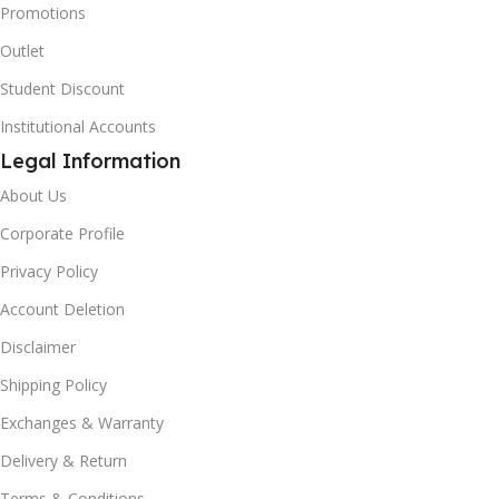
Promotions
Outlet
Student Discount
Institutional Accounts
Legal Information
About Us
Corporate Profile
Privacy Policy
Account Deletion
Disclaimer
Shipping Policy
Exchanges & Warranty
Delivery & Return
Terms & Conditions