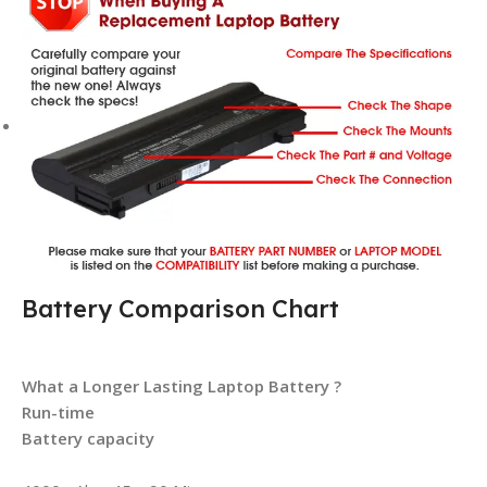
Battery Comparison Chart
What a Longer Lasting Laptop Battery ?
Run-time
Battery capacity