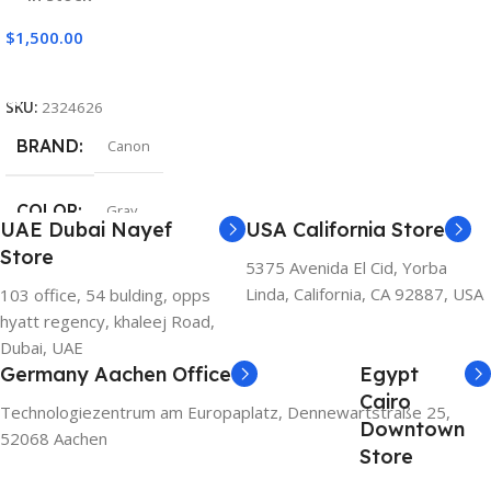
$
1,500.00
Add To Cart
SKU:
2324626
BRAND
Canon
COLOR
Gray
UAE Dubai Nayef
USA California Store
Store
5375 Avenida El Cid, Yorba
Linda, California, CA 92887, USA
103 office, 54 bulding, opps
hyatt regency, khaleej Road,
Dubai, UAE
Germany Aachen Office
Egypt
Cairo
Technologiezentrum am Europaplatz, Dennewartstraße 25,
Downtown
52068 Aachen
Store