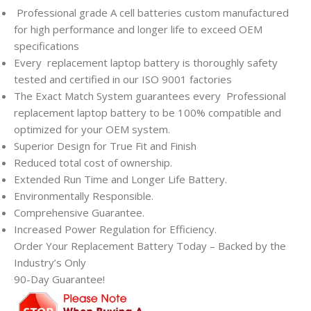
Professional grade A cell batteries custom manufactured
for high performance and longer life to exceed OEM
specifications
Every
replacement laptop battery is thoroughly safety
tested and certified in our ISO 9001 factories
The Exact Match System guarantees every
Professional
replacement laptop battery to be 100% compatible and
optimized for your OEM system.
Superior Design for True Fit and Finish
Reduced total cost of ownership.
Extended Run Time and Longer Life Battery.
Environmentally Responsible.
Comprehensive Guarantee.
Increased Power Regulation for Efficiency.
Order Your Replacement Battery Today – Backed by the
Industry’s Only
90-Day Guarantee!