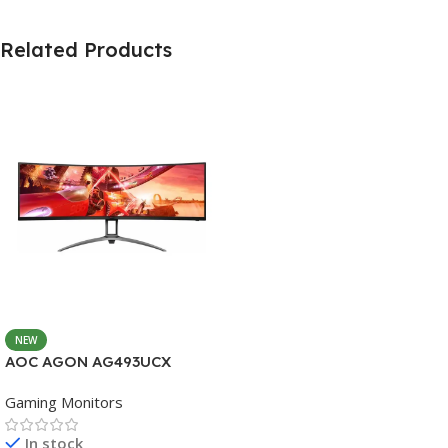
Related Products
NEW
AOC AGON AG493UCX
Gaming Monitors
In stock