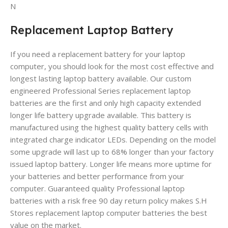
N
Replacement Laptop Battery
If you need a replacement battery for your laptop
computer, you should look for the most cost effective and
longest lasting laptop battery available. Our custom
engineered Professional Series replacement laptop
batteries are the first and only high capacity extended
longer life battery upgrade available. This battery is
manufactured using the highest quality battery cells with
integrated charge indicator LEDs. Depending on the model
some upgrade will last up to 68% longer than your factory
issued laptop battery. Longer life means more uptime for
your batteries and better performance from your
computer. Guaranteed quality Professional laptop
batteries with a risk free 90 day return policy makes S.H
Stores replacement laptop computer batteries the best
value on the market.