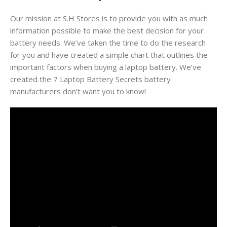
Our mission at S.H Stores is to provide you with as much
information possible to make the best decision for your
battery needs. We’ve taken the time to do the research
for you and have created a simple chart that outlines the
important factors when buying a laptop battery. We’ve
created the 7 Laptop Battery Secrets battery
manufacturers don’t want you to know!