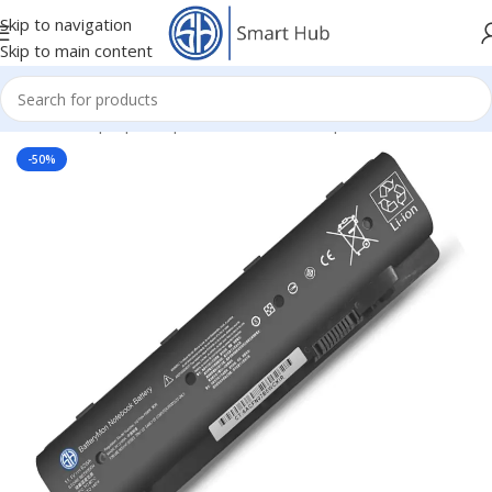
Skip to navigation
Skip to main content
Home
/
- Laptop Components
/
Batteries
/
Hp Batteries
-50%