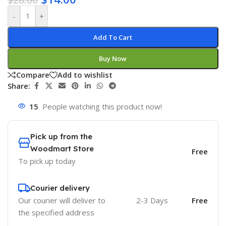
-
+
Add To Cart
Buy Now
Compare
Add to wishlist
Share:
15
People watching this product now!
Pick up from the
Woodmart Store
Free
To pick up today
Courier delivery
Our courier will deliver to
2-3 Days
Free
the specified address