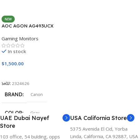
NEW
AOC AGON AG493UCX
Gaming Monitors
In stock
$
1,500.00
Add To Cart
SKU:
2324626
BRAND
Canon
COLOR
Gray
UAE Dubai Nayef
USA California Store
Store
5375 Avenida El Cid, Yorba
Linda, California, CA 92887, USA
103 office, 54 bulding, opps