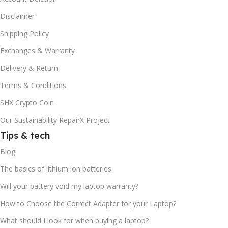
Disclaimer
Shipping Policy
Exchanges & Warranty
Delivery & Return
Terms & Conditions
SHX Crypto Coin
Our Sustainability RepairX Project
Tips & tech
Blog
The basics of lithium ion batteries.
Will your battery void my laptop warranty?
How to Choose the Correct Adapter for your Laptop?
What should I look for when buying a laptop?