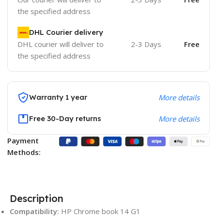
the specified address
DHL Courier delivery
DHL courier will deliver to
2-3 Days
Free
the specified address
Warranty 1 year
More details
Free 30-Day returns
More details
Payment
Methods:
Description
Compatibility:
HP Chrome book 14 G1