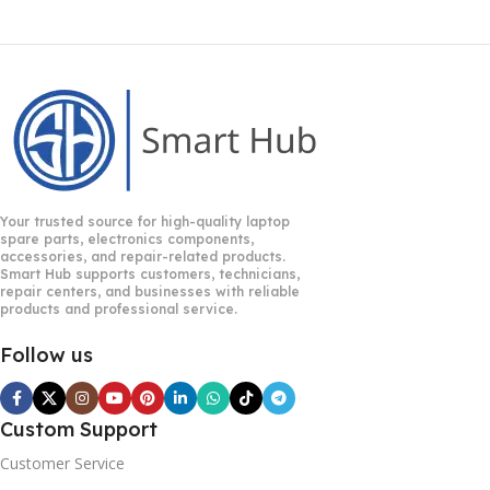
Your trusted source for high-quality laptop
spare parts, electronics components,
accessories, and repair-related products.
Smart Hub supports customers, technicians,
repair centers, and businesses with reliable
products and professional service.
Follow us
Custom Support
Customer Service