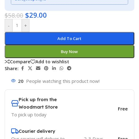
$
29.00
$
58.00
-
+
Add To Cart
Buy Now
Compare
Add to wishlist
Share:
20
People watching this product now!
Pick up from the
Woodmart Store
Free
To pick up today
Courier delivery
Our courier will deliver to
2-3 Days
Free