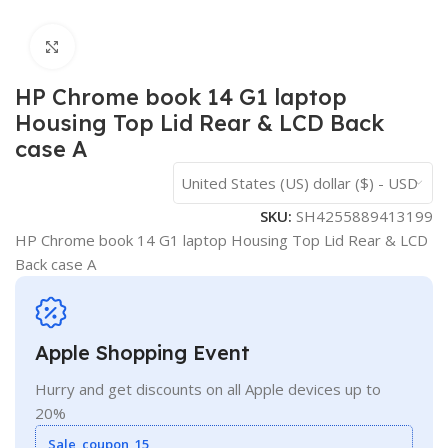
Click to enlarge
HP Chrome book 14 G1 laptop
Housing Top Lid Rear & LCD Back
case A
United States (US) dollar ($) - USD
SKU:
SH4255889413199
HP Chrome book 14 G1 laptop Housing Top Lid Rear & LCD
Back case A
Apple Shopping Event
Hurry and get discounts on all Apple devices up to
20%
Sale_coupon_15