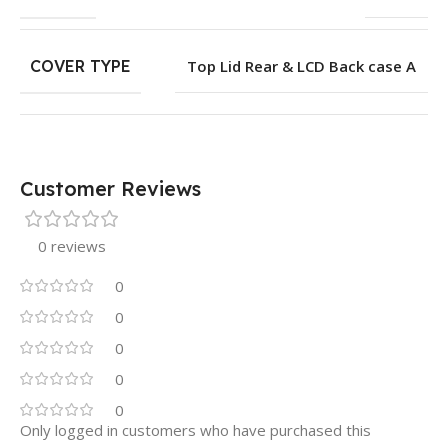
COVER TYPE
Top Lid Rear & LCD Back case A
Customer Reviews
0 reviews
0
0
0
0
0
Only logged in customers who have purchased this