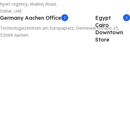
hyatt regency, khaleej Road,
Dubai, UAE
Germany Aachen Office
Egypt
Cairo
Technologiezentrum am Europaplatz, Dennewartstraße 25,
Downtown
52068 Aachen
Store