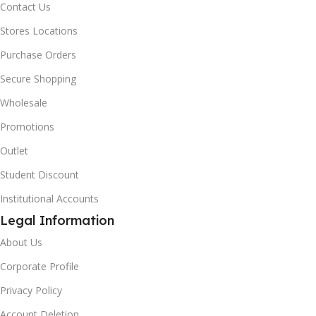
Contact Us
Stores Locations
Purchase Orders
Secure Shopping
Wholesale
Promotions
Outlet
Student Discount
Institutional Accounts
Legal Information
About Us
Corporate Profile
Privacy Policy
Account Deletion