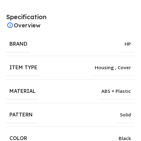
Specification
Overview
BRAND
HP
ITEM TYPE
Housing , Cover
MATERIAL
ABS + Plastic
PATTERN
Solid
COLOR
Black