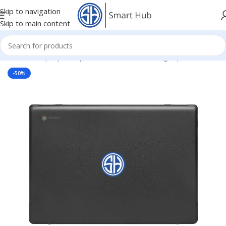
Skip to navigation
Skip to main content
Home
/
- Laptop Components
/
Cover - Housing
/
Hp Cover
-50%