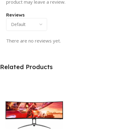
product may leave a review.
Reviews
There are no reviews yet.
Related Products