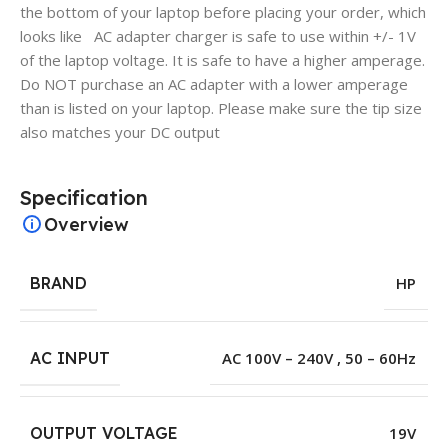
the bottom of your laptop before placing your order, which
looks like AC adapter charger is safe to use within +/- 1V
of the laptop voltage. It is safe to have a higher amperage.
Do NOT purchase an AC adapter with a lower amperage
than is listed on your laptop. Please make sure the tip size
also matches your DC output
Specification
Overview
BRAND
HP
AC INPUT
AC 100V – 240V , 50 – 60Hz
OUTPUT VOLTAGE
19V