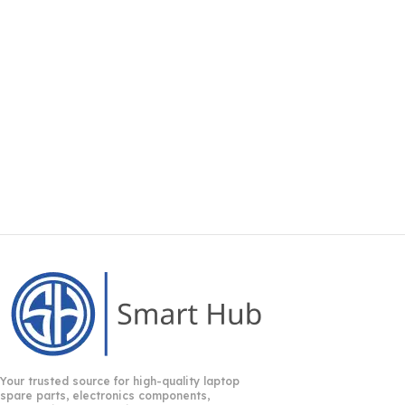
Your trusted source for high-quality laptop
spare parts, electronics components,