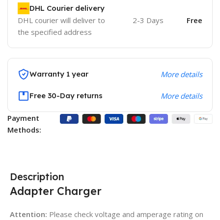
DHL Courier delivery
DHL courier will deliver to
2-3 Days
Free
the specified address
Warranty 1 year
More details
Free 30-Day returns
More details
Payment
Methods:
Description
Adapter Charger
Attention:
Please check voltage and amperage rating on