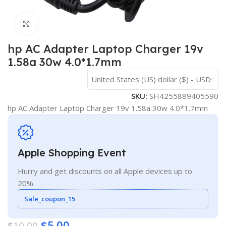
Click to enlarge
hp AC Adapter Laptop Charger 19v
1.58a 30w 4.0*1.7mm
United States (US) dollar ($) - USD
SKU:
SH4255889405590
hp AC Adapter Laptop Charger 19v 1.58a 30w 4.0*1.7mm
Apple Shopping Event
Hurry and get discounts on all Apple devices up to
20%
Sale_coupon_15
$
5.00
$
10.00