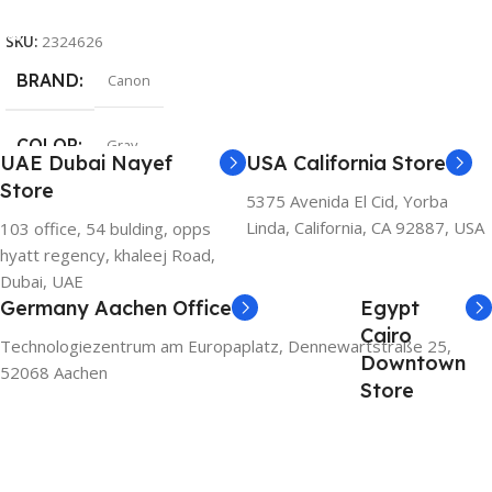
Add To Cart
SKU:
2324626
BRAND
Canon
COLOR
Gray
UAE Dubai Nayef
USA California Store
Store
5375 Avenida El Cid, Yorba
Linda, California, CA 92887, USA
103 office, 54 bulding, opps
hyatt regency, khaleej Road,
Dubai, UAE
Germany Aachen Office
Egypt
Cairo
Technologiezentrum am Europaplatz, Dennewartstraße 25,
Downtown
52068 Aachen
Store