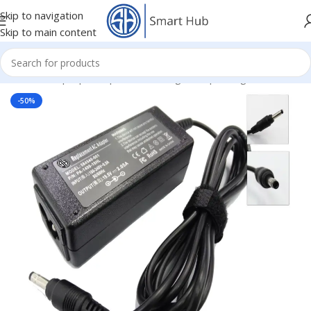
Skip to navigation
Skip to main content
Home
/
- Laptop Components
/
Chargers
/
Hp Chargers
-50%