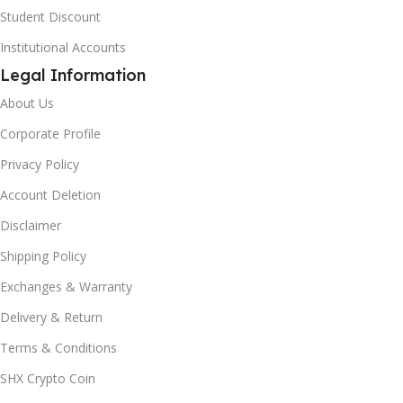
Student Discount
Institutional Accounts
Legal Information
About Us
Corporate Profile
Privacy Policy
Account Deletion
Disclaimer
Shipping Policy
Exchanges & Warranty
Delivery & Return
Terms & Conditions
SHX Crypto Coin