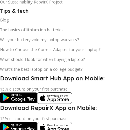
Our Sustainability RepairX Project
Tips & tech
Blog
The basics of lithium ion batteries.
Will your battery void my laptop warranty?
How to Choose the Correct Adapter for your Laptop?
What should I look for when buying a laptop?
What's the best laptop on a college budget?
Download Smart Hub App on Mobile:
15% discount on your first purchase
Download RepairX App on Mobile:
15% discount on your first purchase