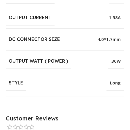
OUTPUT CURRENT
1.58A
DC CONNECTOR SIZE
4.0*1.7mm
OUTPUT WATT ( POWER )
30W
STYLE
Long
Customer Reviews