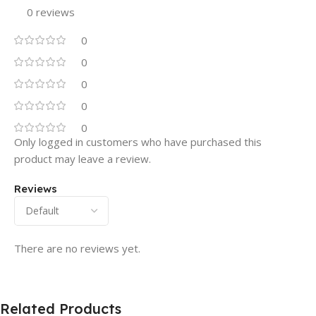
0 reviews
0
0
0
0
0
Only logged in customers who have purchased this
product may leave a review.
Reviews
There are no reviews yet.
Related Products