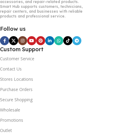
accessories, and repair-related products.
Smart Hub supports customers, technicians,
repair centers, and businesses with reliable
products and professional service.
Follow us
Custom Support
Customer Service
Contact Us
Stores Locations
Purchase Orders
Secure Shopping
Wholesale
Promotions
Outlet