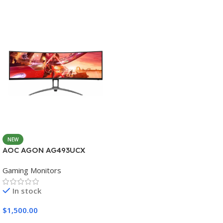
NEW
AOC AGON AG493UCX
Gaming Monitors
In stock
$
1,500.00