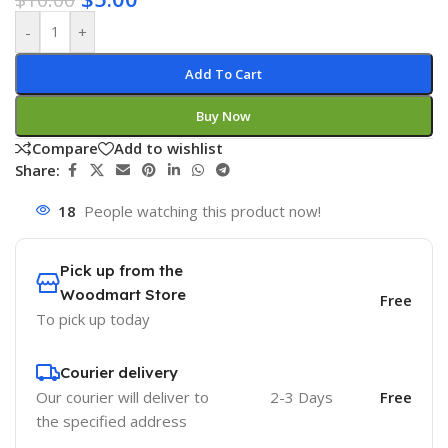
-
+
Add To Cart
Buy Now
Compare
Add to wishlist
Share:
18
People watching this product now!
Pick up from the
Woodmart Store
Free
To pick up today
Courier delivery
Our courier will deliver to
2-3 Days
Free
the specified address