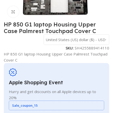
Click to enlarge
HP 850 G1 laptop Housing Upper
Case Palmrest Touchpad Cover C
United States (US) dollar ($) - USD
SKU:
SH4255889414110
HP 850 G1 laptop Housing Upper Case Palmrest Touchpad
Cover C
Apple Shopping Event
Hurry and get discounts on all Apple devices up to
20%
Sale_coupon_15