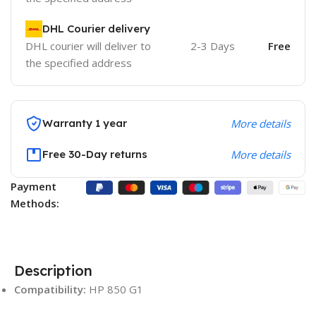
DHL Courier delivery
DHL courier will deliver to
2-3 Days
Free
the specified address
Warranty 1 year
More details
Free 30-Day returns
More details
Payment
Methods:
Description
Compatibility:
HP 850 G1