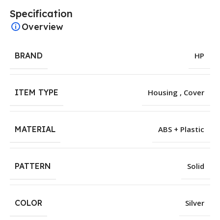
Specification
Overview
BRAND
HP
ITEM TYPE
Housing , Cover
MATERIAL
ABS + Plastic
PATTERN
Solid
COLOR
Silver