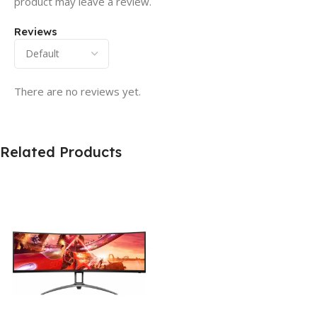
product may leave a review.
Reviews
There are no reviews yet.
Related Products