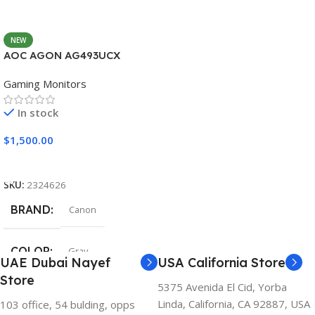
NEW
AOC AGON AG493UCX
Gaming Monitors
In stock
$
1,500.00
Add To Cart
SKU:
2324626
BRAND
Canon
COLOR
Gray
UAE Dubai Nayef
USA California Store
Store
5375 Avenida El Cid, Yorba
Linda, California, CA 92887, USA
103 office, 54 bulding, opps