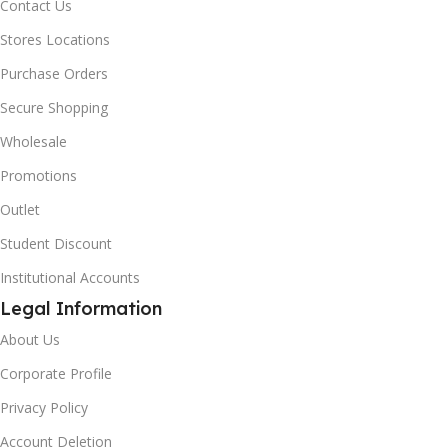
Contact Us
Stores Locations
Purchase Orders
Secure Shopping
Wholesale
Promotions
Outlet
Student Discount
Institutional Accounts
Legal Information
About Us
Corporate Profile
Privacy Policy
Account Deletion