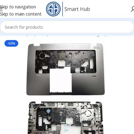
Skip to navigation
Skip to main content
Home
/
- Laptop Components
/
Cover - Housing
/
Hp Cover
-50%