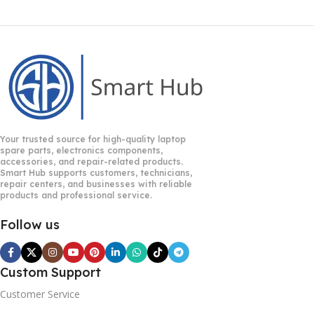
Your trusted source for high-quality laptop
spare parts, electronics components,
accessories, and repair-related products.
Smart Hub supports customers, technicians,
repair centers, and businesses with reliable
products and professional service.
Follow us
Custom Support
Customer Service