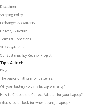
Disclaimer
Shipping Policy
Exchanges & Warranty
Delivery & Return
Terms & Conditions
SHX Crypto Coin
Our Sustainability RepairX Project
Tips & tech
Blog
The basics of lithium ion batteries.
Will your battery void my laptop warranty?
How to Choose the Correct Adapter for your Laptop?
What should I look for when buying a laptop?