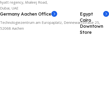
hyatt regency, khaleej Road,
Dubai, UAE
Germany Aachen Office
Egypt
Cairo
Technologiezentrum am Europaplatz, Dennewartstraße 25,
Downtown
52068 Aachen
Store