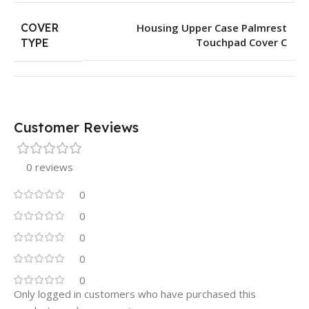
COVER
Housing Upper Case Palmrest
Touchpad Cover C
TYPE
Customer Reviews
0 reviews
0
0
0
0
0
Only logged in customers who have purchased this