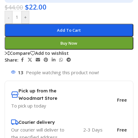
$
22.00
$
44.00
-
+
Add To Cart
Buy Now
Compare
Add to wishlist
Share:
13
People watching this product now!
Pick up from the
Woodmart Store
Free
To pick up today
Courier delivery
Our courier will deliver to
2-3 Days
Free
the specified address