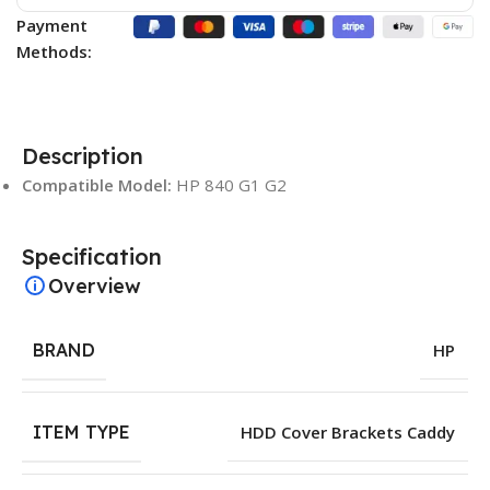
Payment
Methods:
Description
Compatible Model:
HP 840 G1 G2
Specification
Overview
BRAND
HP
ITEM TYPE
HDD Cover Brackets Caddy