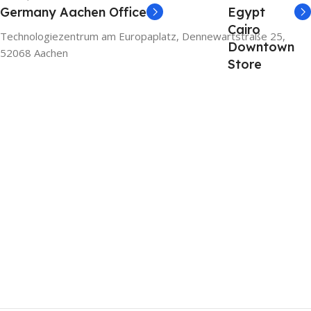
Germany Aachen Office
Egypt
Cairo
Technologiezentrum am Europaplatz, Dennewartstraße 25,
Downtown
52068 Aachen
Store