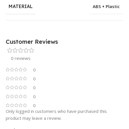
MATERIAL
ABS + Plastic
Customer Reviews
0 reviews
0
0
0
0
0
Only logged in customers who have purchased this
product may leave a review.