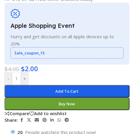
Apple Shopping Event
Hurry and get discounts on all Apple devices up to
20%
Sale_coupon_15
$
2.00
$
4.00
-
+
Add To Cart
Buy Now
Compare
Add to wishlist
Share:
20
People watching this product now!