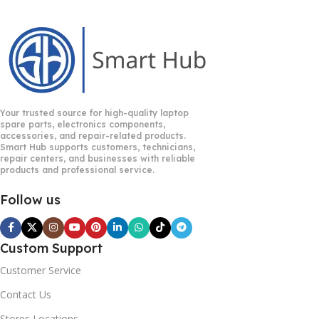
Your trusted source for high-quality laptop
spare parts, electronics components,
accessories, and repair-related products.
Smart Hub supports customers, technicians,
repair centers, and businesses with reliable
products and professional service.
Follow us
Custom Support
Customer Service
Contact Us
Stores Locations