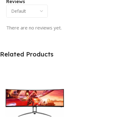
Reviews
There are no reviews yet.
Related Products