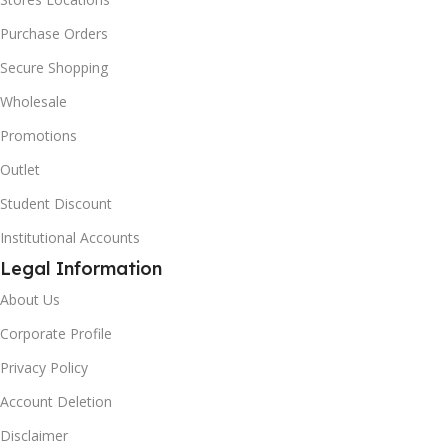
Purchase Orders
Secure Shopping
Wholesale
Promotions
Outlet
Student Discount
Institutional Accounts
Legal Information
About Us
Corporate Profile
Privacy Policy
Account Deletion
Disclaimer