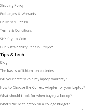
Shipping Policy
Exchanges & Warranty
Delivery & Return
Terms & Conditions
SHX Crypto Coin
Our Sustainability RepairX Project
Tips & tech
Blog
The basics of lithium ion batteries.
Will your battery void my laptop warranty?
How to Choose the Correct Adapter for your Laptop?
What should I look for when buying a laptop?
What's the best laptop on a college budget?