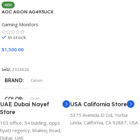
NEW
AOC AGON AG493UCX
Gaming Monitors
In stock
$
1,500.00
Add To Cart
SKU:
2324626
BRAND
Canon
COLOR
Gray
UAE Dubai Nayef
USA California Store
Store
5375 Avenida El Cid, Yorba
Linda, California, CA 92887, USA
103 office, 54 bulding, opps
hyatt regency, khaleej Road,
Dubai, UAE