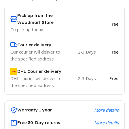
Pick up from the
Woodmart Store
Free
To pick up today
Courier delivery
Our courier will deliver to
2-3 Days
Free
the specified address
DHL Courier delivery
DHL courier will deliver to
2-3 Days
Free
the specified address
Warranty 1 year
More details
Free 30-Day returns
More details