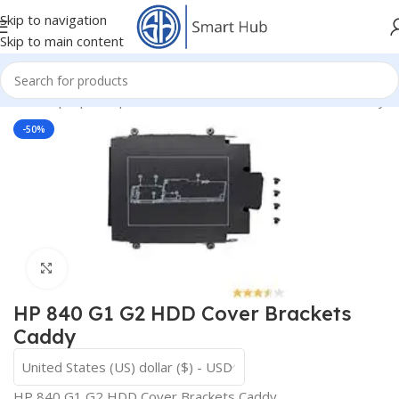
Skip to navigation
Skip to main content
Home
/
- Laptop Components
/
HDD - DVD Cover Brackets Caddy
-50%
Click to enlarge
HP 840 G1 G2 HDD Cover Brackets
Caddy
United States (US) dollar ($) - USD
HP 840 G1 G2 HDD Cover Brackets Caddy