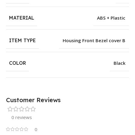
MATERIAL
ABS + Plastic
ITEM TYPE
Housing Front Bezel cover B
COLOR
Black
Customer Reviews
0 reviews
0