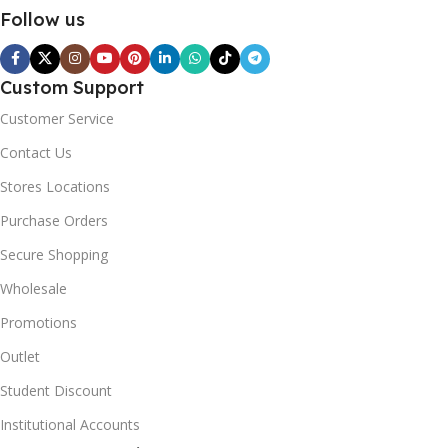
Follow us
Custom Support
Customer Service
Contact Us
Stores Locations
Purchase Orders
Secure Shopping
Wholesale
Promotions
Outlet
Student Discount
Institutional Accounts