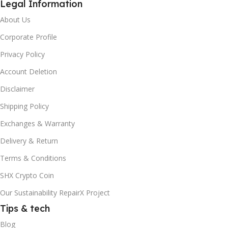
Legal Information
About Us
Corporate Profile
Privacy Policy
Account Deletion
Disclaimer
Shipping Policy
Exchanges & Warranty
Delivery & Return
Terms & Conditions
SHX Crypto Coin
Our Sustainability RepairX Project
Tips & tech
Blog