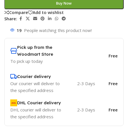
Buy Now
Compare
Add to wishlist
Share:
19
People watching this product now!
Pick up from the
Woodmart Store
Free
To pick up today
Courier delivery
Our courier will deliver to
2-3 Days
Free
the specified address
DHL Courier delivery
DHL courier will deliver to
2-3 Days
Free
the specified address