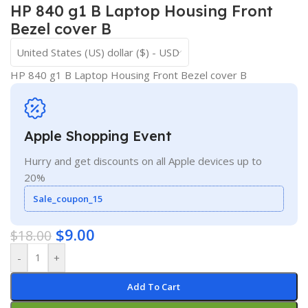
HP 840 g1 B Laptop Housing Front
Bezel cover B
United States (US) dollar ($) - USD
HP 840 g1 B Laptop Housing Front Bezel cover B
Apple Shopping Event
Hurry and get discounts on all Apple devices up to
20%
Sale_coupon_15
$
9.00
$
18.00
-
+
Add To Cart