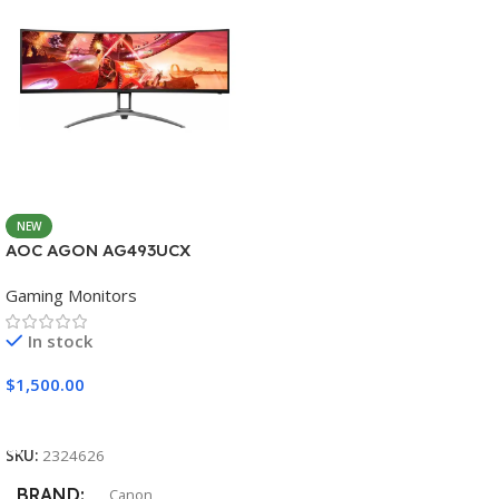
NEW
AOC AGON AG493UCX
Gaming Monitors
In stock
$
1,500.00
Add To Cart
SKU:
2324626
BRAND
Canon