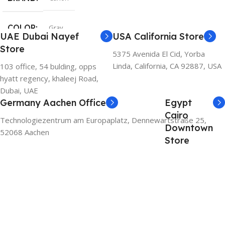
COLOR
Gray
UAE Dubai Nayef
USA California Store
Store
5375 Avenida El Cid, Yorba
Linda, California, CA 92887, USA
103 office, 54 bulding, opps
hyatt regency, khaleej Road,
Dubai, UAE
Germany Aachen Office
Egypt
Cairo
Technologiezentrum am Europaplatz, Dennewartstraße 25,
Downtown
52068 Aachen
Store