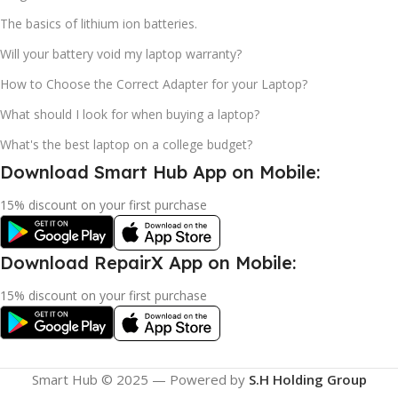
The basics of lithium ion batteries.
Will your battery void my laptop warranty?
How to Choose the Correct Adapter for your Laptop?
What should I look for when buying a laptop?
What's the best laptop on a college budget?
Download Smart Hub App on Mobile:
15% discount on your first purchase
Download RepairX App on Mobile:
15% discount on your first purchase
Smart Hub © 2025 — Powered by
S.H Holding Group