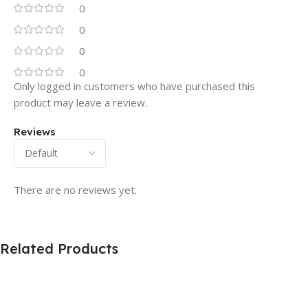
0
0
0
0
Only logged in customers who have purchased this
product may leave a review.
Reviews
There are no reviews yet.
Related Products