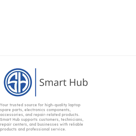
Your trusted source for high-quality laptop
spare parts, electronics components,
accessories, and repair-related products.
Smart Hub supports customers, technicians,
repair centers, and businesses with reliable
products and professional service.