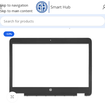
Skip to navigation
Skip to main content
mponents
/
HDD - DVD Cover Brackets Caddy
/
Front Bazel Cover
-50%
Click to enlarge