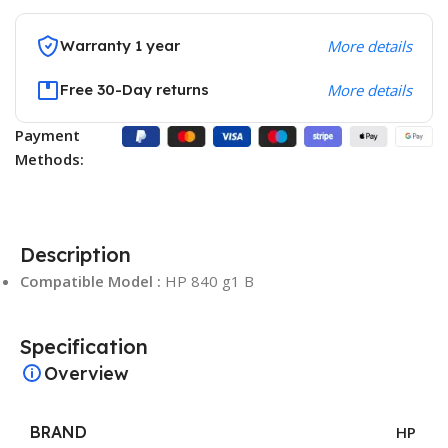
Warranty 1 year
More details
Free 30-Day returns
More details
Payment
Methods:
Description
Compatible Model :
HP 840 g1 B
Specification
Overview
BRAND
HP