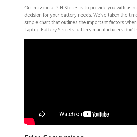
Our mission at S.H Stores is to provide you with as 
decision for your battery needs. We’ve taken the tim
simple chart that outlines the important factors when
Laptop Battery Secrets battery manufacturers don’t