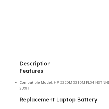
Description
Features
Compatible Model:
HP 5320M 5310M FL04 HSTNN
SB0H
Replacement Laptop Battery