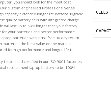
mputer, you should look for the most cost
e. Our custom engineered Professional Series
CELLS
igh capacity extended longer life battery upgrade
est quality battery cells with integrated charge
 will last up to 68% longer than your factory
CAPAC
e for your batteries and better performance
aptop batteries with a risk free 90 day return
 batteries the best value on the market.
red for high performance and longer life to
y tested and certified in our ISO 9001 factories
onal replacement laptop battery to be 100%