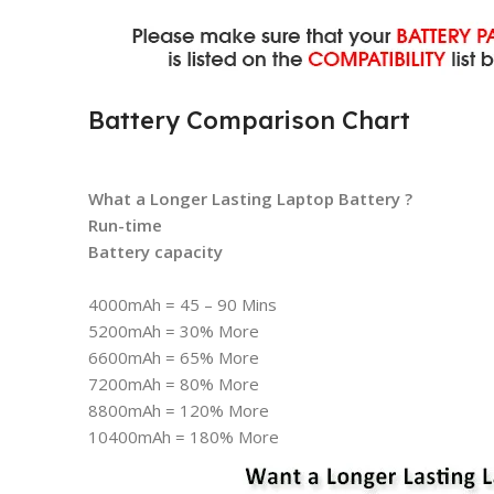
Battery Comparison Chart
What a Longer Lasting Laptop Battery ?
Run-time
Battery capacity
4000mAh = 45 – 90 Mins
5200mAh = 30% More
6600mAh = 65% More
7200mAh = 80% More
8800mAh = 120% More
10400mAh = 180% More