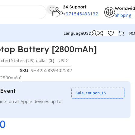
24 Support
Worldwi
+971545438132
Shipping
$
0.
Language
USD
top Battery [2800mAh]
nited States (US) dollar ($) - USD
SKU:
SH4255889402582
[2800mAh]
 Event
Sale_coupon_15
nts on all Apple devices up to
00