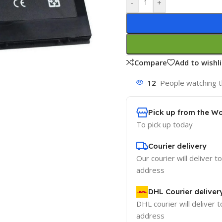
-
+
Compare
Add to wishli
12
People watching t
Pick up from the W
To pick up today
Courier delivery
Our courier will deliver t
address
DHL Courier deliver
DHL courier will deliver t
address