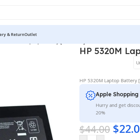
ery & Return
Outlet
HP 5320M Laptop Battery [2800mAh]
HP 5320M Lap
U
HP 5320M Laptop Battery 
Apple Shopping
Hurry and get discou
20%
$
22.
$
44.00