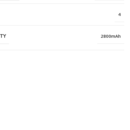
4
ITY
2800mAh