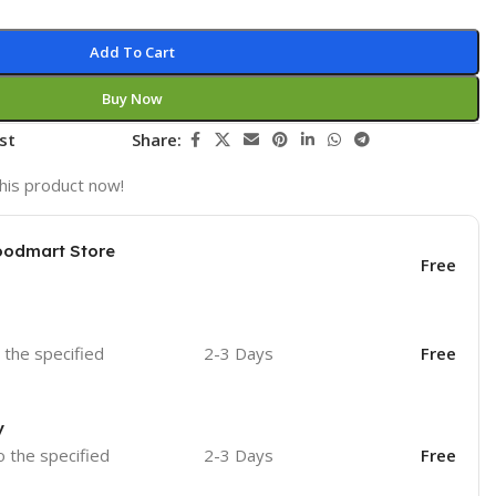
Add To Cart
Buy Now
st
Share:
his product now!
oodmart Store
Free
o the specified
2-3 Days
Free
y
o the specified
2-3 Days
Free