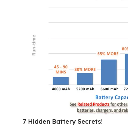
7 Hidden Battery Secrets!