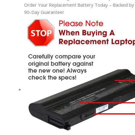
Order Your Replacement Battery Today – Backed by t
90-Day Guarantee!