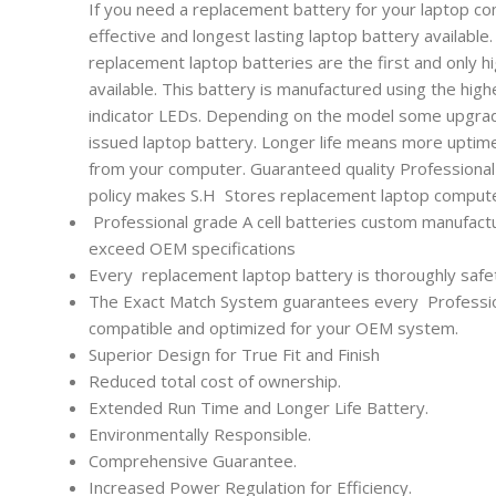
If you need a replacement battery for your laptop co
effective and longest lasting laptop battery availabl
replacement laptop batteries are the first and only h
available. This battery is manufactured using the high
indicator LEDs. Depending on the model some upgrade
issued laptop battery. Longer life means more uptim
from your computer. Guaranteed quality Professional l
policy makes S.H Stores replacement laptop computer
Professional grade A cell batteries custom manufactu
exceed OEM specifications
Every
replacement laptop battery is thoroughly safet
The Exact Match System guarantees every
Professi
compatible and optimized for your OEM system.
Superior Design for True Fit and Finish
Reduced total cost of ownership.
Extended Run Time and Longer Life Battery.
Environmentally Responsible.
Comprehensive Guarantee.
Increased Power Regulation for Efficiency.