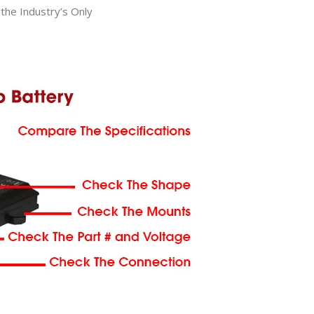
he Industry’s Only