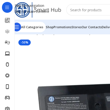
Skip to navigation
Skip to main content
All Categories
Shop
Promotions
Stores
Our Contacts
Deliv
Home
/
- Laptop Components
/
Batteries
/
Hp Batteries
/
-50%