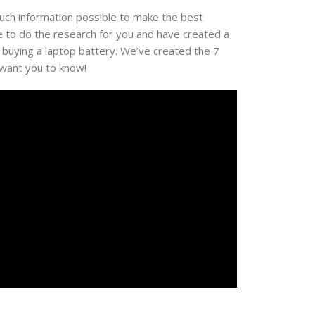
much information possible to make the best
e to do the research for you and have created a
 buying a laptop battery. We’ve created the 7
 want you to know!