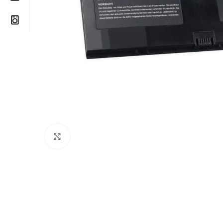
Click to enlarge