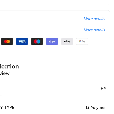
More details
More details
ication
view
HP
Y TYPE
Li-Polymer