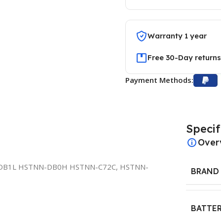
Warranty 1 year
Free 30-Day returns
Payment Methods:
Specif
Over
DB1L HSTNN-DB0H HSTNN-C72C, HSTNN-
BRAND
BATTER