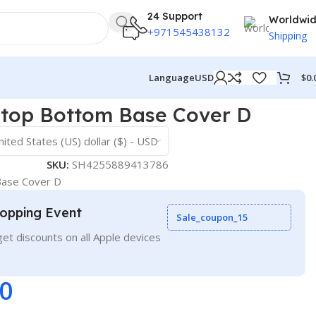
24 Support
Worldwi
+971545438132
Shipping
$
0.
Language
USD
ptop Bottom Base Cover D
nited States (US) dollar ($) - USD
SKU:
SH4255889413786
Base Cover D
opping Event
Sale_coupon_15
et discounts on all Apple devices
00