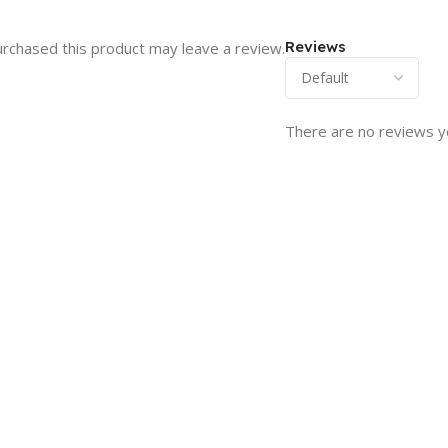
Reviews
rchased this product may leave a review.
There are no reviews y