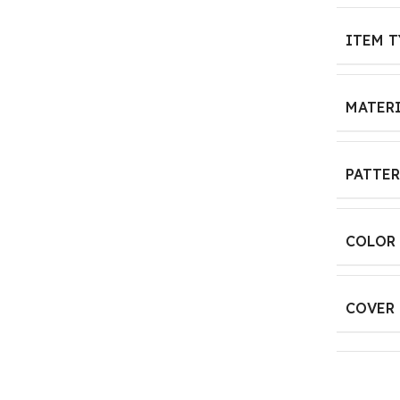
ITEM T
MATER
PATTE
COLOR
COVER 