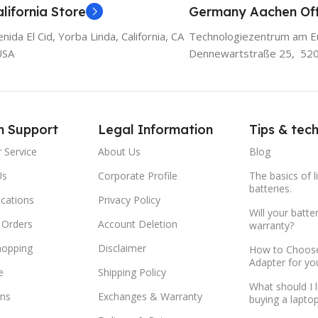
lifornia Store
Germany Aachen Off
ida El Cid, Yorba Linda, California, CA
Technologiezentrum am E
USA
Dennewartstraße 25, 52
m Support
Legal Information
Tips & tec
 Service
About Us
Blog
Us
Corporate Profile
The basics of l
batteries.
ocations
Privacy Policy
Will your batte
 Orders
Account Deletion
warranty?
hopping
Disclaimer
How to Choose
Adapter for yo
e
Shipping Policy
What should I 
ns
Exchanges & Warranty
buying a lapto