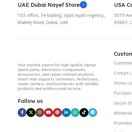
UAE Dubai Nayef Store
USA Ca
103 office, 54 bulding, opps hyatt regency,
5375 Aven
khaleej Road, Dubai, UAE
92887, 
Custo
Customer
Your trusted source for high-quality laptop
spare parts, electronics components,
Contact 
accessories, and repair-related products.
Smart Hub supports customers, technicians,
Stores L
repair centers, and businesses with reliable
products and professional service.
Purchase
Follow us
Secure S
Wholesal
Promotio