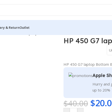
ery & Return
Outlet
ver
/
HP 450 G7 laptop Bottom Base Cover D
HP 450 G7 la
U
HP 450 G7 laptop Bottom 
Apple Sh
Hurry and g
up to 20%
$
20.
$
40.00