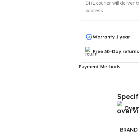
DHL courier will deliver t
address
Warranty 1 year
Free 30-Day returns
Payment Methods:
Specif
Over
BRAND