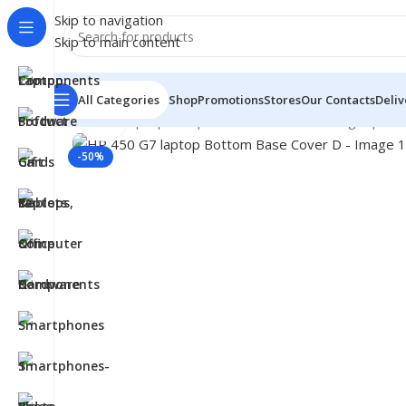
Skip to navigation
Skip to main content
All Categories
Shop
Promotions
Stores
Our Contacts
Deliv
Click to enlarge
Home
/
- Laptop Components
/
Cover - Housing
/
Hp Co
-50%