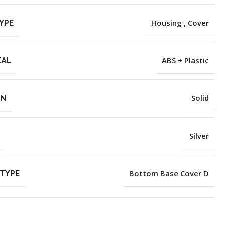
YPE
Housing , Cover
IAL
ABS + Plastic
RN
Solid
Silver
TYPE
Bottom Base Cover D