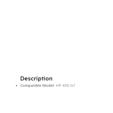
Description
Compatible Model:
HP 450 G7