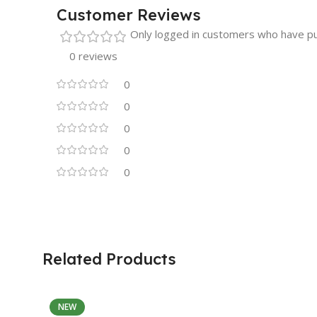
Customer Reviews
Only logged in customers who have pu
0 reviews
0
0
0
0
0
Related Products
NEW