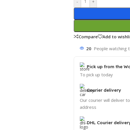
-
+
Compare
Add to wishli
20
People watching t
Pick up from the W
To pick up today
Courier delivery
Our courier will deliver t
address
DHL Courier deliver