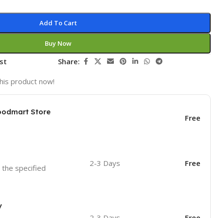
Add To Cart
Buy Now
st
Share:
his product now!
oodmart Store
Free
2-3 Days
Free
o the specified
y
2-3 Days
Free