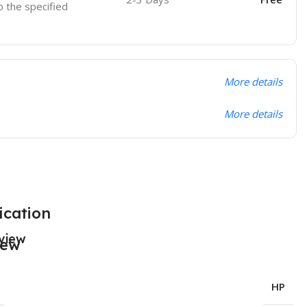
o the specified
More details
More details
ication
view
HP