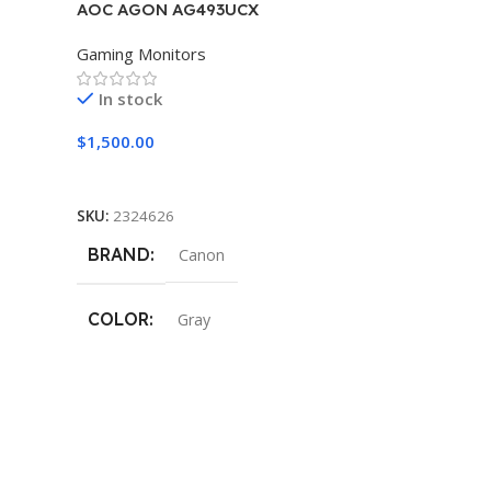
AOC AGON AG493UCX
Gaming Monitors
In stock
$
1,500.00
Add To Cart
SKU:
2324626
BRAND
Canon
COLOR
Gray