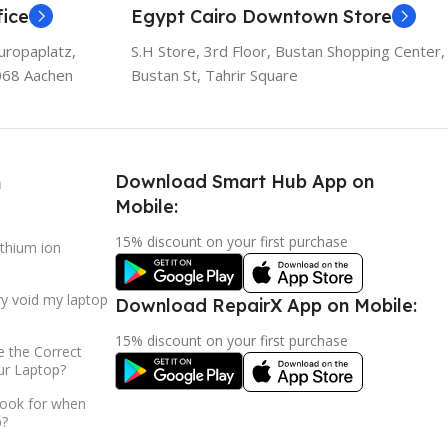
ice
Egypt Cairo Downtown Store
uropaplatz,
S.H Store, 3rd Floor, Bustan Shopping Center,
068 Aachen
Bustan St, Tahrir Square
Download Smart Hub App on
h
Mobile:
15% discount on your first purchase
ithium ion
ry void my laptop
Download RepairX App on Mobile:
15% discount on your first purchase
 the Correct
ur Laptop?
look for when
p?