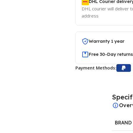
DHL Courier deliver
DHL courier will deliver t
address
Warranty 1 year
Free 30-Day returns
Payment Methods:
Specif
Over
BRAND