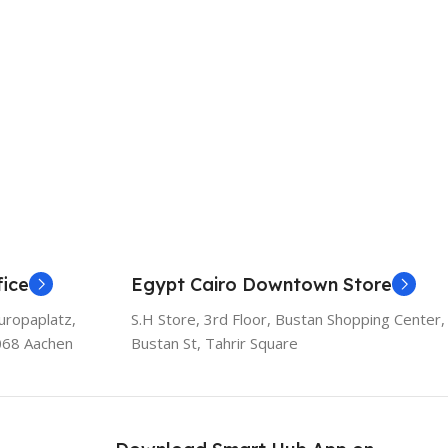
ice
Egypt Cairo Downtown Store
uropaplatz,
S.H Store, 3rd Floor, Bustan Shopping Center,
068 Aachen
Bustan St, Tahrir Square