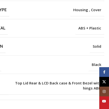
YPE
Housing , Cover
IAL
ABS + Plastic
RN
Solid
Black
Face
X
Top Lid Rear & LCD Back case & Front Bezel with
hings ABH
Inst
YouT