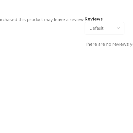
Reviews
rchased this product may leave a review.
There are no reviews y