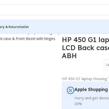
ery & Return
Outlet
ver
/
HP 450 G1 laptop Housing Top Lid Rear & LCD Back case &
HP 450 G1 lap
LCD Back case
ABH
U
HP 450 G1 laptop Housing T
Apple Shopping
Hurry and get discou
20%