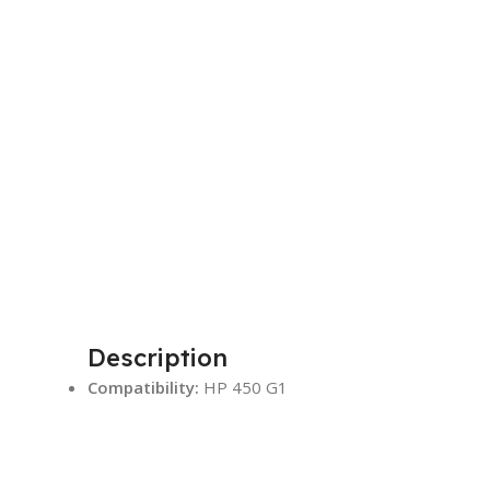
Description
Compatibility:
HP 450 G1