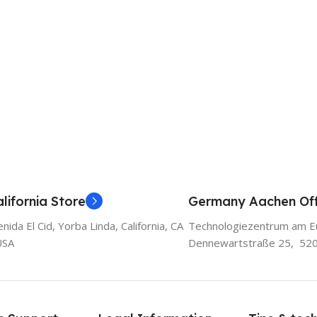
lifornia Store
Germany Aachen Off
ida El Cid, Yorba Linda, California, CA
Technologiezentrum am E
USA
Dennewartstraße 25, 52