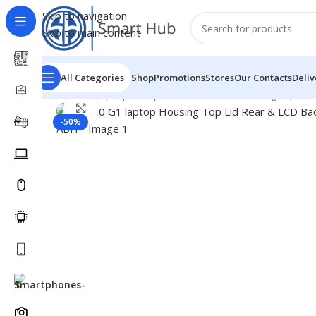
Skip to navigation
Skip to main content
All Categories
Shop
Promotions
Stores
Our Contacts
Deliv
Home
/
- Laptop Components
/
Cover - Housing
/
Hp Co
Click to enlarge
-50%