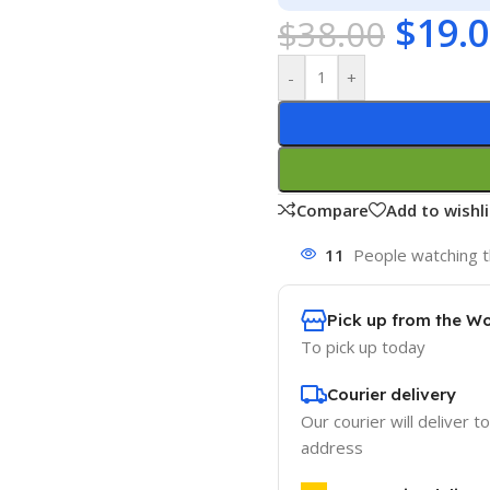
$
19.
$
38.00
-
+
Compare
Add to wishli
11
People watching t
Pick up from the W
To pick up today
Courier delivery
Our courier will deliver t
address