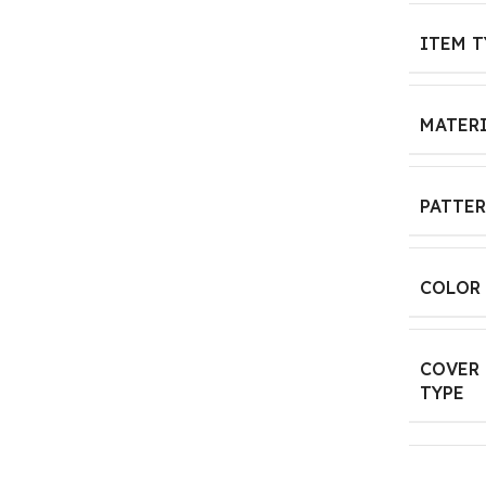
ITEM T
MATER
PATTE
COLOR
COVER
TYPE