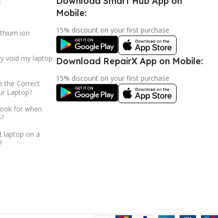
Download Smart Hub App on
h
Mobile:
15% discount on your first purchase
ithium ion
ry void my laptop
Download RepairX App on Mobile:
15% discount on your first purchase
 the Correct
ur Laptop?
look for when
p?
t laptop on a
?