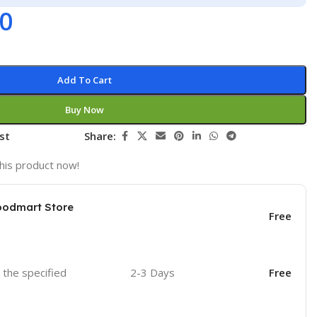
00
Add To Cart
Buy Now
st
Share:
his product now!
oodmart Store
Free
o the specified
2-3 Days
Free