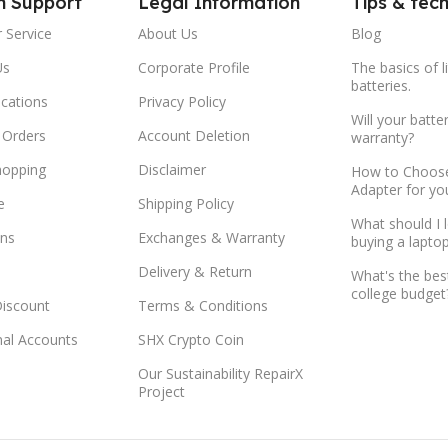
m Support
Legal Information
Tips & tec
 Service
About Us
Blog
Us
Corporate Profile
The basics of l
batteries.
ocations
Privacy Policy
Will your batte
 Orders
Account Deletion
warranty?
hopping
Disclaimer
How to Choose
Adapter for yo
e
Shipping Policy
What should I 
ns
Exchanges & Warranty
buying a lapto
Delivery & Return
What's the bes
college budget
Discount
Terms & Conditions
onal Accounts
SHX Crypto Coin
Our Sustainability RepairX
Project