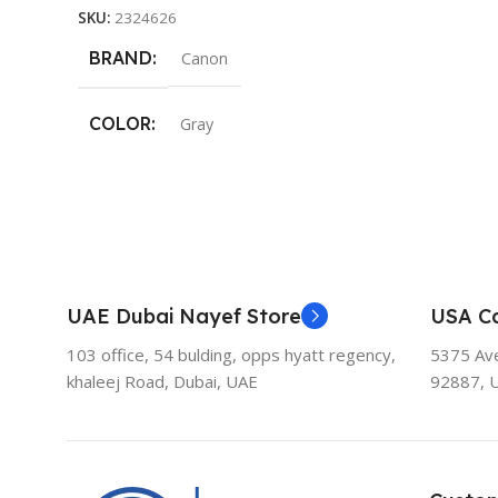
SKU:
2324626
BRAND
Canon
COLOR
Gray
UAE Dubai Nayef Store
USA Ca
103 office, 54 bulding, opps hyatt regency,
5375 Aven
khaleej Road, Dubai, UAE
92887, 