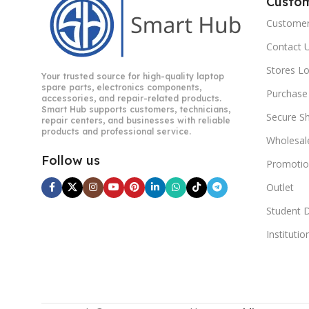
Custo
Customer
Contact 
Stores L
Your trusted source for high-quality laptop
spare parts, electronics components,
Purchase
accessories, and repair-related products.
Smart Hub supports customers, technicians,
Secure S
repair centers, and businesses with reliable
products and professional service.
Wholesal
Follow us
Promotio
Outlet
Student 
Instituti