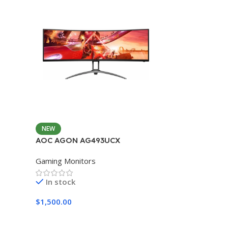
NEW
AOC AGON AG493UCX
Gaming Monitors
In stock
$
1,500.00
Add To Cart