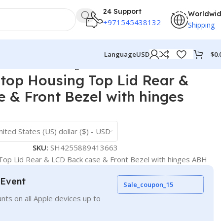
24 Support
Worldwi
+971545438132
Shipping
$
0.
Language
USD
 Front Bezel with hinges ABH
top Housing Top Lid Rear &
 & Front Bezel with hinges
nited States (US) dollar ($) - USD
SKU:
SH4255889413663
op Lid Rear & LCD Back case & Front Bezel with hinges ABH
 Event
Sale_coupon_15
nts on all Apple devices up to