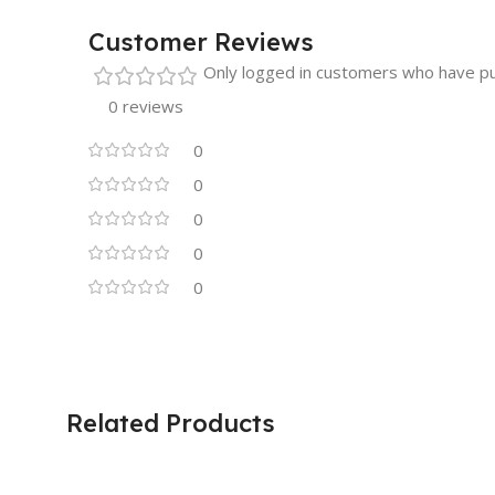
Customer Reviews
Only logged in customers who have pu
0 reviews
0
0
0
0
0
Related Products