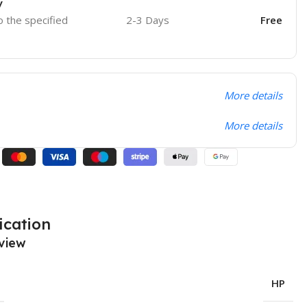
y
o the specified
2-3 Days
Free
More details
More details
ication
view
HP