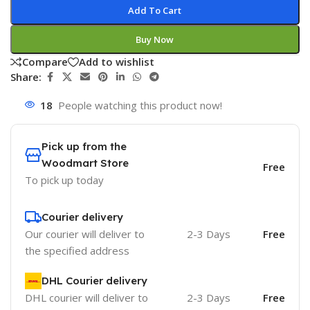
Add To Cart
Buy Now
Compare
Add to wishlist
Share:
18
People watching this product now!
Pick up from the
Woodmart Store
Free
To pick up today
Courier delivery
Our courier will deliver to
2-3 Days
Free
the specified address
DHL Courier delivery
DHL courier will deliver to
2-3 Days
Free