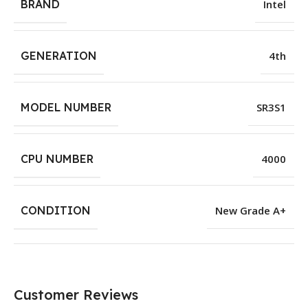
BRAND
Intel
GENERATION
4th
MODEL NUMBER
SR3S1
CPU NUMBER
4000
CONDITION
New Grade A+
Customer Reviews