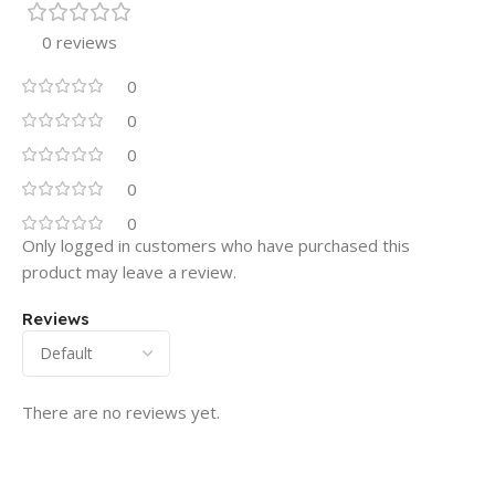
0 reviews
0
0
0
0
0
Only logged in customers who have purchased this
product may leave a review.
Reviews
There are no reviews yet.