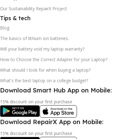
Our Sustainability RepairX Project
Tips & tech
Blog
The basics of lithium ion batteries.
Will your battery void my laptop warranty?
How to Choose the Correct Adapter for your Laptop?
What should I look for when buying a laptop?
What's the best laptop on a college budget?
Download Smart Hub App on Mobile:
15% discount on your first purchase
Download RepairX App on Mobile:
15% discount on your first purchase