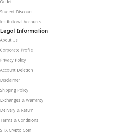
Outlet
Student Discount
Institutional Accounts
Legal Information
About Us
Corporate Profile
Privacy Policy
Account Deletion
Disclaimer
Shipping Policy
Exchanges & Warranty
Delivery & Return
Terms & Conditions
SHX Crypto Coin