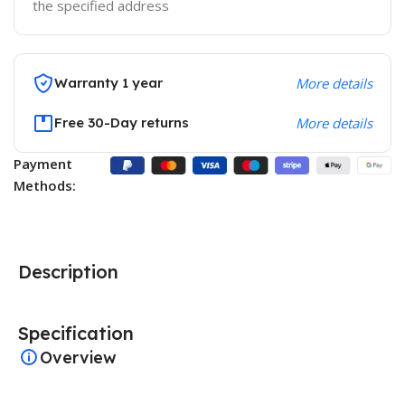
the specified address
Warranty 1 year
More details
Free 30-Day returns
More details
Payment
Methods:
Description
Specification
Overview