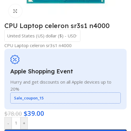
Click to enlarge
CPU Laptop celeron sr3s1 n4000
United States (US) dollar ($) - USD
CPU Laptop celeron sr3s1 n4000
Apple Shopping Event
Hurry and get discounts on all Apple devices up to
20%
Sale_coupon_15
$
39.00
$
78.00
-
+