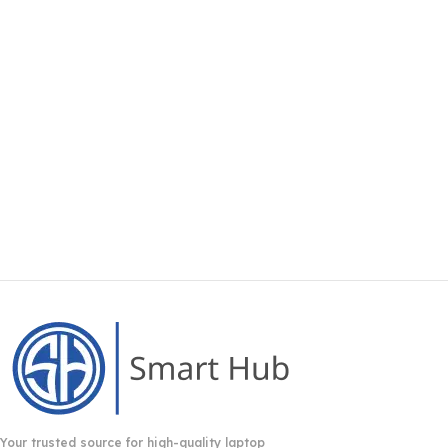
Your trusted source for high-quality laptop