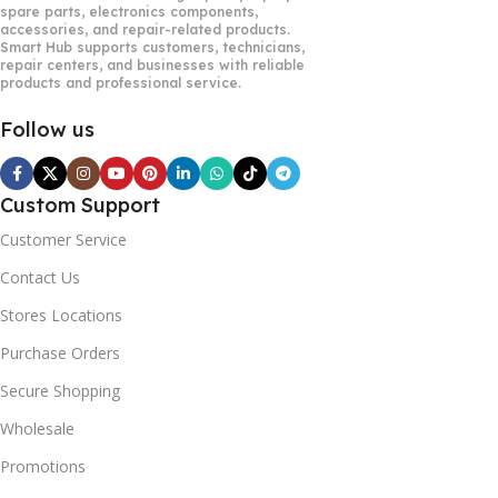
spare parts, electronics components,
accessories, and repair-related products.
Smart Hub supports customers, technicians,
repair centers, and businesses with reliable
products and professional service.
Follow us
Custom Support
Customer Service
Contact Us
Stores Locations
Purchase Orders
Secure Shopping
Wholesale
Promotions