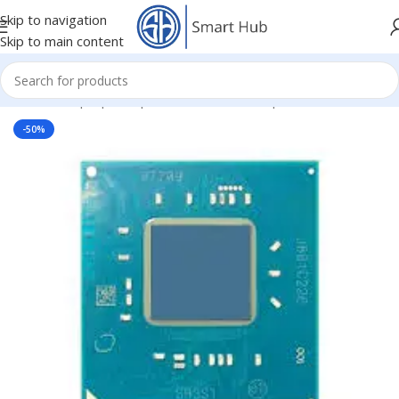
Skip to navigation
Skip to main content
Home
/
- Laptop Components
/
IC - I/O - Chipset
/
CPU
-50%