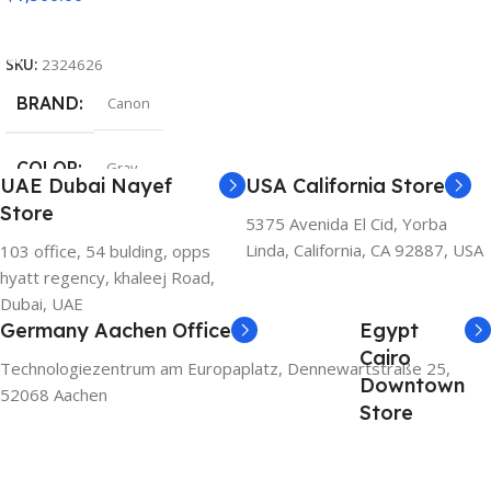
Add To Cart
SKU:
2324626
BRAND
Canon
COLOR
Gray
UAE Dubai Nayef
USA California Store
Store
5375 Avenida El Cid, Yorba
Linda, California, CA 92887, USA
103 office, 54 bulding, opps
hyatt regency, khaleej Road,
Dubai, UAE
Germany Aachen Office
Egypt
Cairo
Technologiezentrum am Europaplatz, Dennewartstraße 25,
Downtown
52068 Aachen
Store