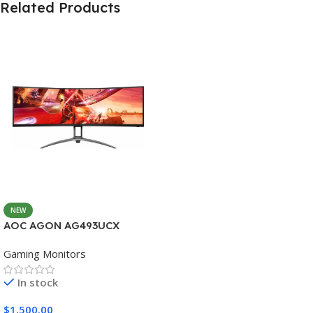
Related Products
NEW
AOC AGON AG493UCX
Gaming Monitors
In stock
$
1,500.00