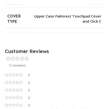
COVER
Upper Case Palmrest Touchpad Cover
and Click C
TYPE
Customer Reviews
0 reviews
0
0
0
0
0