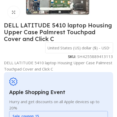
Click to enlarge
DELL LATITUDE 5410 laptop Housing
Upper Case Palmrest Touchpad
Cover and Click C
United States (US) dollar ($) - USD
SKU:
SH4255889413113
DELL LATITUDE 5410 laptop Housing Upper Case Palmrest
Touchpad Cover and Click C
Apple Shopping Event
Hurry and get discounts on all Apple devices up to
20%
Sale_coupon_15