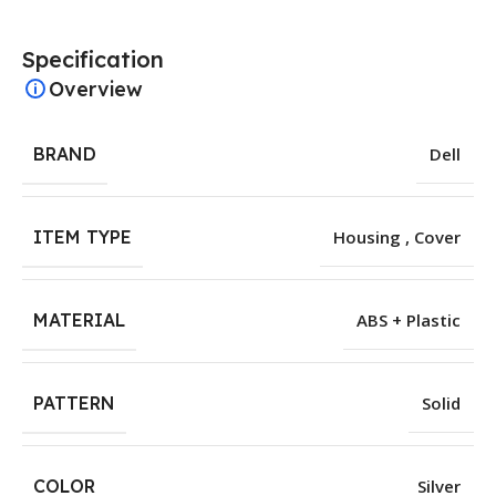
Specification
Overview
BRAND
Dell
ITEM TYPE
Housing , Cover
MATERIAL
ABS + Plastic
PATTERN
Solid
COLOR
Silver