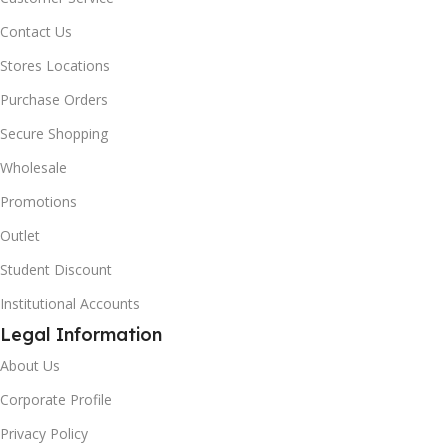
Contact Us
Stores Locations
Purchase Orders
Secure Shopping
Wholesale
Promotions
Outlet
Student Discount
Institutional Accounts
Legal Information
About Us
Corporate Profile
Privacy Policy