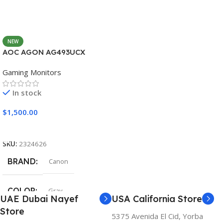
NEW
AOC AGON AG493UCX
Gaming Monitors
In stock
$
1,500.00
Add To Cart
SKU:
2324626
BRAND
Canon
COLOR
Gray
UAE Dubai Nayef
USA California Store
Store
5375 Avenida El Cid, Yorba