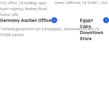
Linda, California, CA 92887, USA
103 office, 54 bulding, opps
hyatt regency, khaleej Road,
Dubai, UAE
Germany Aachen Office
Egypt
Cairo
Technologiezentrum am Europaplatz, Dennewartstraße 25,
Downtown
52068 Aachen
Store