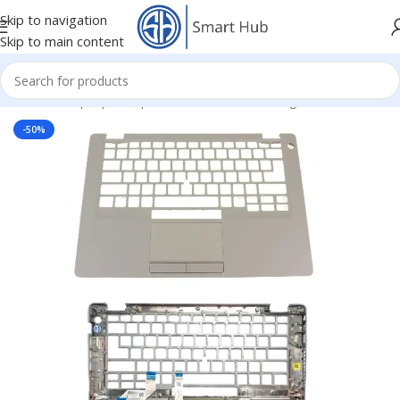
Skip to navigation
Skip to main content
Home
/
- Laptop Components
/
Cover - Housing
/
Dell Cover
-50%