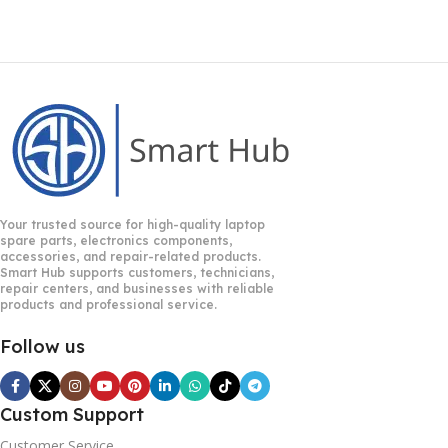
Your trusted source for high-quality laptop
spare parts, electronics components,
accessories, and repair-related products.
Smart Hub supports customers, technicians,
repair centers, and businesses with reliable
products and professional service.
Follow us
Custom Support
Customer Service