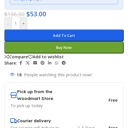
$
53.00
$
106.00
-
+
Add To Cart
Buy Now
Compare
Add to wishlist
Share:
18
People watching this product now!
Pick up from the
Woodmart Store
Free
To pick up today
Courier delivery
Our courier will deliver to
2-3 Days
Free