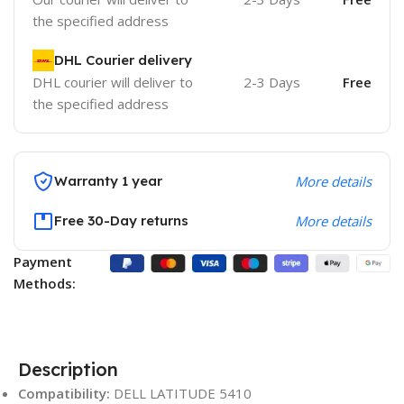
the specified address
DHL Courier delivery
DHL courier will deliver to
2-3 Days
Free
the specified address
Warranty 1 year
More details
Free 30-Day returns
More details
Payment
Methods:
Description
Compatibility:
DELL LATITUDE 5410