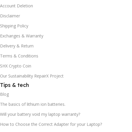
Account Deletion
Disclaimer
Shipping Policy
Exchanges & Warranty
Delivery & Return
Terms & Conditions
SHX Crypto Coin
Our Sustainability RepairX Project
Tips & tech
Blog
The basics of lithium ion batteries.
Will your battery void my laptop warranty?
How to Choose the Correct Adapter for your Laptop?