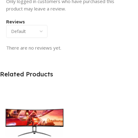
Only logged in customers who have purchased this
product may leave a review.
Reviews
There are no reviews yet.
Related Products