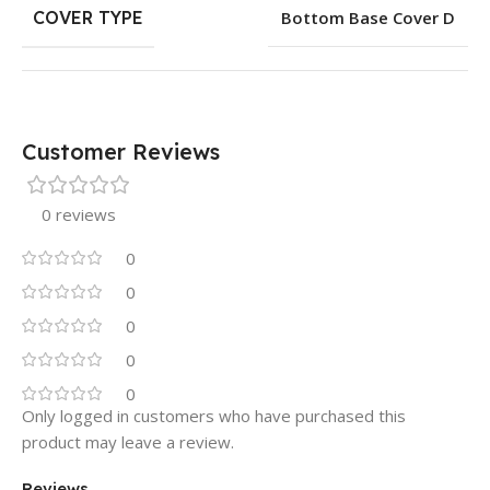
COVER TYPE
Bottom Base Cover D
Customer Reviews
0 reviews
0
0
0
0
0
Only logged in customers who have purchased this
product may leave a review.
Reviews