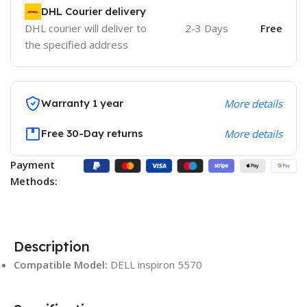
DHL Courier delivery
DHL courier will deliver to
2-3 Days
Free
the specified address
Warranty 1 year
More details
Free 30-Day returns
More details
Payment
Methods:
Description
Compatible Model:
DELL inspiron 5570