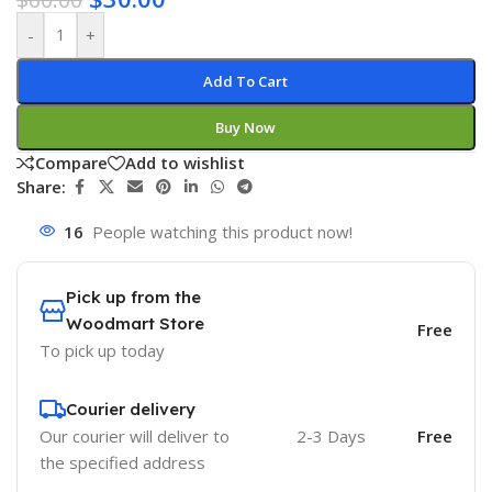
-
+
Add To Cart
Buy Now
Compare
Add to wishlist
Share:
16
People watching this product now!
Pick up from the
Woodmart Store
Free
To pick up today
Courier delivery
Our courier will deliver to
2-3 Days
Free
the specified address