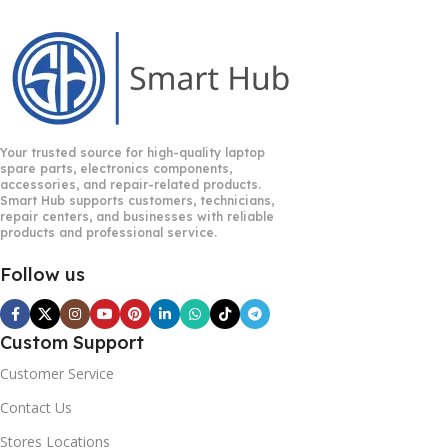
Your trusted source for high-quality laptop
spare parts, electronics components,
accessories, and repair-related products.
Smart Hub supports customers, technicians,
repair centers, and businesses with reliable
products and professional service.
Follow us
Custom Support
Customer Service
Contact Us
Stores Locations