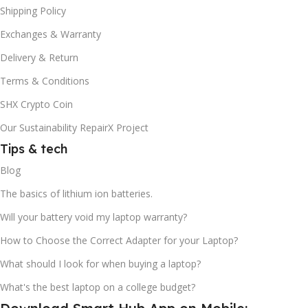
Shipping Policy
Exchanges & Warranty
Delivery & Return
Terms & Conditions
SHX Crypto Coin
Our Sustainability RepairX Project
Tips & tech
Blog
The basics of lithium ion batteries.
Will your battery void my laptop warranty?
How to Choose the Correct Adapter for your Laptop?
What should I look for when buying a laptop?
What's the best laptop on a college budget?