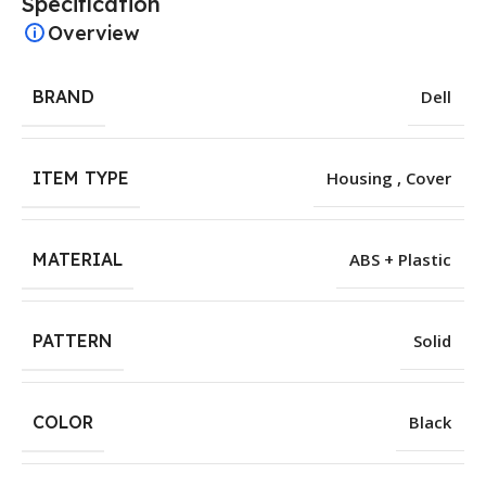
Specification
Overview
BRAND
Dell
ITEM TYPE
Housing , Cover
MATERIAL
ABS + Plastic
PATTERN
Solid
COLOR
Black