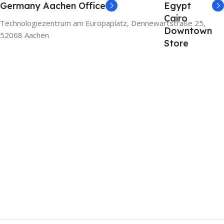
Germany Aachen Office
Egypt
Cairo
Technologiezentrum am Europaplatz, Dennewartstraße 25,
Downtown
52068 Aachen
Store