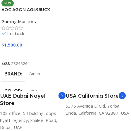
NEW
AOC AGON AG493UCX
Gaming Monitors
In stock
$
1,500.00
Add To Cart
SKU:
2324626
BRAND
Canon
COLOR
Gray
UAE Dubai Nayef
USA California Store
Store
5375 Avenida El Cid, Yorba
Linda, California, CA 92887, USA
103 office, 54 bulding, opps
hyatt regency, khaleej Road,
Dubai, UAE