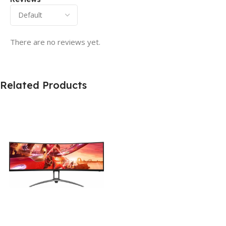
There are no reviews yet.
Related Products