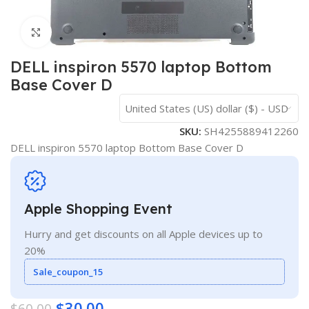
Click to enlarge
DELL inspiron 5570 laptop Bottom
Base Cover D
United States (US) dollar ($) - USD
SKU:
SH4255889412260
DELL inspiron 5570 laptop Bottom Base Cover D
Apple Shopping Event
Hurry and get discounts on all Apple devices up to
20%
Sale_coupon_15
$
30.00
$
60.00