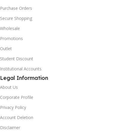
Purchase Orders
Secure Shopping
Wholesale
Promotions
Outlet
Student Discount
Institutional Accounts
Legal Information
About Us
Corporate Profile
Privacy Policy
Account Deletion
Disclaimer