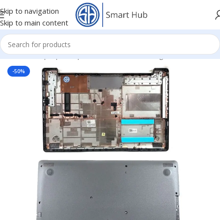
Skip to navigation
Skip to main content
Home
/
- Laptop Components
/
Cover - Housing
/
Dell Cover
-50%