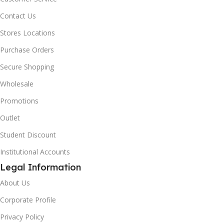
Contact Us
Stores Locations
Purchase Orders
Secure Shopping
Wholesale
Promotions
Outlet
Student Discount
Institutional Accounts
Legal Information
About Us
Corporate Profile
Privacy Policy