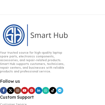
Your trusted source for high-quality laptop
spare parts, electronics components,
accessories, and repair-related products.
Smart Hub supports customers, technicians,
repair centers, and businesses with reliable
products and professional service.
Follow us
Custom Support
Customer Service