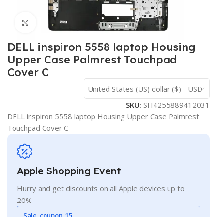
Click to enlarge
DELL inspiron 5558 laptop Housing
Upper Case Palmrest Touchpad
Cover C
United States (US) dollar ($) - USD
SKU:
SH4255889412031
DELL inspiron 5558 laptop Housing Upper Case Palmrest
Touchpad Cover C
Apple Shopping Event
Hurry and get discounts on all Apple devices up to
20%
Sale_coupon_15