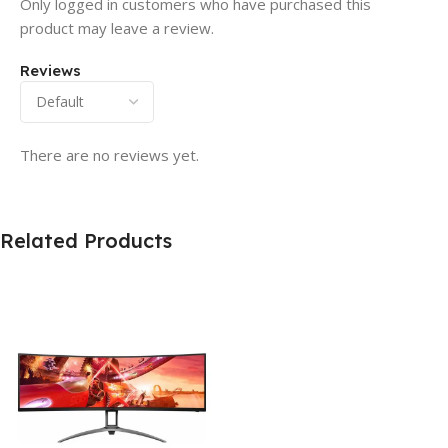
Only logged in customers who have purchased this
product may leave a review.
Reviews
There are no reviews yet.
Related Products