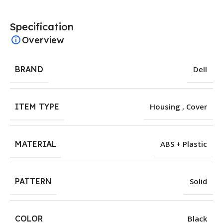
Specification
Overview
BRAND
Dell
ITEM TYPE
Housing , Cover
MATERIAL
ABS + Plastic
PATTERN
Solid
COLOR
Black