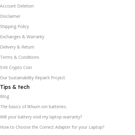
Account Deletion
Disclaimer
Shipping Policy
Exchanges & Warranty
Delivery & Return
Terms & Conditions
SHX Crypto Coin
Our Sustainability RepairX Project
Tips & tech
Blog
The basics of lithium ion batteries.
Will your battery void my laptop warranty?
How to Choose the Correct Adapter for your Laptop?