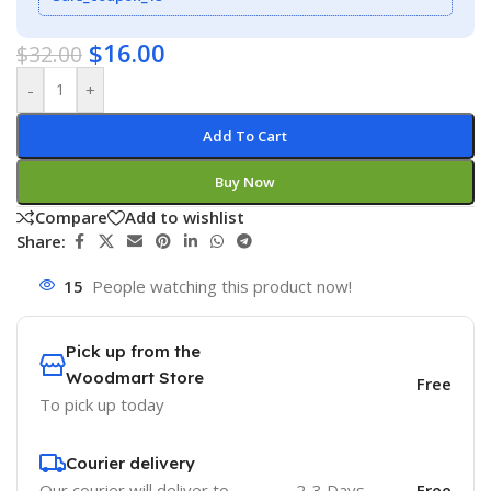
$
16.00
$
32.00
-
+
Add To Cart
Buy Now
Compare
Add to wishlist
Share:
15
People watching this product now!
Pick up from the
Woodmart Store
Free
To pick up today
Courier delivery
Our courier will deliver to
2-3 Days
Free