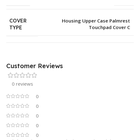
COVER
Housing Upper Case Palmrest
Touchpad Cover C
TYPE
Customer Reviews
0 reviews
0
0
0
0
0