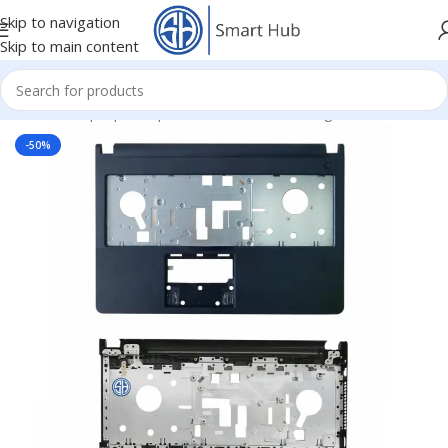
Skip to navigation
Skip to main content
Home
/
- Laptop Components
/
Cover - Housing
/
Dell Cover
-50%