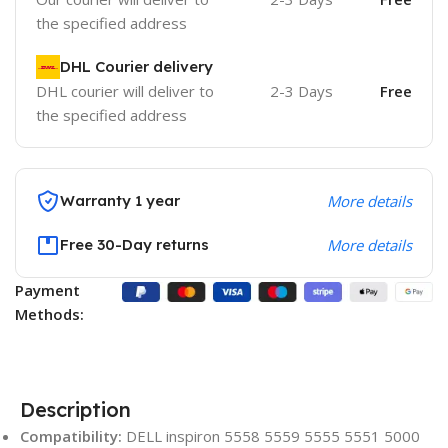
the specified address
DHL Courier delivery
DHL courier will deliver to
2-3 Days
Free
the specified address
Warranty 1 year
More details
Free 30-Day returns
More details
Payment
Methods:
Description
Compatibility:
DELL inspiron 5558 5559 5555 5551 5000