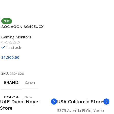
NEW
AOC AGON AG493UCX
Gaming Monitors
In stock
$
1,500.00
Add To Cart
SKU:
2324626
BRAND
Canon
COLOR
Gray
UAE Dubai Nayef
USA California Store
Store
5375 Avenida El Cid, Yorba