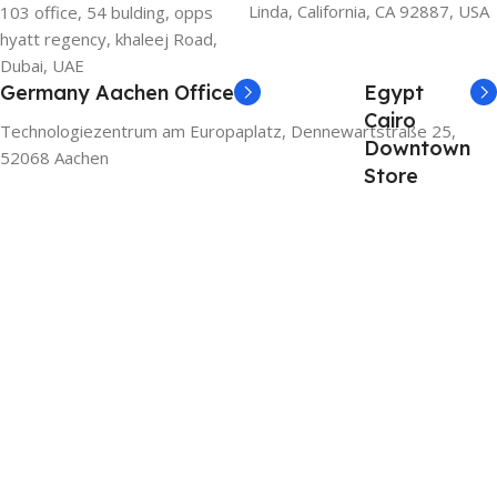
Linda, California, CA 92887, USA
103 office, 54 bulding, opps
hyatt regency, khaleej Road,
Dubai, UAE
Germany Aachen Office
Egypt
Cairo
Technologiezentrum am Europaplatz, Dennewartstraße 25,
Downtown
52068 Aachen
Store