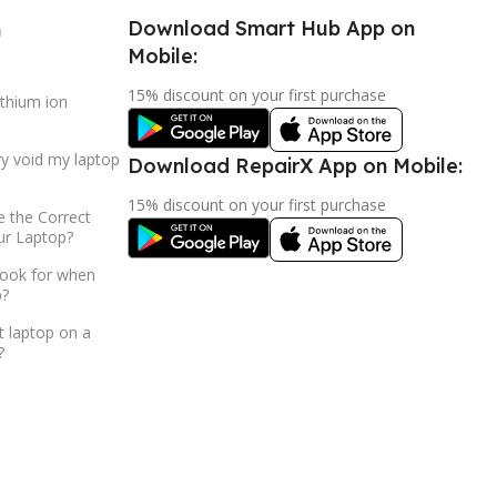
Download Smart Hub App on
h
Mobile:
15% discount on your first purchase
ithium ion
ry void my laptop
Download RepairX App on Mobile:
15% discount on your first purchase
 the Correct
ur Laptop?
look for when
p?
t laptop on a
?