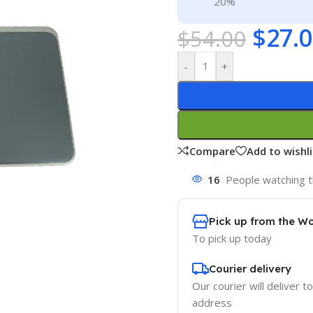
20%
$
27.
$
54.00
-
+
Compare
Add to wishli
16
People watching t
Pick up from the W
To pick up today
Courier delivery
Our courier will deliver t
address