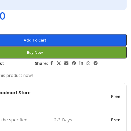
00
Add To Cart
Buy Now
st
Share:
his product now!
oodmart Store
Free
o the specified
2-3 Days
Free