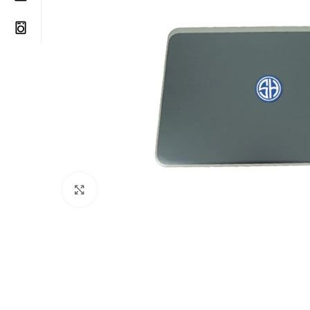
Click to enlarge