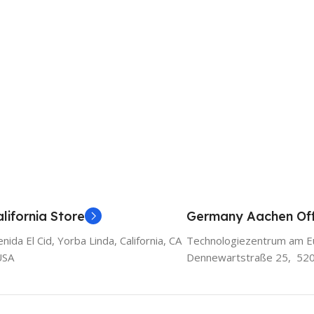
lifornia Store
Germany Aachen Off
ida El Cid, Yorba Linda, California, CA
Technologiezentrum am E
USA
Dennewartstraße 25, 52