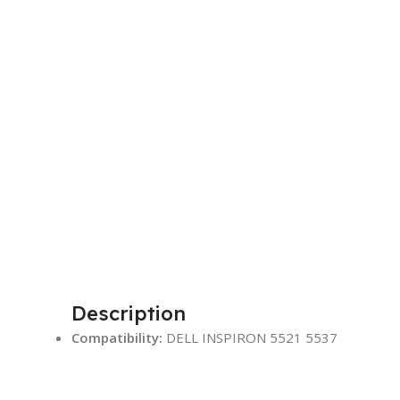
Description
Compatibility:
DELL INSPIRON 5521 5537