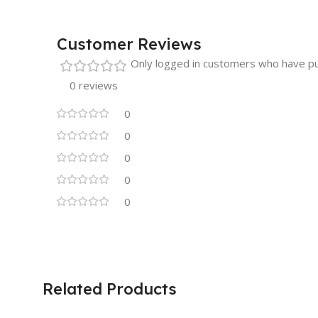
Customer Reviews
Only logged in customers who have pu
0 reviews
0
0
0
0
0
Related Products