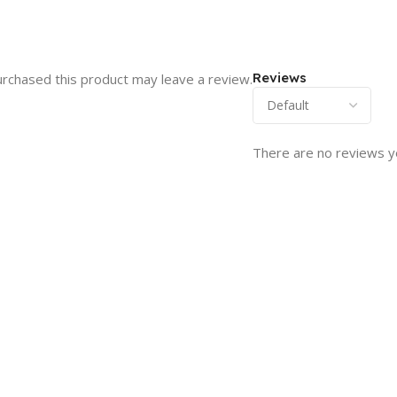
Reviews
rchased this product may leave a review.
There are no reviews y