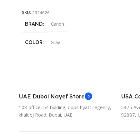
Add To Cart
SKU:
2324626
BRAND
Canon
COLOR
Gray
UAE Dubai Nayef Store
USA Ca
103 office, 54 bulding, opps hyatt regency,
5375 Aven
khaleej Road, Dubai, UAE
92887, 