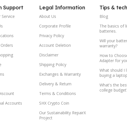
m Support
Legal Information
Tips & tec
 Service
About Us
Blog
Us
Corporate Profile
The basics of l
batteries.
ocations
Privacy Policy
Will your batte
 Orders
Account Deletion
warranty?
hopping
Disclaimer
How to Choose
Adapter for yo
e
Shipping Policy
What should I 
ns
Exchanges & Warranty
buying a lapto
Delivery & Return
What's the bes
college budget
Discount
Terms & Conditions
onal Accounts
SHX Crypto Coin
Our Sustainability RepairX
Project