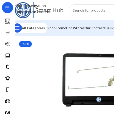
Skip to navigation
Skip to main content
All Categories
Shop
Promotions
Stores
Our Contacts
Deliv
Home
/
- Laptop Components
/
Cover - Housing
/
Dell C
-50%