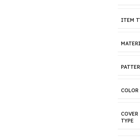
ITEM T
MATER
PATTE
COLOR
COVER
TYPE