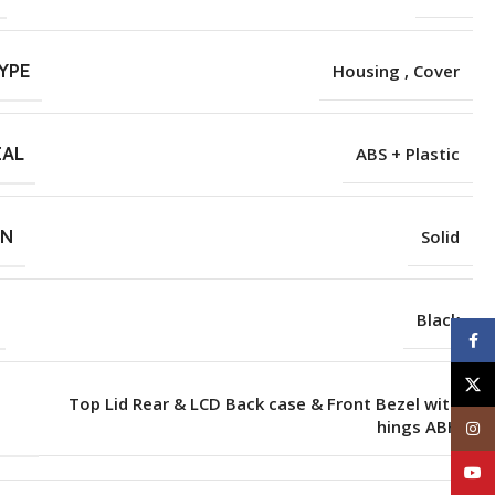
YPE
Housing , Cover
IAL
ABS + Plastic
RN
Solid
Black
Face
X
Top Lid Rear & LCD Back case & Front Bezel with
hings ABH
Inst
YouT