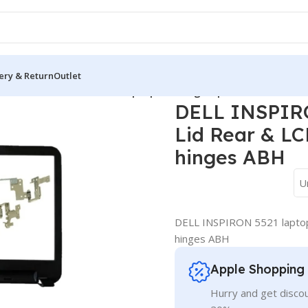
ery & Return
Outlet
over
/
DELL INSPIRON 5521 laptop Housing Top Lid Rear & LCD B
DELL INSPIRO
Lid Rear & LC
hinges ABH
U
DELL INSPIRON 5521 laptop
hinges ABH
Apple Shopping
Hurry and get discou