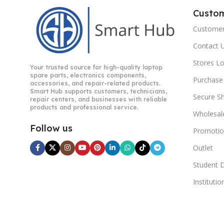
Custo
Customer
Contact 
Stores L
Your trusted source for high-quality laptop
spare parts, electronics components,
Purchase
accessories, and repair-related products.
Smart Hub supports customers, technicians,
Secure S
repair centers, and businesses with reliable
products and professional service.
Wholesal
Follow us
Promotio
Outlet
Student 
Instituti