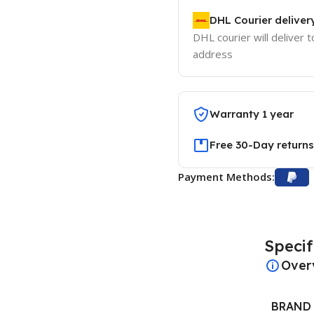
DHL Courier deliver
DHL courier will deliver t
address
Warranty 1 year
Free 30-Day returns
Payment Methods:
Specif
Over
BRAND