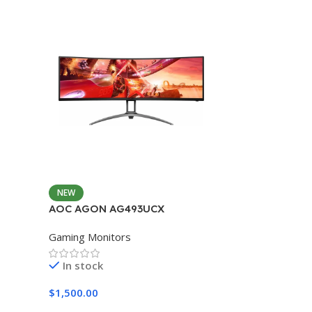
NEW
AOC AGON AG493UCX
Gaming Monitors
In stock
$
1,500.00