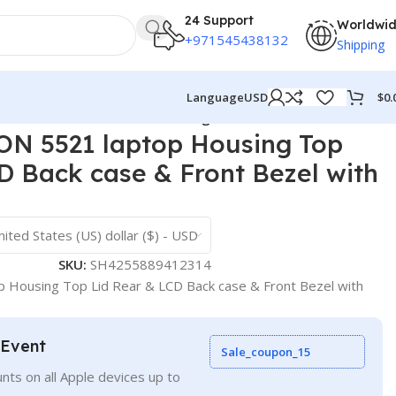
24 Support
Worldwi
+971545438132
Shipping
$
0.
Language
USD
ack case & Front Bezel with hinges ABH
N 5521 laptop Housing Top
D Back case & Front Bezel with
nited States (US) dollar ($) - USD
SKU:
SH4255889412314
 Housing Top Lid Rear & LCD Back case & Front Bezel with
 Event
Sale_coupon_15
nts on all Apple devices up to