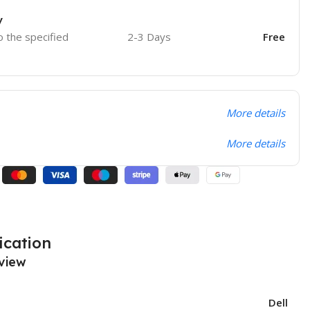
y
o the specified
2-3 Days
Free
More details
More details
ication
view
Dell