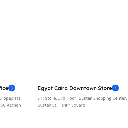
ice
Egypt Cairo Downtown Store
uropaplatz,
S.H Store, 3rd Floor, Bustan Shopping Center,
068 Aachen
Bustan St, Tahrir Square