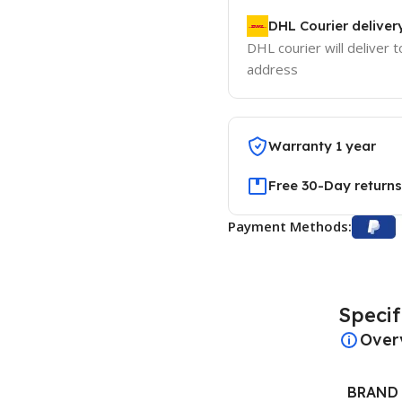
DHL Courier deliver
DHL courier will deliver t
address
Warranty 1 year
Free 30-Day returns
Payment Methods:
Specif
Over
BRAND