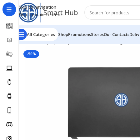
Skip to navigation
Skip to main content
All Categories
Shop
Promotions
Stores
Our Contacts
Deliv
Home
/
- Laptop Components
/
Cover - Housing
/
Dell C
-50%