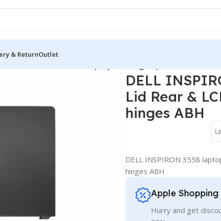
ery & Return
Outlet
over
/
DELL INSPIRON 3558 laptop Housing Top Lid Rear & LCD B
DELL INSPIRO
Lid Rear & LC
hinges ABH
U
DELL INSPIRON 3558 laptop
hinges ABH
Apple Shopping
Hurry and get discou