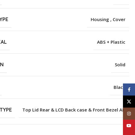
YPE
Housing , Cover
IAL
ABS + Plastic
RN
Solid
Black
Face
X
TYPE
Top Lid Rear & LCD Back case & Front Bezel AB
Inst
YouT