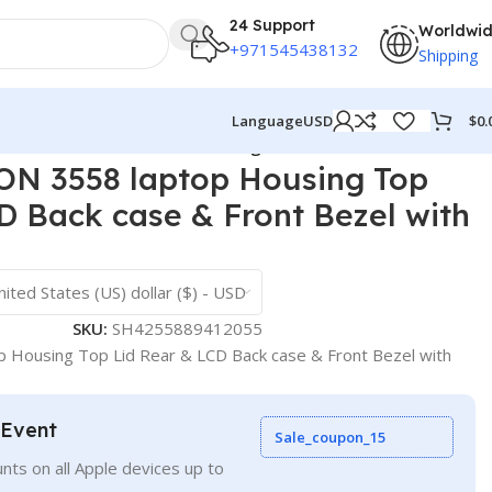
24 Support
Worldwi
+971545438132
Shipping
$
0.
Language
USD
ack case & Front Bezel with hinges ABH
N 3558 laptop Housing Top
D Back case & Front Bezel with
nited States (US) dollar ($) - USD
SKU:
SH4255889412055
 Housing Top Lid Rear & LCD Back case & Front Bezel with
 Event
Sale_coupon_15
nts on all Apple devices up to