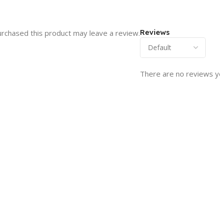
Reviews
rchased this product may leave a review.
There are no reviews y