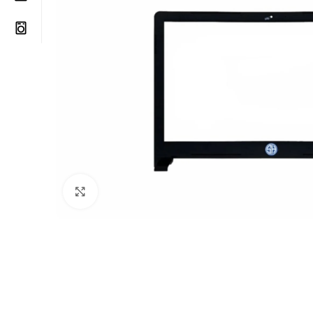
Click to enlarge