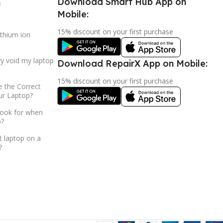
Download Smart Hub App on
h
Mobile:
15% discount on your first purchase
ithium ion
ry void my laptop
Download RepairX App on Mobile:
15% discount on your first purchase
 the Correct
ur Laptop?
look for when
p?
t laptop on a
?