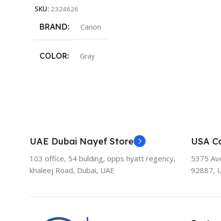
SKU:
2324626
BRAND
Canon
COLOR
Gray
UAE Dubai Nayef Store
USA Ca
103 office, 54 bulding, opps hyatt regency,
5375 Aven
khaleej Road, Dubai, UAE
92887, 