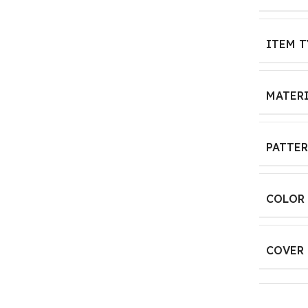
ITEM T
MATER
PATTE
COLOR
COVER 