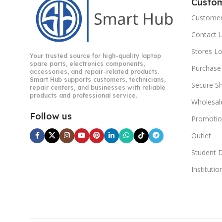
Custo
Customer
Contact 
Stores L
Your trusted source for high-quality laptop
spare parts, electronics components,
Purchase
accessories, and repair-related products.
Smart Hub supports customers, technicians,
Secure S
repair centers, and businesses with reliable
products and professional service.
Wholesal
Follow us
Promotio
Outlet
Student 
Instituti