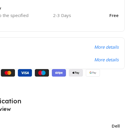
y
o the specified
2-3 Days
Free
More details
More details
ication
view
Dell