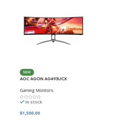
NEW
AOC AGON AG493UCX
Gaming Monitors
In stock
$
1,500.00
Add To Cart