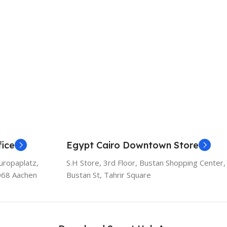
ice
Egypt Cairo Downtown Store
uropaplatz,
S.H Store, 3rd Floor, Bustan Shopping Center,
068 Aachen
Bustan St, Tahrir Square