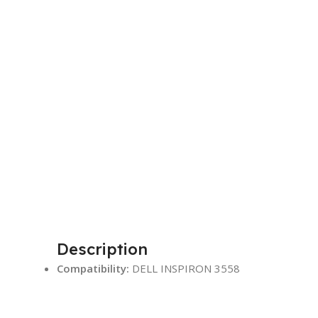
Description
Compatibility:
DELL INSPIRON 3558