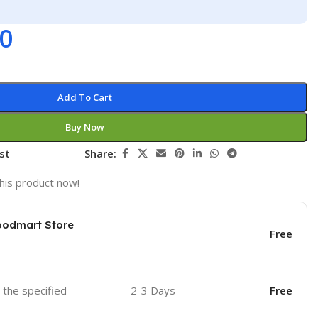
00
Add To Cart
Buy Now
st
Share:
his product now!
oodmart Store
Free
o the specified
2-3 Days
Free