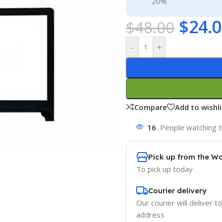
20%
$
24.
$
48.00
-
+
Compare
Add to wishli
16
People watching t
Pick up from the W
To pick up today
Courier delivery
Our courier will deliver t
address