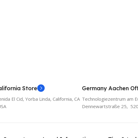
lifornia Store
Germany Aachen Off
ida El Cid, Yorba Linda, California, CA
Technologiezentrum am E
USA
Dennewartstraße 25, 52