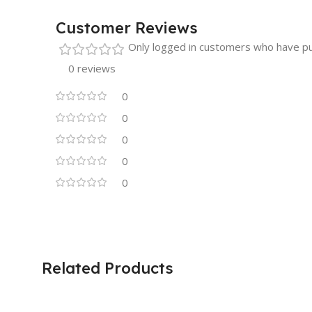
Customer Reviews
Only logged in customers who have pu
0 reviews
0
0
0
0
0
Related Products