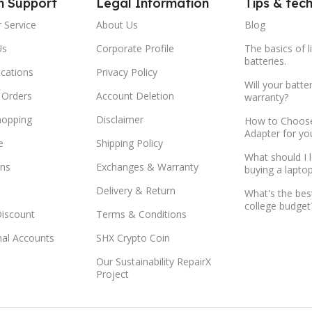
m Support
Legal Information
Tips & tec
 Service
About Us
Blog
Us
Corporate Profile
The basics of l
batteries.
ocations
Privacy Policy
Will your batte
 Orders
Account Deletion
warranty?
hopping
Disclaimer
How to Choose
Adapter for yo
e
Shipping Policy
What should I 
ns
Exchanges & Warranty
buying a lapto
Delivery & Return
What's the bes
college budget
Discount
Terms & Conditions
onal Accounts
SHX Crypto Coin
Our Sustainability RepairX
Project