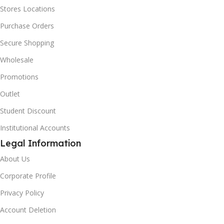
Stores Locations
Purchase Orders
Secure Shopping
Wholesale
Promotions
Outlet
Student Discount
Institutional Accounts
Legal Information
About Us
Corporate Profile
Privacy Policy
Account Deletion