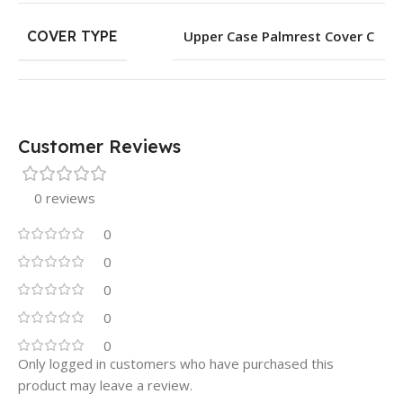
COVER TYPE
Upper Case Palmrest Cover C
Customer Reviews
0 reviews
0
0
0
0
0
Only logged in customers who have purchased this
product may leave a review.