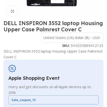
Click to enlarge
DELL INSPIRON 3552 laptop Housing
Upper Case Palmrest Cover C
United States (US) dollar ($) - USD
SKU:
SH4255889412123
DELL INSPIRON 3552 laptop Housing Upper Case Palmrest
Cover C
Apple Shopping Event
Hurry and get discounts on all Apple devices up to
20%
Sale_coupon_15