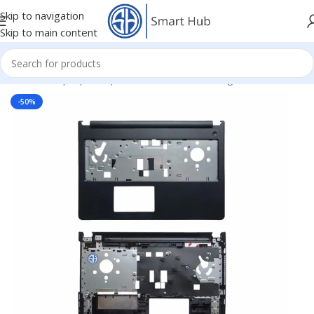
Skip to navigation
Skip to main content
Home
/
- Laptop Components
/
Cover - Housing
/
Dell Cover
-50%