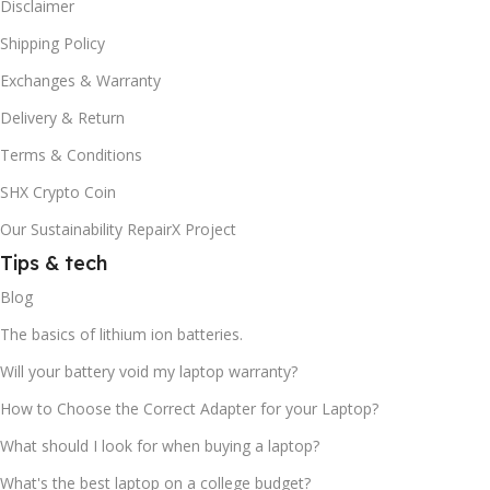
Disclaimer
Shipping Policy
Exchanges & Warranty
Delivery & Return
Terms & Conditions
SHX Crypto Coin
Our Sustainability RepairX Project
Tips & tech
Blog
The basics of lithium ion batteries.
Will your battery void my laptop warranty?
How to Choose the Correct Adapter for your Laptop?
What should I look for when buying a laptop?
What's the best laptop on a college budget?