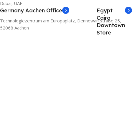
Dubai, UAE
Germany Aachen Office
Egypt
Cairo
Technologiezentrum am Europaplatz, Dennewartstraße 25,
Downtown
52068 Aachen
Store