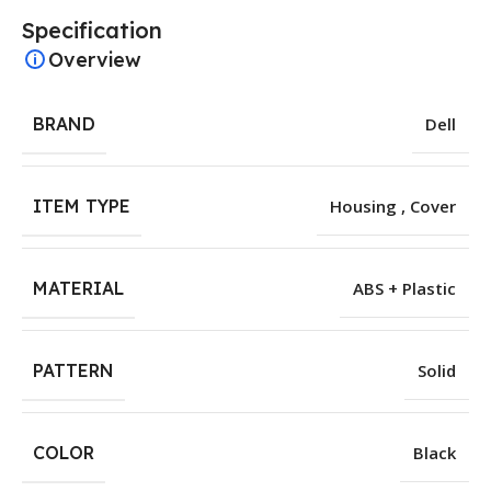
Specification
Overview
BRAND
Dell
ITEM TYPE
Housing , Cover
MATERIAL
ABS + Plastic
PATTERN
Solid
COLOR
Black