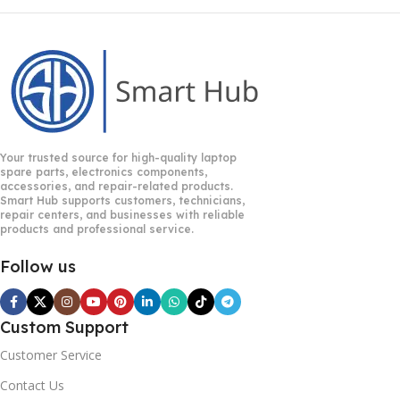
Your trusted source for high-quality laptop
spare parts, electronics components,
accessories, and repair-related products.
Smart Hub supports customers, technicians,
repair centers, and businesses with reliable
products and professional service.
Follow us
Custom Support
Customer Service
Contact Us