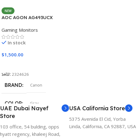
NEW
AOC AGON AG493UCX
Gaming Monitors
In stock
$
1,500.00
Add To Cart
SKU:
2324626
BRAND
Canon
COLOR
Gray
UAE Dubai Nayef
USA California Store
Store
5375 Avenida El Cid, Yorba
Linda, California, CA 92887, USA
103 office, 54 bulding, opps
hyatt regency, khaleej Road,