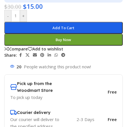
$
15.00
$
30.00
-
+
Add To Cart
Buy Now
Compare
Add to wishlist
Share:
20
People watching this product now!
Pick up from the
Woodmart Store
Free
To pick up today
Courier delivery
Our courier will deliver to
2-3 Days
Free
the specified address