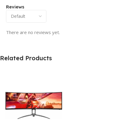
Reviews
There are no reviews yet.
Related Products