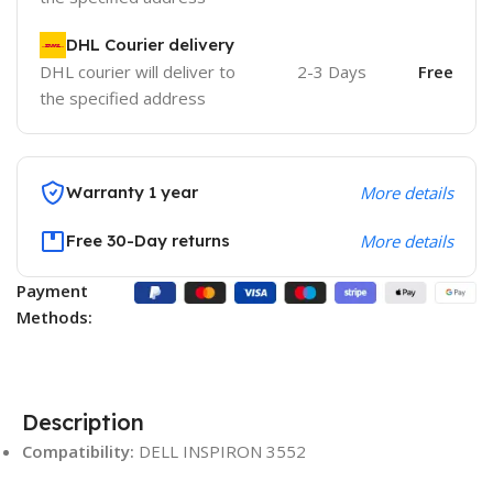
DHL Courier delivery
DHL courier will deliver to
2-3 Days
Free
the specified address
Warranty 1 year
More details
Free 30-Day returns
More details
Payment
Methods:
Description
Compatibility:
DELL INSPIRON 3552